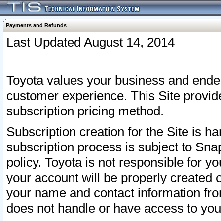
Payments and Refunds
Last Updated August 14, 2014
Toyota values your business and endea
customer experience. This Site provid
subscription pricing method.
Subscription creation for the Site is 
subscription process is subject to Sn
policy. Toyota is not responsible for 
your account will be properly created o
your name and contact information fr
does not handle or have access to your