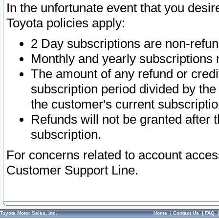
In the unfortunate event that you desir
Toyota policies apply:
2 Day subscriptions are non-refu
Monthly and yearly subscriptions 
The amount of any refund or credit
subscription period divided by the
the customer's current subscriptio
Refunds will not be granted after t
subscription.
For concerns related to account acces
Customer Support Line.
Toyota Motor Sales, Inc.
Home
|
Contact Us
|
FAQ