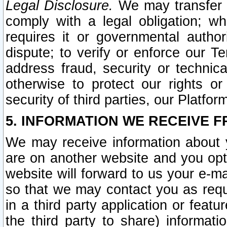
Legal Disclosure.
We may transfer an
comply with a legal obligation; w
requires it or governmental authori
dispute; to verify or enforce our Te
address fraud, security or technic
otherwise to protect our rights or
security of third parties, our Platfor
5. INFORMATION WE RECEIVE F
We may receive information about y
are on another website and you opt-
website will forward to us your e-m
so that we may contact you as requ
in a third party application or feat
the third party to share) informat