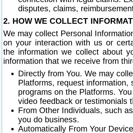
disputes, claims, reimbursement
2. HOW WE COLLECT INFORMAT
We may collect Personal Information
on your interaction with us or cer
the information we collect about y
information that we receive from thir
Directly from You. We may coll
Platforms, request information,
programs on the Platforms. You 
video feedback or testimonials t
From Other Individuals, such a
you do business.
Automatically From Your Devices