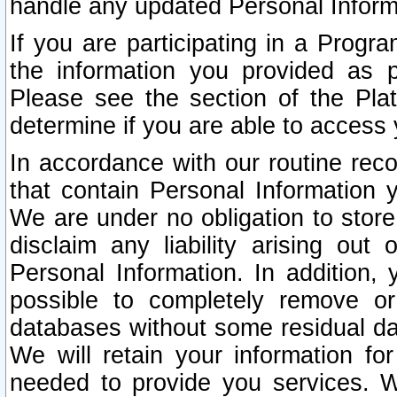
handle any updated Personal Inform
If you are participating in a Prog
the information you provided as p
Please see the section of the Pla
determine if you are able to access
In accordance with our routine rec
that contain Personal Information 
We are under no obligation to store
disclaim any liability arising out 
Personal Information. In addition,
possible to completely remove or
databases without some residual d
We will retain your information fo
needed to provide you services. W