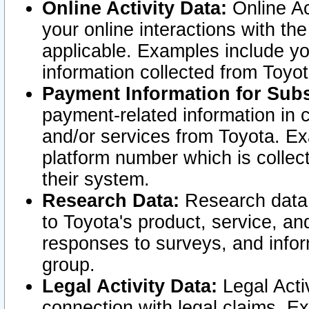
Online Activity Data:
Online Ac
your online interactions with t
applicable. Examples include yo
information collected from Toyo
Payment Information for Subs
payment-related information in 
and/or services from Toyota. Ex
platform number which is collec
their system.
Research Data:
Research data i
to Toyota's product, service, a
responses to surveys, and infor
group.
Legal Activity Data:
Legal Activ
connection with legal claims. Ex