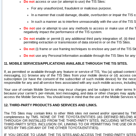
Do not
access or use (or attempt to use) the TIS Sites:
For any unauthorized, fraudulent or malicious purpose.
In a manner that could damage, disable, overburden or impair the TIS 
In such a manner as to interfere unreasonably with the use of the TIS S
Do not
use or attempt to use any methods to access or make use of the TIS 
negatively impact the performance of the TIS system.
Do not
enable or permit (i) any additional third party integration of; (ii) thi
permitting extraction or transmission of data stored in or on the TIS Sites.
Do not
(i) frame or use framing techniques to enclose any part of the TIS Site
Do not
use any Personal Information available through the TIS Sites for any pu
11. MOBILE SERVICES/APPLICATIONS AVAILABLE THROUGH THE TIS SITES.
If, as permitted or available through any feature or service of TIS, You (a) upload conten
messaging, (c) browse any of the TIS Sites from your mobile device or (d) access cer
subscription (or have the consent of the subscriber of such mobile device) for the nec
responsible for any and all service fees associated with any such mobile access, includi
Your use of certain Mobile Services may incur charges and be subject to other terms fr
because your carrier’s per-minute, text messaging, and data or other charges may apply.
access the Mobile Services. You should keep in mind that the use of the Mobile Services 
12. THIRD-PARTY PRODUCTS AND SERVICES AND LINKS.
The TIS Sites may contain links to other Web sites not owned and/or operated by TMS (“Th
completeness by TMS. NONE OF THE TOYOTA ENTITIES (AS DEFINED BELOW
THROUGH OR INSTALLED FROM THE THIRD-PARTY SITES, INCLUDING WITHOUT L
THIRD-PARTY SITES. INCLUSION OF, LINKING TO OR PERMITTING THE USE OR
SITES BY TMS (OR ANY OF THE OTHER TOYOTA ENTITIES).
IF YOU DECIDE TO LEAVE THE TIS SITES AND ACCESS THE THIRD-PARTY SI