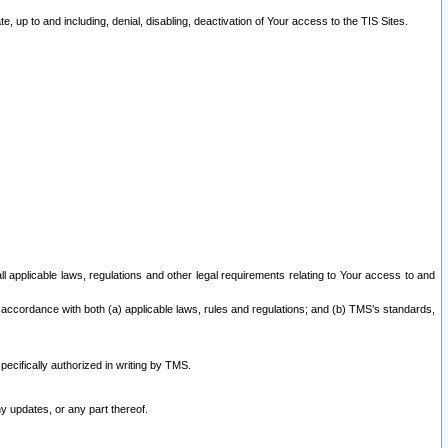
 up to and including, denial, disabling, deactivation of Your access to the TIS Sites.
all applicable laws, regulations and other legal requirements relating to Your access to and
 accordance with both (a) applicable laws, rules and regulations; and (b) TMS’s standards,
ecifically authorized in writing by TMS.
y updates, or any part thereof.