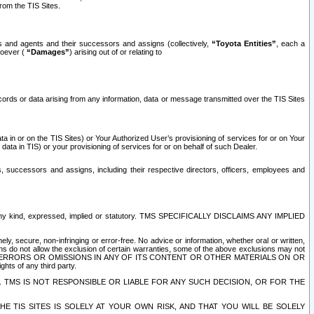
rom the TIS Sites.
es and agents and their successors and assigns (collectively,
“Toyota Entities”
, each a
tsoever (
“Damages”
) arising out of or relating to
ecords or data arising from any information, data or message transmitted over the TIS Sites
 in or on the TIS Sites) or Your Authorized User’s provisioning of services for or on Your
data in TIS) or your provisioning of services for or on behalf of such Dealer.
rs, successors and assigns, including their respective directors, officers, employees and
of any kind, expressed, implied or statutory. TMS SPECIFICALLY DISCLAIMS ANY IMPLIED
ly, secure, non-infringing or error-free. No advice or information, whether oral or written,
ns do not allow the exclusion of certain warranties, some of the above exclusions may not
OR ERRORS OR OMISSIONS IN ANY OF ITS CONTENT OR OTHER MATERIALS ON OR
hts of any third party.
. TMS IS NOT RESPONSIBLE OR LIABLE FOR ANY SUCH DECISION, OR FOR THE
E TIS SITES IS SOLELY AT YOUR OWN RISK, AND THAT YOU WILL BE SOLELY