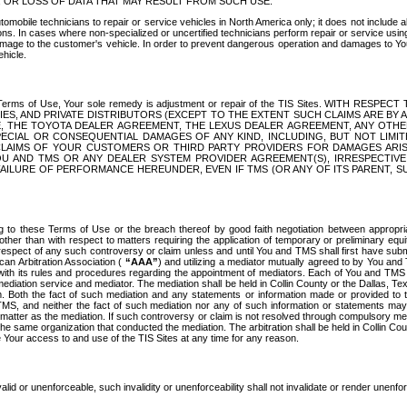
OR LOSS OF DATA THAT MAY RESULT FROM SUCH USE.
tomobile technicians to repair or service vehicles in North America only; it does not include a
s. In cases where non-specialized or uncertified technicians perform repair or service using 
amage to the customer's vehicle. In order to prevent dangerous operation and damages to Your 
hicle.
er these Terms of Use, Your sole remedy is adjustment or repair of the TIS Sites.
ANIES, AND PRIVATE DISTRIBUTORS (EXCEPT TO THE EXTENT SUCH CLAIMS ARE BY
E, THE TOYOTA DEALER AGREEMENT, THE LEXUS DEALER AGREEMENT, ANY OTH
SPECIAL OR CONSEQUENTIAL DAMAGES OF ANY KIND, INCLUDING, BUT NOT LIMI
R CLAIMS OF YOUR CUSTOMERS OR THIRD PARTY PROVIDERS FOR DAMAGES ARI
U AND TMS OR ANY DEALER SYSTEM PROVIDER AGREEMENT(S), IRRESPECTI
 FAILURE OF PERFORMANCE HEREUNDER, EVEN IF TMS (OR ANY OF ITS PARENT, SU
ng to these Terms of Use or the breach thereof by good faith negotiation between appropr
ther than with respect to matters requiring the application of temporary or preliminary equit
 in respect of any such controversy or claim unless and until You and TMS shall first have su
can Arbitration Association (
“AAA”
) and utilizing a mediator mutually agreed to by You and
 with its rules and procedures regarding the appointment of mediators. Each of You and TMS
diation service and mediator. The mediation shall be held in Collin County or the Dallas, Te
 Both the fact of such mediation and any statements or information made or provided to th
TMS, and neither the fact of such mediation nor any of such information or statements may b
 matter as the mediation. If such controversy or claim is not resolved through compulsory me
the same organization that conducted the mediation. The arbitration shall be held in Collin C
te Your access to and use of the TIS Sites at any time for any reason.
alid or unenforceable, such invalidity or unenforceability shall not invalidate or render unenf