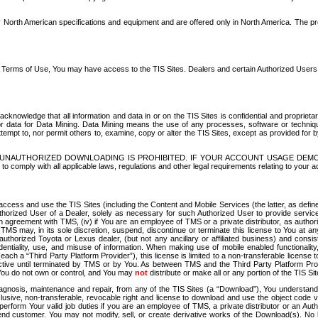
North American specifications and equipment and are offered only in North America. The prog
se Terms of Use, You may have access to the TIS Sites. Dealers and certain Authorized User
nowledge that all information and data in or on the TIS Sites is confidential and proprietar
 or data for Data Mining. Data Mining means the use of any processes, software or techniqu
o attempt to, nor permit others to, examine, copy or alter the TIS Sites, except as provided fo
D. UNAUTHORIZED DOWNLOADING IS PROHIBITED. IF YOUR ACCOUNT USAGE DEM
with all applicable laws, regulations and other legal requirements relating to your acc
ccess and use the TIS Sites (including the Content and Mobile Services (the latter, as define
uthorized User of a Dealer, solely as necessary for such Authorized User to provide service
agreement with TMS, (iv) if You are an employee of TMS or a private distributor, as authori
MS may, in its sole discretion, suspend, discontinue or terminate this license to You at an
authorized Toyota or Lexus dealer, (but not any ancillary or affiliated business) and cons
fidentiality, use, and misuse of information. When making use of mobile enabled functionalit
ach a “Third Party Platform Provider”), this license is limited to a non-transferable license t
ctive until terminated by TMS or by You. As between TMS and the Third Party Platform Provi
 You do not own or control, and You may
not
distribute or make all or any portion of the TIS S
osis, maintenance and repair, from any of the TIS Sites (a “Download”), You understand that
clusive, non-transferable, revocable right and license to download and use the object code
to perform Your valid job duties if you are an employee of TMS, a private distributor or a
 end customer. You may not modify, sell, or create derivative works of the Download(s). No