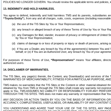
POLICIES NO LONGER GOVERN. You should review the applicable terms and policies, includ
13. INDEMNITY AND HOLD HARMLESS.
You agree to defend, indemnify and hold harmless TMS and its parents, subsidiaries and 
“Toyota Entity”
), from any and all charges, suits, costs, expenses (including reasonable 
the use of the TIS Sites by You or Your Representatives;
any breach or alleged breach of any of these Terms of Use by You or Your Re
any Damages for libel, slander, invasion of privacy or infringement of United St
by You or Your Representative;
claims of damage to or loss of property or injury or death of persons, arising ou
if You are a Dealer, any breach by You of the agreement(s) between You and Your
behalf; or (e) if You are an Authorized User, any breach by You of your agreemen
For purposes of these Terms of Use,
“Representatives”
means Your affiliates, direct
authorized users.
14. DISCLAIMER OF WARRANTIES.
The TIS Sites, any page(s) therein, the Content, any Download(s) and services of th
WARRANTIES OF MERCHANTABILITY, FITNESS FOR A PARTICULAR PURPOSE, AN
TMS makes no warranties that the TIS Sites or the Content or other material obtained throug
obtained by You from TMS or through the TIS Sites shall create any warranty not expressl
apply to You. TMS ASSUMES NO LIABILITY OR RESPONSIBILITY FOR ANY PER
THROUGH THE TIS SITES. TMS does not make any warranty or representation that Your use of
ANY DECISION OR ACTION TAKEN BY YOU ON THE BASIS OF INFORMATION OR 
ACCURACY, COMPLETENESS, USEFULNESS, OR AVAILABILITY OF ANY CONTENT DI
YOU UNDERSTAND AND AGREE THAT YOUR USE OF THE TIS SITES, ANY PAGE(