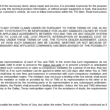
ll of the necessary items about repair and service; it is provided expressly for the purpose
only this technical product information, or without proper equipment or tools, that practice
customer's vehicle, be sure to follow instructions within the TIS Sites. Read instructions
 WITH RESPECT TO ANY OTHER CLAIMS UNDER OR PURSUANT TO THESE TERMS OF USE, IN NO
 ANY TOYOTA ENTITY) BE RESPONSIBLE FOR (A) ANY DAMAGES CAUSED BY YOUR
ER APPLICABLE AGREEMENTS BETWEEN YOU AND TMS OR ANY DEALER SYSTEM
TED TO, LOSS OF USE, LOST PROFITS, INTERRUPTION OF BUSINESS, COST OF
SING UNDER THESE TERMS OF USE, THE TOYOTA DEALER AGREEMENT, LEXUS
VE OF HOW SUCH DAMAGES MAY BE CAUSED, WHETHER OR NOT BECAUSE OF
BSIDIARY AND AFFILIATED COMPANIES) HAS BEEN ADVISED OF THE POSSIBILITY
iate representatives of each of You and TMS. In the event that such negotiations do not
able relief in order to preserve the
status quo ante
or to prevent a breach or anticipated
bmitted such controversy or claim to compulsory mediation for a period of not less than two
 TMS or, if no such mediator can be agreed to within ten (10) days after either You or TMS
 shall bear its own fees and expenses in connection with such compulsory mediation, and
xas metropolitan region. The mediator may not issue a binding order but merely shall assist
e mediator or made or provided by You or TMS or its representative to the other or its
e introduced by the receiving party or its representative in any subsequent arbitration,
diation, the Parties shall proceed to binding arbitration. Unless the You and TMS otherwise
ounty or the Dallas, Texas metropolitan region. For the avoidance of doubt, the requirements
orceable the entire Terms of Use, but rather the entire Terms of Use shall be construed as if