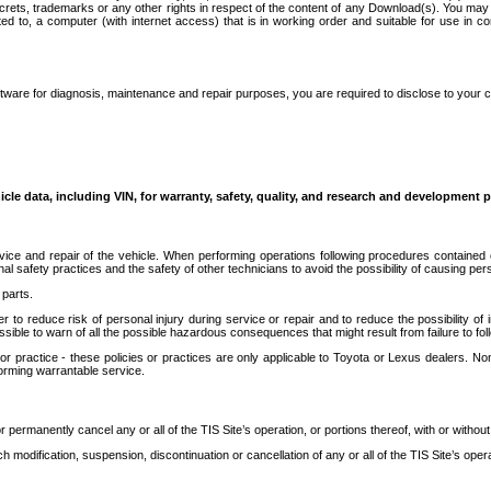
secrets, trademarks or any other rights in respect of the content of any Download(s). You m
ted to, a computer (with internet access) that is in working order and suitable for use in 
ware for diagnosis, maintenance and repair purposes, you are required to disclose to your 
icle data, including VIN, for warranty, safety, quality, and research and development 
ice and repair of the vehicle. When performing operations following procedures contained 
afety practices and the safety of other technicians to avoid the possibility of causing perso
parts.
r to reduce risk of personal injury during service or repair and to reduce the possibility of
sible to warn of all the possible hazardous consequences that might result from failure to foll
ractice - these policies or practices are only applicable to Toyota or Lexus dealers. Non-
orming warrantable service.
permanently cancel any or all of the TIS Site’s operation, or portions thereof, with or without
 modification, suspension, discontinuation or cancellation of any or all of the TIS Site’s opera