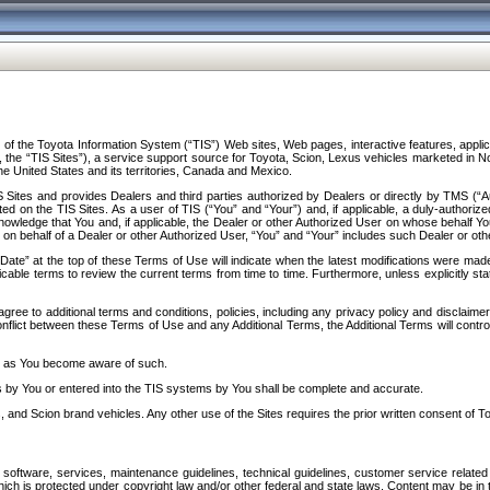
f the Toyota Information System (“TIS”) Web sites, Web pages, interactive features, applica
y, the “TIS Sites”), a service support source for Toyota, Scion, Lexus vehicles marketed i
e United States and its territories, Canada and Mexico.
Sites and provides Dealers and third parties authorized by Dealers or directly by TMS (“A
d on the TIS Sites. As a user of TIS (“You” and “Your”) and, if applicable, a duly-authoriz
ledge that You and, if applicable, the Dealer or other Authorized User on whose behalf You 
 on behalf of a Dealer or other Authorized User, “You” and “Your” includes such Dealer or oth
” at the top of these Terms of Use will indicate when the latest modifications were made. 
icable terms to review the current terms from time to time. Furthermore, unless explicitly s
gree to additional terms and conditions, policies, including any privacy policy and disclaimer
nflict between these Terms of Use and any Additional Terms, the Additional Terms will control
on as You become aware of such.
es by You or entered into the TIS systems by You shall be complete and accurate.
 and Scion brand vehicles. Any other use of the Sites requires the prior written consent of T
oftware, services, maintenance guidelines, technical guidelines, customer service related 
f which is protected under copyright law and/or other federal and state laws. Content may be i