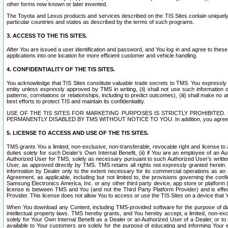
other forms now known or later invented.
The Toyota and Lexus products and services described on the TIS Sites contain uniquely 
particular countries and states as described by the terms of such programs.
3. ACCESS TO THE TIS SITES.
After You are issued a user identification and password, and You log in and agree to the
applications into one location for more efficient customer and vehicle handling.
4. CONFIDENTIALITY OF THE TIS SITES.
You acknowledge that TIS Sites constitute valuable trade secrets to TMS. You expressly ack
entity unless expressly approved by TMS in writing, (ii) shall not use such information
patterns, correlations or relationships, including to predict outcomes), (iii) shall make n
best efforts to protect TIS and maintain its confidentiality.
USE OF THE TIS SITES FOR MARKETING PURPOSES IS STRICTLY PROHIBITE
PERMANENTLY DISABLED BY TMS WITHOUT NOTICE TO YOU. In addition, you agree to comply 
5. LICENSE TO ACCESS AND USE OF THE TIS SITES.
TMS grants You a limited, non-exclusive, non-transferable, revocable right and license to a
duties solely for such Dealer’s Own Internal Benefit, (ii) if You are an employee of an A
Authorized User for TMS, solely as necessary pursuant to such Authorized User’s written 
User, as approved directly by TMS. TMS retains all rights not expressly granted herein. T
information by Dealer only to the extent necessary for its commercial operations as an 
Agreement, as applicable, including but not limited to, the provisions governing the con
Samsung Electronics America, Inc. or any other third party device, app store or platform (e
license is between TMS and You (and not the Third Party Platform Provider) and is effe
Provider. This license does not allow You to access or use the TIS Sites on a device that
When You download any Content, including TMS-provided software for the purpose of diagn
intellectual property laws. TMS hereby grants, and You hereby accept, a limited, non-ex
solely for Your Own Internal Benefit as a Dealer or an Authorized User of a Dealer, or 
available to Your customers are solely for the purpose of educating and informing Your