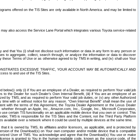
rams offered on the TIS Sites are only available in North America. and may be limited to
s may also access the Service Lane Portal which integrates various Toyota service-related
y and that You (i) shall not disclose such information or data in any form to any person or
es to aggregate, collect, search through, or analyze the information or data to discover
r by these Terms of Use or as otherwise agreed to by TMS in writing, and (iv) shall use Your
ONSTRATES EXCESSIVE TRAFFIC, YOUR ACCOUNT MAY BE AUTOMATICALLY AND
ess to and use of the TIS Sites.
d below)) only (i) if You are an employee of a Dealer, as required to perform Your valid job
s to the Dealer for such Dealer’s Own Internal Benefit, (iii) if You are an employee of an
zed by TMS, and as required to perform Your valid job duties, or (v) any other Authorized
y time with or without notice for any reason. “Own Internal Benefit” shall mean the use of
istent with the terms of this Agreement, the Toyota Dealer Agreement or the Lexus Dealer
y, whether through an Apple, Inc., Amazon.com, Inc., Google, Inc., Microsoft Corporation,
o use certain TIS functionality on an applicable mobile device that you own or control. This
der, TMS is responsible for the TIS Sites and the Content, not the Third Party Platform
ites available over a network where it could be used by multiple devices at the same time.
 it is owned by TMS, its affiliates and/or licensors, as applicable, and is protected by
 version of the Download(s) on Your own computer and/or mobile device that is compatible
n Authorized User of TMS. You acknowledge and agree that the Download(s) You use or make
 license is granted to You in the human readable code, known as the source code, of the