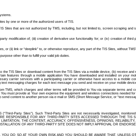
systems.
ites by one or more of the authorized users of TIS.
Sites that are not authorized by TMS, including, but not limited to, screen scraping and sc
rd party modification of; (iii) creation of derivative use functionality for; or (iv) creation of 
s, or (ii) link or “deeplink” to, or otherwise reproduce, any part of the TIS Sites, without TMS’
rpose other than to fulfill your valid job duties.
t to the TIS Sites or download content from the TIS Sites via a mobile device, (b) receive an
tain features through a mobile application You have downloaded and installed on your mob
essary carrier services with a participating carrier or otherwise have access to a mobil
ng text messaging charges for each text message you send and receive on your mobile device, 
om TMS, which charges and other terms will be provided to You via separate terms and condi
 You must provide at Your own expense the equipment and wireless connections needed for y
to send content to another person via e-mail or SMS (Short Message Service, or “text messagi
ird-Party Sites”). Such Third-Party Sites are not necessarily investigated, monitored or c
) ARE RESPONSIBLE FOR ANY THIRD-PARTY SITES ACCESSED THROUGH THE TIS 
IMITATION, THE CONTENT, ACCURACY, OFFENSIVENESS, OPINIONS, RELIABILITY,
 INSTALLATION OF ANY THIRD-PARTY SITE DOES NOT IMPLY APPROVAL OR ENDOR
TES, YOU DO SO AT YOUR OWN RISK AND YOU SHOULD BE AWARE THAT, UNLESS 