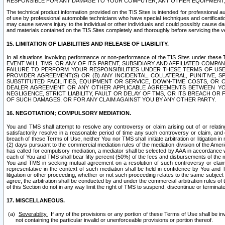
RESPONSIBLE FOR ANY DAMAGE TO YOUR COMPUTER, ANY OTHER EQUIPMENT, 
The technical product information provided on the TIS Sites is intended for professional au
of use by professional automobile technicians who have special techniques and certification
may cause severe injury to the individual or other individuals and could possibly cause d
and materials contained on the TIS Sites completely and thoroughly before servicing the ve
15. LIMITATION OF LIABILITIES AND RELEASE OF LIABILITY.
In all situations involving performance or non-performance of the TIS Sites und
EVENT WILL TMS, OR ANY OF ITS PARENT, SUBSIDIARY AND AFFILIATED COMP
FAILURE TO PERFORM YOUR RESPONSIBILITIES UNDER THESE TERMS OF US
PROVIDER AGREEMENT(S) OR (B) ANY INCIDENTAL, COLLATERAL, PUNITIVE, 
SUBSTITUTED FACILITIES, EQUIPMENT OR SERVICE, DOWN-TIME COSTS, O
DEALER AGREEMENT OR ANY OTHER APPLICABLE AGREEMENTS BETWEEN YO
NEGLIGENCE, STRICT LIABILITY, FAULT OR DELAY OF TMS, OR ITS BREACH OR
OF SUCH DAMAGES, OR FOR ANY CLAIM AGAINST YOU BY ANY OTHER PARTY.
16. NEGOTIATION; COMPULSORY MEDIATION.
You and TMS shall attempt to resolve any controversy or claim arising out of or relati
satisfactorily resolve in a reasonable period of time any such controversy or claim, and o
breach of these Terms of Use, neither You nor TMS shall initiate arbitration or litigation
(2) days pursuant to the commercial mediation rules of the mediation division of the Ameri
has called for compulsory mediation, a mediator shall be selected by AAA in accordance
each of You and TMS shall bear fifty percent (50%) of the fees and disbursements of the me
You and TMS in seeking mutual agreement on a resolution of such controversy or claim.
representative in the context of such mediation shall be held in confidence by You and 
litigation or other proceeding, whether or not such proceeding relates to the same subject
agree, the arbitration shall be conducted by and under the commercial arbitration rules of 
of this Section do not in any way limit the right of TMS to suspend, discontinue or termina
17. MISCELLANEOUS.
Severability.
If any of the provisions or any portion of these Terms of Use shall be inv
not containing the particular invalid or unenforceable provisions or portion thereof.