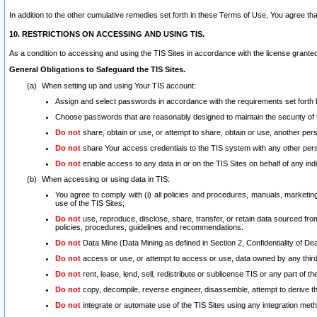
In addition to the other cumulative remedies set forth in these Terms of Use, You agree th
10. RESTRICTIONS ON ACCESSING AND USING TIS.
As a condition to accessing and using the TIS Sites in accordance with the license grante
General Obligations to Safeguard the TIS Sites.
When setting up and using Your TIS account:
Assign and select passwords in accordance with the requirements set forth
Choose passwords that are reasonably designed to maintain the security of 
Do not
share, obtain or use, or attempt to share, obtain or use, another pe
Do not
share Your access credentials to the TIS system with any other per
Do not
enable access to any data in or on the TIS Sites on behalf of any indiv
When accessing or using data in TIS:
You agree to comply with (i) all policies and procedures, manuals, marketing l
use of the TIS Sites;
Do not
use, reproduce, disclose, share, transfer, or retain data sourced fr
policies, procedures, guidelines and recommendations.
Do not
Data Mine (Data Mining as defined in Section 2, Confidentiality of Dea
Do not
access or use, or attempt to access or use, data owned by any third 
Do not
rent, lease, lend, sell, redistribute or sublicense TIS or any part of th
Do not
copy, decompile, reverse engineer, disassemble, attempt to derive the
Do not
integrate or automate use of the TIS Sites using any integration me