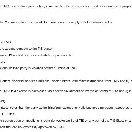
at TMS may, without prior notice, immediately take any action deemed necessary or appropriate,
d to You under these Terms of Use, You agree to comply with the following rules:
 by TMS.
the access controls to the TIS system.
rson’s TIS related access credentials or passwords.
son.
idual or third party in violation of these Terms of Use.
etters, financial services bulletins, dealer letters, and other instructions from TMS and (ii) 
om TMS/USA except, in each case, as specifically authorized by these Terms of Use and (i) in
ler).
party, other than the party authorizing Your access for valid business purposes, except as sp
e TIS Sites.
 source code of, modify, or create derivative works of TIS or any part of the TIS Sites, or an
thods that are not expressly approved by TMS.