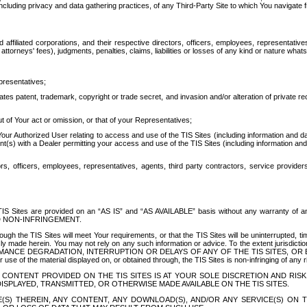
ing privacy and data gathering practices, of any Third-Party Site to which You navigate f
affiliated corporations, and their respective directors, officers, employees, representativ
attorneys' fees), judgments, penalties, claims, liabilities or losses of any kind or nature wha
presentatives;
ates patent, trademark, copyright or trade secret, and invasion and/or alteration of private r
t of Your act or omission, or that of your Representatives;
 Authorized User relating to access and use of the TIS Sites (including information and data
t(s) with a Dealer permitting your access and use of the TIS Sites (including information and 
ors, officers, employees, representatives, agents, third party contractors, service provide
e TIS Sites are provided on an “AS IS” and “AS AVAILABLE” basis without any warranty 
D NON-INFRINGEMENT.
h the TIS Sites will meet Your requirements, or that the TIS Sites will be uninterrupted, time
y made herein. You may not rely on any such information or advice. To the extent jurisdictio
FORMANCE DEGRADATION, INTERRUPTION OR DELAYS OF ANY OF THE TIS SITES, 
 the material displayed on, or obtained through, the TIS Sites is non-infringing of any rig
CONTENT PROVIDED ON THE TIS SITES IS AT YOUR SOLE DISCRETION AND RISK
SPLAYED, TRANSMITTED, OR OTHERWISE MADE AVAILABLE ON THE TIS SITES.
S) THEREIN, ANY CONTENT, ANY DOWNLOAD(S), AND/OR ANY SERVICE(S) ON TH