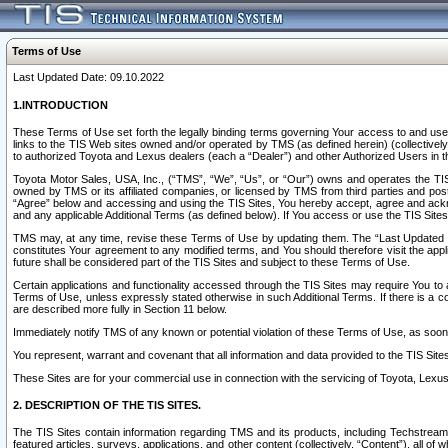
Terms of Use
Last Updated Date: 09.10.2022
1.INTRODUCTION
These Terms of Use set forth the legally binding terms governing Your access to and use o
links to the TIS Web sites owned and/or operated by TMS (as defined herein) (collectivel
to authorized Toyota and Lexus dealers (each a “Dealer”) and other Authorized Users in th
Toyota Motor Sales, USA, Inc., (“TMS”, “We”, “Us”, or “Our”) owns and operates the TIS 
owned by TMS or its affiliated companies, or licensed by TMS from third parties and poste
“Agree” below and accessing and using the TIS Sites, You hereby accept, agree and acknow
and any applicable Additional Terms (as defined below). If You access or use the TIS Sites
TMS may, at any time, revise these Terms of Use by updating them. The “Last Updated Date
constitutes Your agreement to any modified terms, and You should therefore visit the appl
future shall be considered part of the TIS Sites and subject to these Terms of Use.
Certain applications and functionality accessed through the TIS Sites may require You to a
Terms of Use, unless expressly stated otherwise in such Additional Terms. If there is a co
are described more fully in Section 11 below.
Immediately notify TMS of any known or potential violation of these Terms of Use, as so
You represent, warrant and covenant that all information and data provided to the TIS Sit
These Sites are for your commercial use in connection with the servicing of Toyota, Lexus,
2. DESCRIPTION OF THE TIS SITES.
The TIS Sites contain information regarding TMS and its products, including Techstream s
featured articles, surveys, applications, and other content (collectively, “Content”), all o