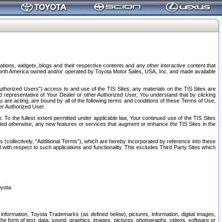
tions, widgets, blogs and their respective contents and any other interactive content that
n North America owned and/or operated by Toyota Motor Sales, USA, Inc. and made available
uthorized Users”) access to and use of the TIS Sites; any materials on the TIS Sites are
ed representative of Your Dealer or other Authorized User, You understand that by clicking
are acting, are bound by all of the following terms and conditions of these Terms of Use,
er Authorized User.
To the fullest extent permitted under applicable law, Your continued use of the TIS Sites
tated otherwise, any new features or services that augment or enhance the TIS Sites in the
s (collectively, “Additional Terms”), which are hereby incorporated by reference into these
 with respect to such applications and functionality. This excludes Third Party Sites which
oyota.
information, Toyota Trademarks (as defined below), pictures, information, digital images,
n the form of text, data, sound, graphics, images, pictures, photographs, videos, software or