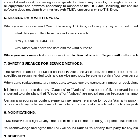
content downloaded, and no rights are granted to You in any patents, copyrights, trade 
all equipment and software necessary to connect to the TIS Sites, including, but not limi
software does not disturb or interfere with TMS’s operations or the TIS Sites.
6. SHARING DATA WITH TOYOTA.
When you use or download Content from any TIS Sites, including any Toyota-provided soft
what data you collect from the customer’s vehicle,
how you use the data, and
with whom you share the data and for what purpose.
When you are connected to a network at the time of service, Toyota will collect veh
7. SAFETY GUIDANCE FOR SERVICE METHODS.
The service methods contained on the TIS Sites are an effective method to perform serv
specified or recommended tools and service methods, be sure to confirm Your own personal s
When parts replacements are necessary, always use the same part number or equivalent 
It is important to note that any “Cautions” or “Notices” must be carefully observed in orde
important to understand that “Cautions” or “Notices” are not exhaustive because it is impos
Certain procedures or content elements may make reference to Toyota Warranty policy or p
service and may make no financial claims to or commitments from Toyota Entities for perf
8. MODIFICATIONS.
TMS reserves the right at any time and from time to time to modify, suspend, discontinue or 
You acknowledge and agree that TMS will not be liable to You or any third party for any such
9. REMEDIES.