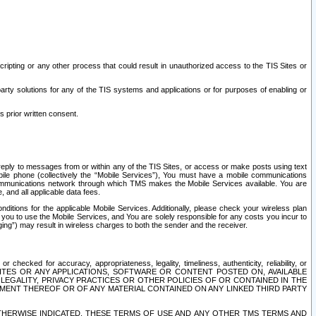
ripting or any other process that could result in unauthorized access to the TIS Sites or
third party solutions for any of the TIS systems and applications or for purposes of enabling or
s prior written consent.
d reply to messages from or within any of the TIS Sites, or access or make posts using text
ile phone (collectively the “Mobile Services”), You must have a mobile communications
e communications network through which TMS makes the Mobile Services available. You are
and all applicable data fees.
tions for the applicable Mobile Services. Additionally, please check your wireless plan
ou to use the Mobile Services, and You are solely responsible for any costs you incur to
ng”) may result in wireless charges to both the sender and the receiver.
hecked for accuracy, appropriateness, legality, timeliness, authenticity, reliability, or
SITES OR ANY APPLICATIONS, SOFTWARE OR CONTENT POSTED ON, AVAILABLE
 LEGALITY, PRIVACY PRACTICES OR OTHER POLICIES OF OR CONTAINED IN THE
SEMENT THEREOF OR OF ANY MATERIAL CONTAINED ON ANY LINKED THIRD PARTY
OTHERWISE INDICATED, THESE TERMS OF USE AND ANY OTHER TMS TERMS AND