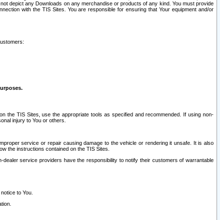
ay not depict any Downloads on any merchandise or products of any kind. You must provide
connection with the TIS Sites. You are responsible for ensuring that Your equipment and/or
customers:
purposes.
on the TIS Sites, use the appropriate tools as specified and recommended. If using non-
nal injury to You or others.
 improper service or repair causing damage to the vehicle or rendering it unsafe. It is also
ow the instructions contained on the TIS Sites.
dealer service providers have the responsibility to notify their customers of warrantable
 notice to You.
tion.