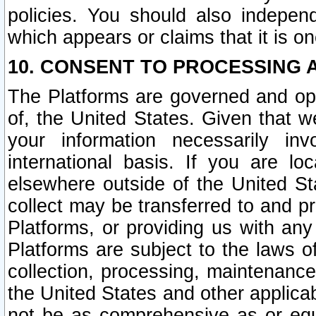
policies. You should also independ
which appears or claims that it is on
10. CONSENT TO PROCESSING 
The Platforms are governed and ope
of, the United States. Given that w
your information necessarily in
international basis. If you are 
elsewhere outside of the United St
collect may be transferred to and p
Platforms, or providing us with any
Platforms are subject to the laws o
collection, processing, maintenance
the United States and other applicab
not be as comprehensive as or equ