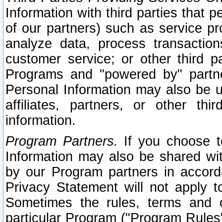
Information with third parties that 
of our partners) such as service pr
analyze data, process transaction
customer service; or other third pa
Programs and "powered by" partne
Personal Information may also be u
affiliates, partners, or other th
information.
Program Partners.
If you choose to
Information may also be shared w
by our Program partners in accorda
Privacy Statement will not apply t
Sometimes the rules, terms and c
particular Program ("Program Rules"