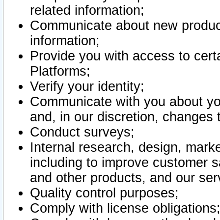
related information;
Communicate about new product
information;
Provide you with access to certa
Platforms;
Verify your identity;
Communicate with you about you
and, in our discretion, changes 
Conduct surveys;
Internal research, design, mark
including to improve customer sa
and other products, and our ser
Quality control purposes;
Comply with license obligations