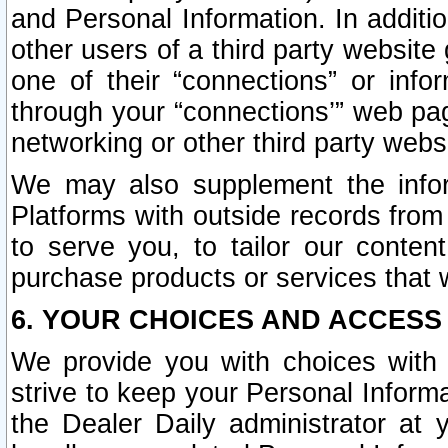
and Personal Information. In additi
other users of a third party website
one of their “connections” or info
through your “connections’” web page
networking or other third party websi
We may also supplement the infor
Platforms with outside records from 
to serve you, to tailor our conten
purchase products or services that w
6. YOUR CHOICES AND ACCESS
We provide you with choices with 
strive to keep your Personal Inform
the Dealer Daily administrator at yo