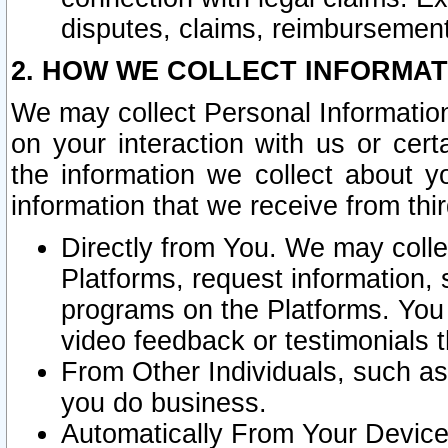
disputes, claims, reimbursement
2. HOW WE COLLECT INFORMAT
We may collect Personal Information
on your interaction with us or cer
the information we collect about y
information that we receive from thir
Directly from You. We may coll
Platforms, request information,
programs on the Platforms. You 
video feedback or testimonials t
From Other Individuals, such a
you do business.
Automatically From Your Devices