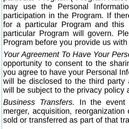
may use the Personal Informatio
participation in the Program. If th
for a particular Program and this
particular Program will govern. Pl
Program before you provide us with
Your Agreement To Have Your Perso
opportunity to consent to the sharin
you agree to have your Personal Inf
will be disclosed to the third part
will be subject to the privacy policy 
Business Transfers.
In the event t
merger, acquisition, reorganization
sold or transferred as part of that t