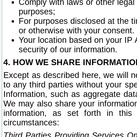
Comply with laws or other legal o
purposes;
For purposes disclosed at the t
or otherwise with your consent.
Your location based on your IP
security of our information.
4. HOW WE SHARE INFORMATIO
Except as described here, we will n
to any third parties without your s
Information, such as aggregate data
We may also share your information
information, as set forth in thi
circumstances:
Third Parties Providing Services O