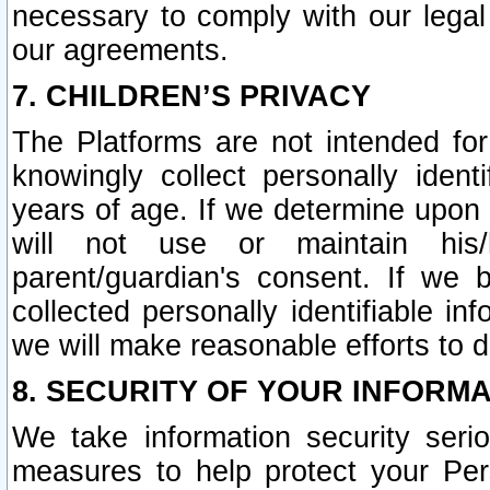
necessary to comply with our legal 
our agreements.
7. CHILDREN’S PRIVACY
The Platforms are not intended fo
knowingly collect personally ident
years of age. If we determine upon c
will not use or maintain his/
parent/guardian's consent. If w
collected personally identifiable in
we will make reasonable efforts to d
8. SECURITY OF YOUR INFORM
We take information security seri
measures to help protect your Per