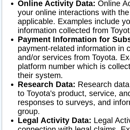
Online Activity Data:
Online Ac
your online interactions with t
applicable. Examples include yo
information collected from Toyo
Payment Information for Subs
payment-related information in 
and/or services from Toyota. Ex
platform number which is collec
their system.
Research Data:
Research data i
to Toyota's product, service, a
responses to surveys, and infor
group.
Legal Activity Data:
Legal Activ
connection with legal claims. Ex