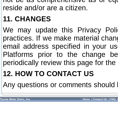
reside and/or are a citizen.
11. CHANGES
We may update this Privacy Polic
practices. If we make material chang
email address specified in your u
Platforms prior to the change b
periodically review this page for the
12. HOW TO CONTACT US
Any questions or comments should 
Toyota Motor Sales, Inc.
Home
|
Contact Us
|
FAQ