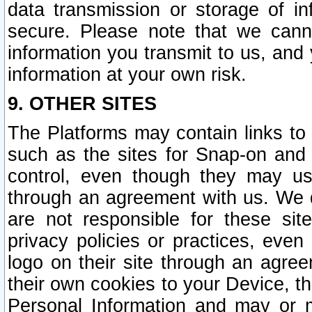
data transmission or storage of 
secure. Please note that we cann
information you transmit to us, and
information at your own risk.
9. OTHER SITES
The Platforms may contain links to 
such as the sites for Snap-on and
control, even though they may us
through an agreement with us. We 
are not responsible for these site
privacy policies or practices, ev
logo on their site through an agre
their own cookies to your Device, th
Personal Information and may or 