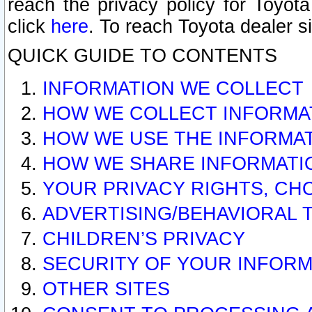
reach the privacy policy for Toyo
click
here
. To reach Toyota dealer s
QUICK GUIDE TO CONTENTS
INFORMATION WE COLLECT
HOW WE COLLECT INFORMA
HOW WE USE THE INFORMA
HOW WE SHARE INFORMATI
YOUR PRIVACY RIGHTS, CH
ADVERTISING/BEHAVIORAL 
CHILDREN’S PRIVACY
SECURITY OF YOUR INFORM
OTHER SITES