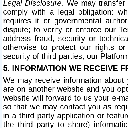
Legal Disclosure.
We may transfer an
comply with a legal obligation; w
requires it or governmental authori
dispute; to verify or enforce our Te
address fraud, security or technic
otherwise to protect our rights or
security of third parties, our Platfor
5. INFORMATION WE RECEIVE F
We may receive information about y
are on another website and you opt-
website will forward to us your e-m
so that we may contact you as requ
in a third party application or feat
the third party to share) informat