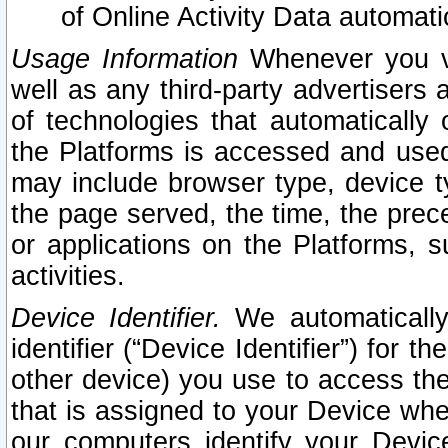
of Online Activity Data automat
Usage Information
Whenever you vis
well as any third-party advertisers 
of technologies that automatically 
the Platforms is accessed and used
may include browser type, device ty
the page served, the time, the prec
or applications on the Platforms, s
activities.
Device Identifier.
We automatically
identifier (“Device Identifier”) for 
other device) you use to access the
that is assigned to your Device whe
our computers identify your Devic