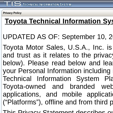
Privacy Policy
Toyota Technical Information Sy
UPDATED AS OF: September 10, 2
Toyota Motor Sales, U.S.A., Inc. i
and trust as it relates to the priva
below). Please read below and lea
your Personal Information including 
Technical Information System Plat
Toyota-owned and branded websi
applications, and mobile applicat
(“Platforms”), offline and from third p
This Privacy Statement describes our