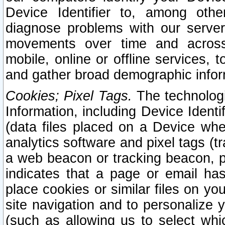
Device Identifier to, among othe
diagnose problems with our server
movements over time and across 
mobile, online or offline services, 
and gather broad demographic infor
Cookies; Pixel Tags.
The technologi
Information, including Device Identif
(data files placed on a Device when
analytics software and pixel tags (
a web beacon or tracking beacon, p
indicates that a page or email h
place cookies or similar files on you
site navigation and to personalize y
(such as allowing us to select whic