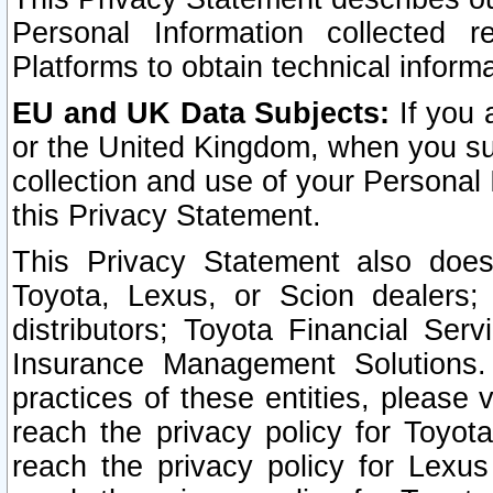
Personal Information collected 
Platforms to obtain technical inform
EU and UK Data Subjects:
If you 
or the United Kingdom, when you sub
collection and use of your Personal 
this Privacy Statement.
This Privacy Statement also does
Toyota, Lexus, or Scion dealers; 
distributors; Toyota Financial Ser
Insurance Management Solutions.
practices of these entities, please 
reach the privacy policy for Toyot
reach the privacy policy for Lexus