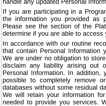
handle any updated Personal Inform
If you are participating in a Prog
the information you provided as p
Please see the section of the Pla
determine if you are able to access
In accordance with our routine rec
that contain Personal Information 
We are under no obligation to store
disclaim any liability arising out 
Personal Information. In addition,
possible to completely remove or
databases without some residual d
We will retain your information fo
needed to provide you services. W