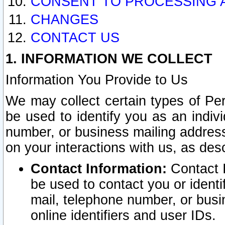
CONSENT TO PROCESSING 
CHANGES
CONTACT US
1. INFORMATION WE COLLECT
Information You Provide to Us
We may collect certain types of Pers
be used to identify you as an indiv
number, or business mailing address
on your interactions with us, as des
Contact Information:
Contact I
be used to contact you or ident
mail, telephone number, or busi
online identifiers and user IDs.