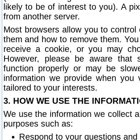
likely to be of interest to you). A p
from another server.
Most browsers allow you to control 
them and how to remove them. You m
receive a cookie, or you may cho
However, please be aware that s
function properly or may be slowe
information we provide when you v
tailored to your interests.
3. HOW WE USE THE INFORMAT
We use the information we collect a
purposes such as:
Respond to your questions and 