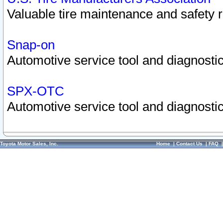
Valuable tire maintenance and safety 
Snap-on
Automotive service tool and diagnostic
SPX-OTC
Automotive service tool and diagnostic
Toyota Motor Sales, Inc.
Home
|
Contact Us
|
FAQ