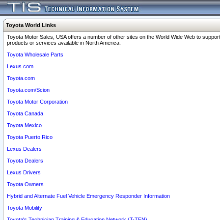
Toyota World Links
Toyota Motor Sales, USA offers a number of other sites on the World Wide Web to support
products or services available in North America.
Toyota Wholesale Parts
Lexus.com
Toyota.com
Toyota.com/Scion
Toyota Motor Corporation
Toyota Canada
Toyota Mexico
Toyota Puerto Rico
Lexus Dealers
Toyota Dealers
Lexus Drivers
Toyota Owners
Hybrid and Alternate Fuel Vehicle Emergency Responder Information
Toyota Mobility
Toyota's Technician Training & Education Network (T-TEN)