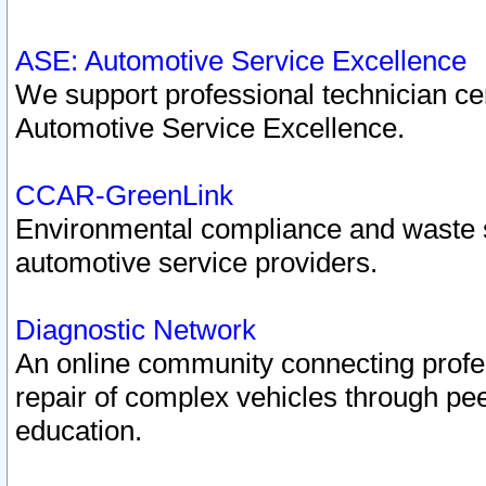
ASE: Automotive Service Excellence
We support professional technician cert
Automotive Service Excellence.
CCAR-GreenLink
Environmental compliance and waste
automotive service providers.
Diagnostic Network
An online community connecting profes
repair of complex vehicles through pee
education.