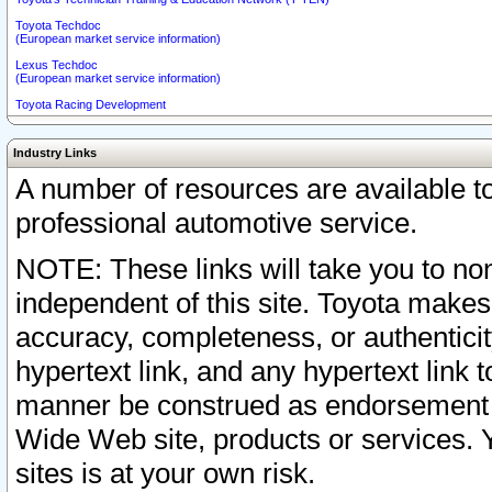
Toyota Techdoc
(European market service information)
Lexus Techdoc
(European market service information)
Toyota Racing Development
Industry Links
A number of resources are available 
professional automotive service.
NOTE: These links will take you to non
independent of this site. Toyota makes
accuracy, completeness, or authenticit
hypertext link, and any hypertext link t
manner be construed as endorsement b
Wide Web site, products or services. Yo
sites is at your own risk.