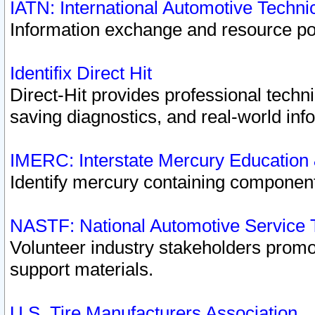
IATN: International Automotive Techn
Information exchange and resource port
Identifix Direct Hit
Direct-Hit provides professional techn
saving diagnostics, and real-world inf
IMERC: Interstate Mercury Education
Identify mercury containing component
NASTF: National Automotive Service 
Volunteer industry stakeholders promoti
support materials.
U.S. Tire Manufacturers Association