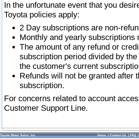
In the unfortunate event that you desir
Toyota policies apply:
2 Day subscriptions are non-refu
Monthly and yearly subscriptions 
The amount of any refund or credit
subscription period divided by the
the customer's current subscriptio
Refunds will not be granted after t
subscription.
For concerns related to account acces
Customer Support Line.
Toyota Motor Sales, Inc.
Home
|
Contact Us
|
FAQ