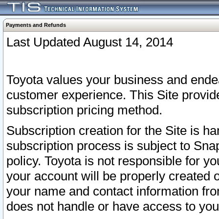
Payments and Refunds
Last Updated August 14, 2014
Toyota values your business and endea
customer experience. This Site provid
subscription pricing method.
Subscription creation for the Site is 
subscription process is subject to Sn
policy. Toyota is not responsible for 
your account will be properly created o
your name and contact information fr
does not handle or have access to your