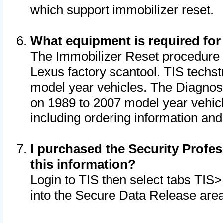
which support immobilizer reset.
What equipment is required for
The Immobilizer Reset procedure i
Lexus factory scantool. TIS techst
model year vehicles. The Diagnost
on 1989 to 2007 model year vehic
including ordering information and
I purchased the Security Profes
this information?
Login to TIS then select tabs TIS
into the Secure Data Release are