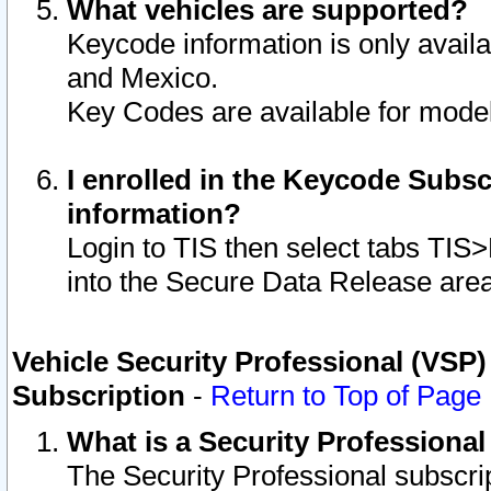
What vehicles are supported?
Keycode information is only avail
and Mexico.
Key Codes are available for model
I enrolled in the Keycode Subsc
information?
Login to TIS then select tabs TIS
into the Secure Data Release are
Vehicle Security Professional (VSP)
Subscription
-
Return to Top of Page
What is a Security Professiona
The Security Professional subscri