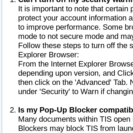
It is important to note that certain
protect your account information a
to improve performance. Some bro
mode to not secure mode and may 
Follow these steps to turn off the
Explorer Browser:
From the Internet Explorer Browse
depending upon version, and Click 
then click on the 'Advanced' Tab. 
under 'Security' to Warn if chang
Is my Pop-Up Blocker compatib
Many documents within TIS open 
Blockers may block TIS from laun