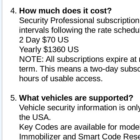
How much does it cost?
Security Professional subscription 
intervals following the rate sched
2 Day $70 US
Yearly $1360 US
NOTE: All subscriptions expire at 
term. This means a two-day subscr
hours of usable access.
What vehicles are supported?
Vehicle security information is onl
the USA.
Key Codes are available for model
Immobilizer and Smart Code Reset 