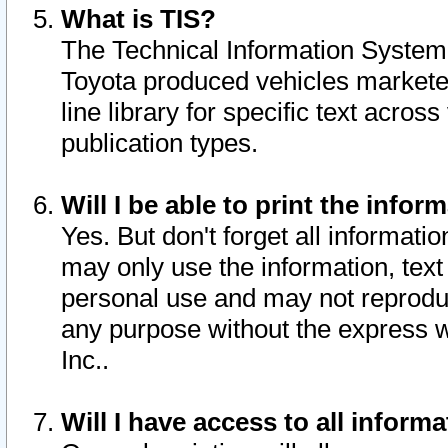
What is TIS?
The Technical Information System o
Toyota produced vehicles markete
line library for specific text acro
publication types.
Will I be able to print the infor
Yes. But don't forget all informatio
may only use the information, text 
personal use and may not reproduce,
any purpose without the express w
Inc..
Will I have access to all infor