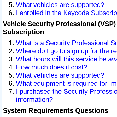
What vehicles are supported?
I enrolled in the Keycode Subscrip
Vehicle Security Professional (VSP)
Subscription
What is a Security Professional S
Where do I go to sign up for the r
What hours will this service be av
How much does it cost?
What vehicles are supported?
What equipment is required for I
I purchased the Security Professio
information?
System Requirements Questions