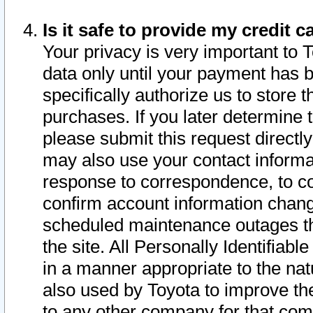
Is it safe to provide my credit
Your privacy is very important to 
data only until your payment has 
specifically authorize us to store t
purchases. If you later determine 
please submit this request direct
may also use your contact informa
response to correspondence, to co
confirm account information chang
scheduled maintenance outages tha
the site. All Personally Identifiab
in a manner appropriate to the nat
also used by Toyota to improve the
to any other company for that com