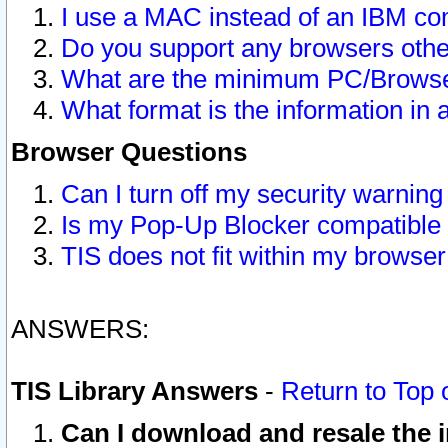
I use a MAC instead of an IBM com
Do you support any browsers other
What are the minimum PC/Browser
What format is the information in 
Browser Questions
Can I turn off my security warni
Is my Pop-Up Blocker compatible 
TIS does not fit within my browse
ANSWERS:
TIS Library Answers
-
Return to Top 
Can I download and resale the i