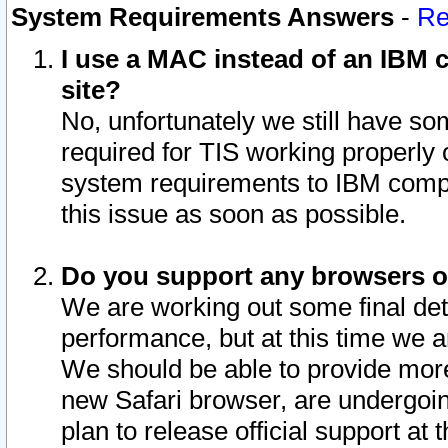
System Requirements Answers
-
Re
I use a MAC instead of an IBM c
site?
No, unfortunately we still have s
required for TIS working properly
system requirements to IBM compa
this issue as soon as possible.
Do you support any browsers ot
We are working out some final deta
performance, but at this time we a
We should be able to provide more
new Safari browser, are undergoin
plan to release official support at t