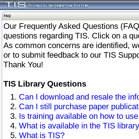
FAQ
Our Frequently Asked Questions (FAQ)
questions regarding TIS. Click on a que
As common concerns are identified, we 
or to submit feedback to our TIS Supp
Thank You!
TIS Library Questions
Can I download and resale the inf
Can I still purchase paper public
Is training available on how to use
What is available in the TIS librar
What is TIS?