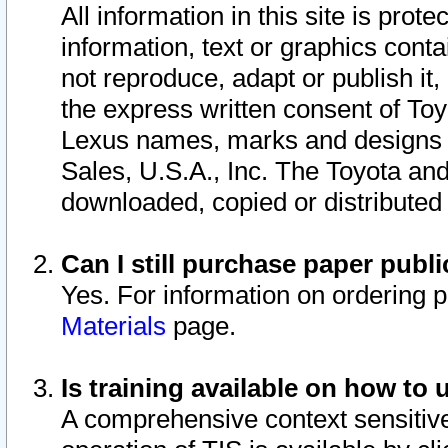
All information in this site is pro
information, text or graphics conta
not reproduce, adapt or publish it,
the express written consent of To
Lexus names, marks and designs a
Sales, U.S.A., Inc. The Toyota a
downloaded, copied or distributed
Can I still purchase paper pub
Yes. For information on ordering 
Materials
page.
Is training available on how to 
A comprehensive context sensitive