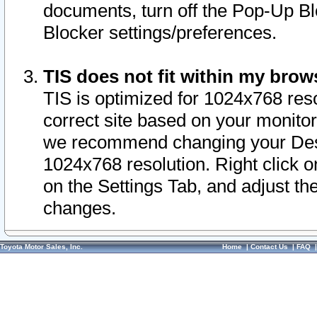
documents, turn off the Pop-Up Bl
Blocker settings/preferences.
TIS does not fit within my bro
TIS is optimized for 1024x768 reso
correct site based on your monitor 
we recommend changing your Desk
1024x768 resolution. Right click 
on the Settings Tab, and adjust th
changes.
Toyota Motor Sales, Inc.
Home
|
Contact Us
|
FAQ