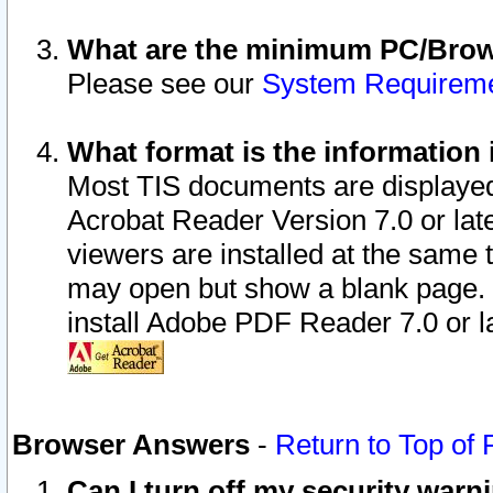
What are the minimum PC/Brows
Please see our
System Requirem
What format is the information 
Most TIS documents are displaye
Acrobat Reader Version 7.0 or later
viewers are installed at the same 
may open but show a blank page. S
install Adobe PDF Reader 7.0 or la
Browser Answers
-
Return to Top of
Can I turn off my security war