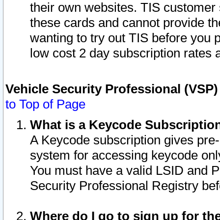
their own websites. TIS customer 
these cards and cannot provide the
wanting to try out TIS before you
low cost 2 day subscription rates a
Vehicle Security Professional (VSP
to Top of Page
What is a Keycode Subscriptio
A Keycode subscription gives pre
system for accessing keycode only
You must have a valid LSID and 
Security Professional Registry bef
Where do I go to sign up for th