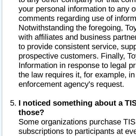
your personal information to any o
comments regarding use of informat
Notwithstanding the foregoing, To
with affiliates and business partn
to provide consistent service, supp
prospective customers. Finally, To
Information in response to legal p
the law requires it, for example, i
enforcement agency's request.
I noticed something about a TIS
those?
Some organizations purchase TIS 
subscriptions to participants at e