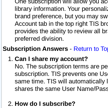
One subscription will allow you ac
library information. Your personal
brand preference, but you may swit
Account tab in the top right TIS b
provides the ability to review all 
preferred division.
Subscription Answers
-
Return to To
Can I share my account?
No. The subscription terms are per i
subscription. TIS prevents one U
same time. TIS will automatically
shares the same User Name/Passw
How do I subscribe?