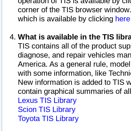
operation of TIS is available by cl
corner of the TIS browser window.
which is available by clicking
her
What is available in the TIS libr
TIS contains all of the product su
diagnose, and repair vehicles ma
America. As a general rule, mode
with some information, like Techni
New information is added to TIS 
contain graphical summaries of all
Lexus TIS Library
Scion TIS Library
Toyota TIS Library