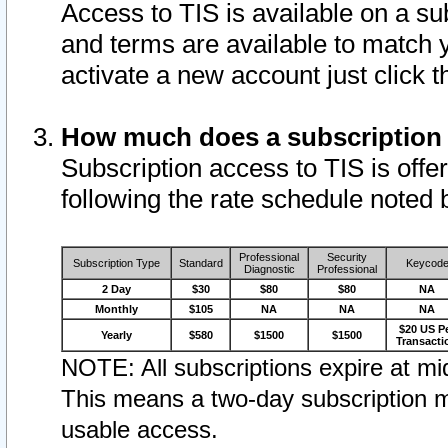
Access to TIS is available on a su
and terms are available to match 
activate a new account just click 
How much does a subscription
Subscription access to TIS is offer
following the rate schedule noted 
Professional
Security
Subscription Type
Standard
Keycod
Diagnostic
Professional
2 Day
$30
$80
$80
NA
Monthly
$105
NA
NA
NA
$20 US P
Yearly
$580
$1500
$1500
Transacti
NOTE: All subscriptions expire at mid
This means a two-day subscription m
usable access.