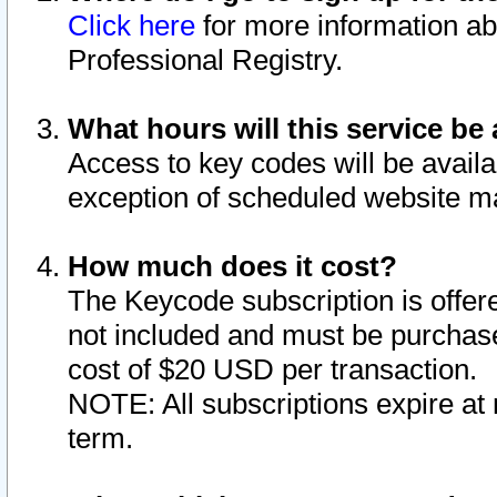
Click here
for more information ab
Professional Registry.
What hours will this service be 
Access to key codes will be availa
exception of scheduled website m
How much does it cost?
The Keycode subscription is offere
not included and must be purchase
cost of $20 USD per transaction.
NOTE: All subscriptions expire at 
term.