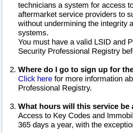
technicians a system for access to 
aftermarket service providers to 
without undermining the integrity 
systems.
You must have a valid LSID and 
Security Professional Registry bef
Where do I go to sign up for th
Click here
for more information ab
Professional Registry.
What hours will this service be 
Access to Key Codes and Immobiliz
365 days a year, with the excepti