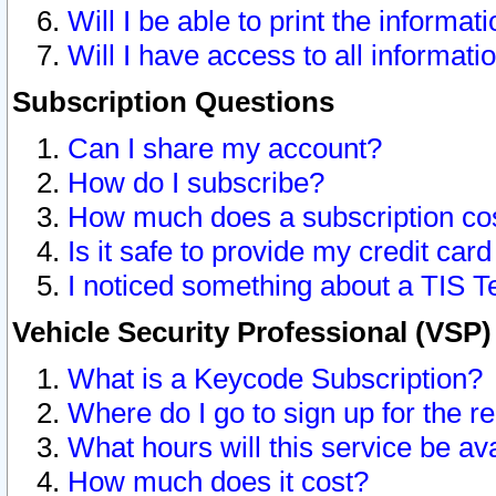
Will I be able to print the informat
Will I have access to all informat
Subscription Questions
Can I share my account?
How do I subscribe?
How much does a subscription co
Is it safe to provide my credit ca
I noticed something about a TIS T
Vehicle Security Professional (VSP
What is a Keycode Subscription?
Where do I go to sign up for the r
What hours will this service be av
How much does it cost?