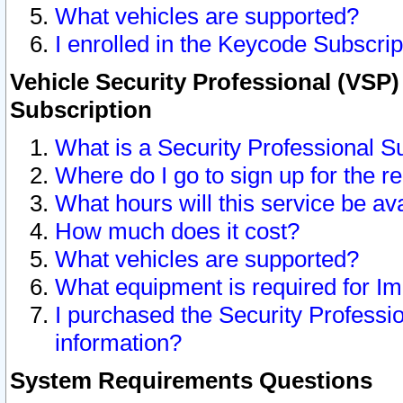
What vehicles are supported?
I enrolled in the Keycode Subscrip
Vehicle Security Professional (VSP)
Subscription
What is a Security Professional S
Where do I go to sign up for the r
What hours will this service be av
How much does it cost?
What vehicles are supported?
What equipment is required for I
I purchased the Security Professio
information?
System Requirements Questions