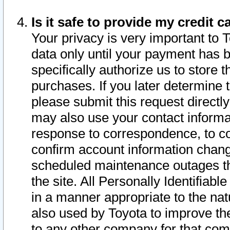
Is it safe to provide my credit
Your privacy is very important to 
data only until your payment has 
specifically authorize us to store t
purchases. If you later determine 
please submit this request direct
may also use your contact informa
response to correspondence, to co
confirm account information chang
scheduled maintenance outages tha
the site. All Personally Identifiab
in a manner appropriate to the nat
also used by Toyota to improve the
to any other company for that com