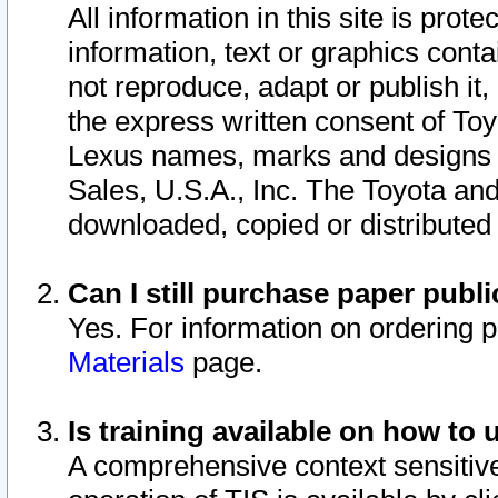
All information in this site is pro
information, text or graphics conta
not reproduce, adapt or publish it,
the express written consent of To
Lexus names, marks and designs a
Sales, U.S.A., Inc. The Toyota a
downloaded, copied or distributed
Can I still purchase paper pub
Yes. For information on ordering 
Materials
page.
Is training available on how to 
A comprehensive context sensitive