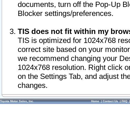
documents, turn off the Pop-Up Bl
Blocker settings/preferences.
TIS does not fit within my bro
TIS is optimized for 1024x768 reso
correct site based on your monitor 
we recommend changing your Desk
1024x768 resolution. Right click 
on the Settings Tab, and adjust th
changes.
Toyota Motor Sales, Inc.
Home
|
Contact Us
|
FAQ