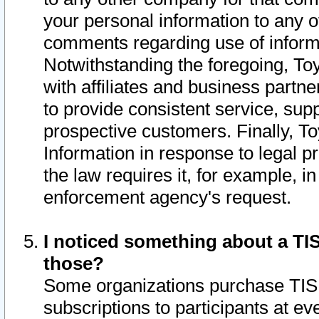
your personal information to any o
comments regarding use of informat
Notwithstanding the foregoing, To
with affiliates and business partn
to provide consistent service, supp
prospective customers. Finally, To
Information in response to legal p
the law requires it, for example, i
enforcement agency's request.
I noticed something about a TIS
those?
Some organizations purchase TIS 
subscriptions to participants at e