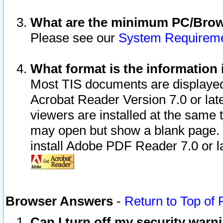
What are the minimum PC/Brows
Please see our
System Requirem
What format is the information 
Most TIS documents are displaye
Acrobat Reader Version 7.0 or later
viewers are installed at the same 
may open but show a blank page. S
install Adobe PDF Reader 7.0 or la
Browser Answers
-
Return to Top of
Can I turn off my security war