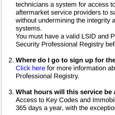
technicians a system for access to 
aftermarket service providers to 
without undermining the integrity 
systems.
You must have a valid LSID and 
Security Professional Registry bef
Where do I go to sign up for th
Click here
for more information ab
Professional Registry.
What hours will this service be 
Access to Key Codes and Immobiliz
365 days a year, with the excepti