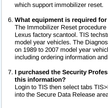
which support immobilizer reset.
What equipment is required for
The Immobilizer Reset procedure i
Lexus factory scantool. TIS techst
model year vehicles. The Diagnost
on 1989 to 2007 model year vehic
including ordering information and
I purchased the Security Profes
this information?
Login to TIS then select tabs TIS
into the Secure Data Release are