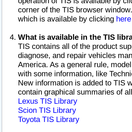
operation of TIS is available by cl
corner of the TIS browser window.
which is available by clicking
her
What is available in the TIS libr
TIS contains all of the product su
diagnose, and repair vehicles ma
America. As a general rule, mode
with some information, like Techni
New information is added to TIS 
contain graphical summaries of all
Lexus TIS Library
Scion TIS Library
Toyota TIS Library