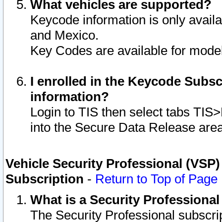
What vehicles are supported?
Keycode information is only avail
and Mexico.
Key Codes are available for model
I enrolled in the Keycode Subsc
information?
Login to TIS then select tabs TIS
into the Secure Data Release are
Vehicle Security Professional (VSP)
Subscription
-
Return to Top of Page
What is a Security Professiona
The Security Professional subscri