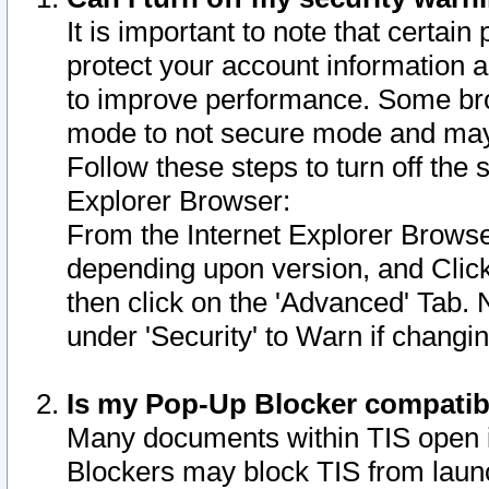
It is important to note that certain
protect your account information a
to improve performance. Some bro
mode to not secure mode and may 
Follow these steps to turn off the
Explorer Browser:
From the Internet Explorer Browse
depending upon version, and Click 
then click on the 'Advanced' Tab. 
under 'Security' to Warn if chang
Is my Pop-Up Blocker compatib
Many documents within TIS open 
Blockers may block TIS from laun