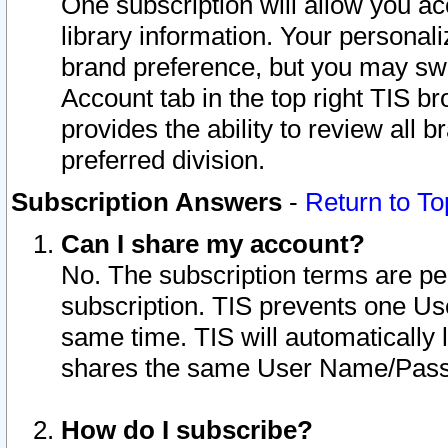
One subscription will allow you ac
library information. Your personal
brand preference, but you may swit
Account tab in the top right TIS b
provides the ability to review all 
preferred division.
Subscription Answers
-
Return to To
Can I share my account?
No. The subscription terms are per i
subscription. TIS prevents one U
same time. TIS will automatically
shares the same User Name/Passw
How do I subscribe?