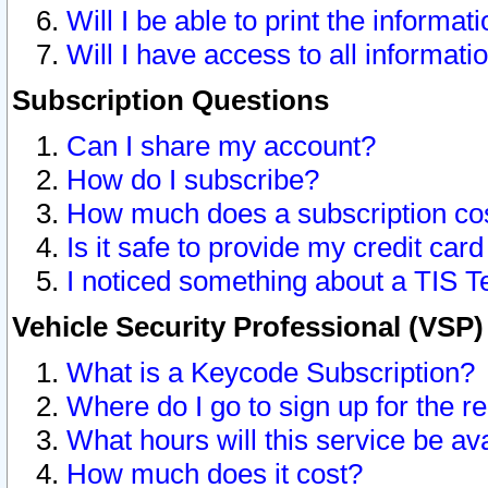
Will I be able to print the informat
Will I have access to all informat
Subscription Questions
Can I share my account?
How do I subscribe?
How much does a subscription co
Is it safe to provide my credit ca
I noticed something about a TIS T
Vehicle Security Professional (VSP
What is a Keycode Subscription?
Where do I go to sign up for the r
What hours will this service be av
How much does it cost?