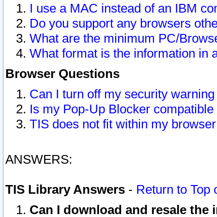
I use a MAC instead of an IBM com
Do you support any browsers other
What are the minimum PC/Browser
What format is the information in 
Browser Questions
Can I turn off my security warni
Is my Pop-Up Blocker compatible 
TIS does not fit within my browse
ANSWERS:
TIS Library Answers
-
Return to Top 
Can I download and resale the i