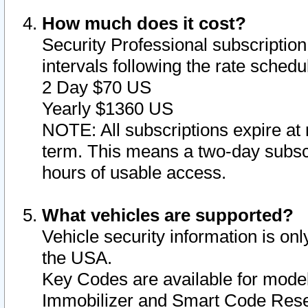
How much does it cost?
Security Professional subscription 
intervals following the rate sched
2 Day $70 US
Yearly $1360 US
NOTE: All subscriptions expire at 
term. This means a two-day subscr
hours of usable access.
What vehicles are supported?
Vehicle security information is onl
the USA.
Key Codes are available for model
Immobilizer and Smart Code Reset 