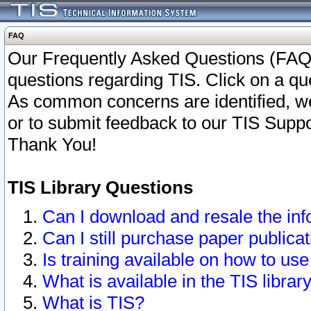
FAQ
Our Frequently Asked Questions (FAQ)
questions regarding TIS. Click on a que
As common concerns are identified, we 
or to submit feedback to our TIS Supp
Thank You!
TIS Library Questions
Can I download and resale the inf
Can I still purchase paper public
Is training available on how to use
What is available in the TIS librar
What is TIS?