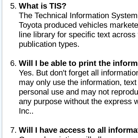
What is TIS?
The Technical Information System o
Toyota produced vehicles markete
line library for specific text acro
publication types.
Will I be able to print the infor
Yes. But don't forget all informatio
may only use the information, text 
personal use and may not reproduce,
any purpose without the express w
Inc..
Will I have access to all infor