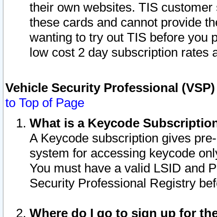
their own websites. TIS customer 
these cards and cannot provide the
wanting to try out TIS before you
low cost 2 day subscription rates a
Vehicle Security Professional (VSP
to Top of Page
What is a Keycode Subscriptio
A Keycode subscription gives pre
system for accessing keycode only
You must have a valid LSID and 
Security Professional Registry bef
Where do I go to sign up for th