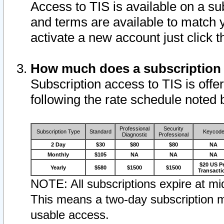
Access to TIS is available on a su
and terms are available to match 
activate a new account just click 
How much does a subscription
Subscription access to TIS is offer
following the rate schedule noted 
Professional
Security
Subscription Type
Standard
Keycod
Diagnostic
Professional
2 Day
$30
$80
$80
NA
Monthly
$105
NA
NA
NA
$20 US P
Yearly
$580
$1500
$1500
Transacti
NOTE: All subscriptions expire at mid
This means a two-day subscription m
usable access.