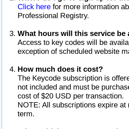
Click here
for more information ab
Professional Registry.
What hours will this service be 
Access to key codes will be availa
exception of scheduled website m
How much does it cost?
The Keycode subscription is offere
not included and must be purchase
cost of $20 USD per transaction.
NOTE: All subscriptions expire at 
term.