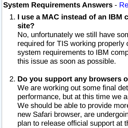
System Requirements Answers
-
Re
I use a MAC instead of an IBM c
site?
No, unfortunately we still have s
required for TIS working properly
system requirements to IBM compa
this issue as soon as possible.
Do you support any browsers ot
We are working out some final deta
performance, but at this time we a
We should be able to provide more
new Safari browser, are undergoin
plan to release official support at t