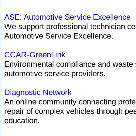
ASE: Automotive Service Excellence
We support professional technician cert
Automotive Service Excellence.
CCAR-GreenLink
Environmental compliance and waste
automotive service providers.
Diagnostic Network
An online community connecting profes
repair of complex vehicles through pee
education.