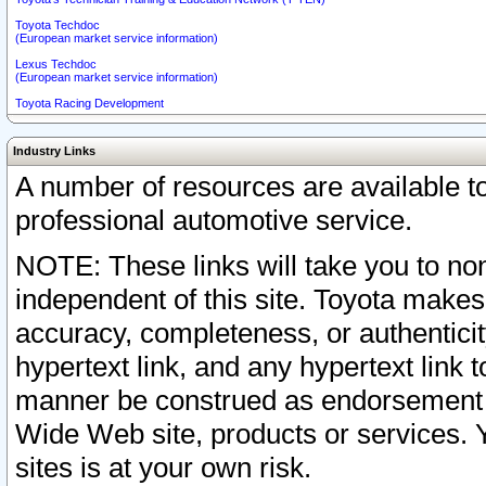
Toyota Techdoc
(European market service information)
Lexus Techdoc
(European market service information)
Toyota Racing Development
Industry Links
A number of resources are available 
professional automotive service.
NOTE: These links will take you to non
independent of this site. Toyota makes
accuracy, completeness, or authenticit
hypertext link, and any hypertext link t
manner be construed as endorsement b
Wide Web site, products or services. Yo
sites is at your own risk.