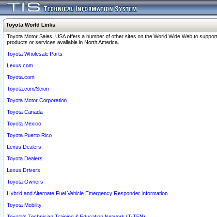
Toyota World Links
Toyota Motor Sales, USA offers a number of other sites on the World Wide Web to support
products or services available in North America.
Toyota Wholesale Parts
Lexus.com
Toyota.com
Toyota.com/Scion
Toyota Motor Corporation
Toyota Canada
Toyota Mexico
Toyota Puerto Rico
Lexus Dealers
Toyota Dealers
Lexus Drivers
Toyota Owners
Hybrid and Alternate Fuel Vehicle Emergency Responder Information
Toyota Mobility
Toyota's Technician Training & Education Network (T-TEN)