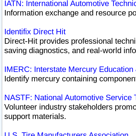
IATN: International Automotive Techn
Information exchange and resource port
Identifix Direct Hit
Direct-Hit provides professional techn
saving diagnostics, and real-world inf
IMERC: Interstate Mercury Education
Identify mercury containing component
NASTF: National Automotive Service 
Volunteer industry stakeholders promoti
support materials.
U.S. Tire Manufacturers Association