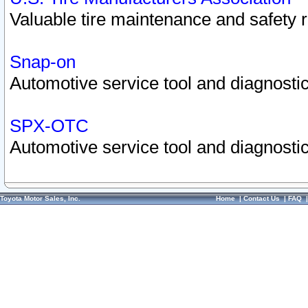
Valuable tire maintenance and safety 
Snap-on
Automotive service tool and diagnostic
SPX-OTC
Automotive service tool and diagnostic
Toyota Motor Sales, Inc.
Home
|
Contact Us
|
FAQ