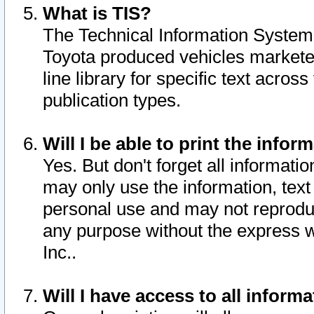
What is TIS?
The Technical Information System o
Toyota produced vehicles markete
line library for specific text acro
publication types.
Will I be able to print the infor
Yes. But don't forget all informatio
may only use the information, text 
personal use and may not reproduce,
any purpose without the express w
Inc..
Will I have access to all infor