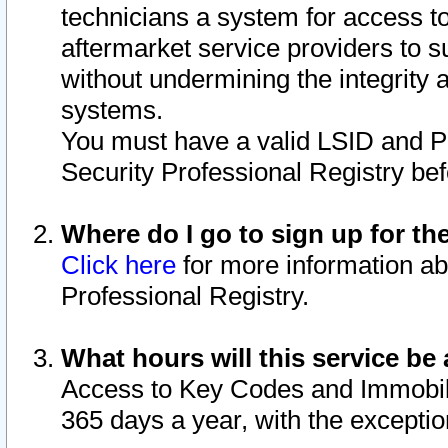
technicians a system for access to 
aftermarket service providers to 
without undermining the integrity 
systems.
You must have a valid LSID and 
Security Professional Registry bef
Where do I go to sign up for th
Click here
for more information ab
Professional Registry.
What hours will this service be 
Access to Key Codes and Immobiliz
365 days a year, with the excepti