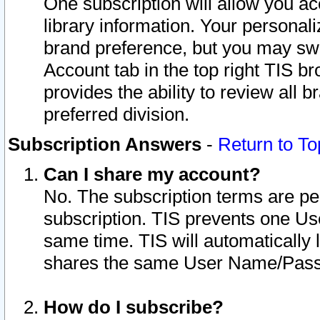
One subscription will allow you ac
library information. Your personal
brand preference, but you may swit
Account tab in the top right TIS b
provides the ability to review all 
preferred division.
Subscription Answers
-
Return to To
Can I share my account?
No. The subscription terms are per i
subscription. TIS prevents one U
same time. TIS will automatically
shares the same User Name/Passw
How do I subscribe?