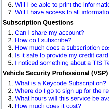
Will I be able to print the informat
Will I have access to all informat
Subscription Questions
Can I share my account?
How do I subscribe?
How much does a subscription co
Is it safe to provide my credit ca
I noticed something about a TIS T
Vehicle Security Professional (VSP
What is a Keycode Subscription?
Where do I go to sign up for the r
What hours will this service be av
How much does it cost?