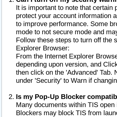
It is important to note that certain
protect your account information a
to improve performance. Some bro
mode to not secure mode and may 
Follow these steps to turn off the
Explorer Browser:
From the Internet Explorer Browse
depending upon version, and Click 
then click on the 'Advanced' Tab. 
under 'Security' to Warn if chang
Is my Pop-Up Blocker compatib
Many documents within TIS open 
Blockers may block TIS from laun