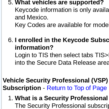
What vehicles are supported?
Keycode information is only avail
and Mexico.
Key Codes are available for model
I enrolled in the Keycode Subsc
information?
Login to TIS then select tabs TIS
into the Secure Data Release are
Vehicle Security Professional (VSP)
Subscription
-
Return to Top of Page
What is a Security Professiona
The Security Professional subscri