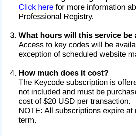
Click here
for more information ab
Professional Registry.
What hours will this service be 
Access to key codes will be availa
exception of scheduled website m
How much does it cost?
The Keycode subscription is offere
not included and must be purchase
cost of $20 USD per transaction.
NOTE: All subscriptions expire at 
term.