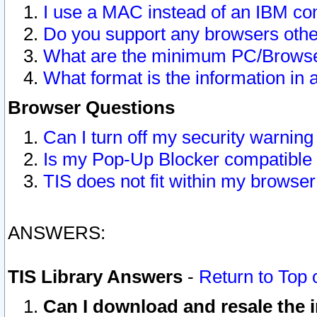
I use a MAC instead of an IBM com
Do you support any browsers other
What are the minimum PC/Browser
What format is the information in 
Browser Questions
Can I turn off my security warni
Is my Pop-Up Blocker compatible 
TIS does not fit within my browse
ANSWERS:
TIS Library Answers
-
Return to Top 
Can I download and resale the i