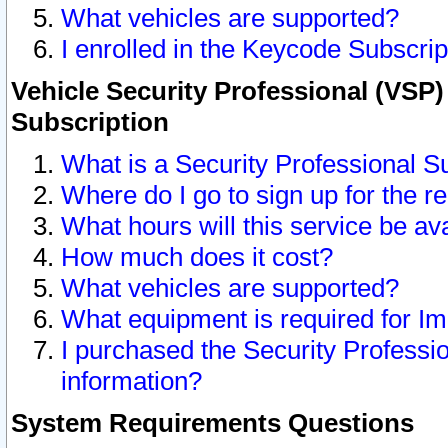
What vehicles are supported?
I enrolled in the Keycode Subscrip
Vehicle Security Professional (VSP)
Subscription
What is a Security Professional S
Where do I go to sign up for the r
What hours will this service be av
How much does it cost?
What vehicles are supported?
What equipment is required for I
I purchased the Security Professio
information?
System Requirements Questions