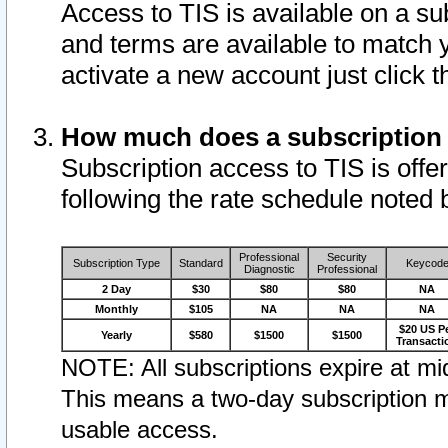
Access to TIS is available on a su
and terms are available to match 
activate a new account just click 
How much does a subscription
Subscription access to TIS is offer
following the rate schedule noted 
Professional
Security
Subscription Type
Standard
Keycod
Diagnostic
Professional
2 Day
$30
$80
$80
NA
Monthly
$105
NA
NA
NA
$20 US P
Yearly
$580
$1500
$1500
Transacti
NOTE: All subscriptions expire at mid
This means a two-day subscription m
usable access.