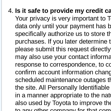
Is it safe to provide my credit
Your privacy is very important to 
data only until your payment has 
specifically authorize us to store t
purchases. If you later determine 
please submit this request direct
may also use your contact informa
response to correspondence, to co
confirm account information chang
scheduled maintenance outages tha
the site. All Personally Identifiab
in a manner appropriate to the nat
also used by Toyota to improve the
to any other company for that com