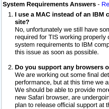
System Requirements Answers
-
Re
I use a MAC instead of an IBM c
site?
No, unfortunately we still have s
required for TIS working properly
system requirements to IBM compa
this issue as soon as possible.
Do you support any browsers ot
We are working out some final deta
performance, but at this time we a
We should be able to provide more
new Safari browser, are undergoin
plan to release official support at t