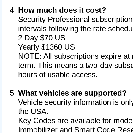
How much does it cost?
Security Professional subscription 
intervals following the rate sched
2 Day $70 US
Yearly $1360 US
NOTE: All subscriptions expire at 
term. This means a two-day subscr
hours of usable access.
What vehicles are supported?
Vehicle security information is onl
the USA.
Key Codes are available for model
Immobilizer and Smart Code Reset 