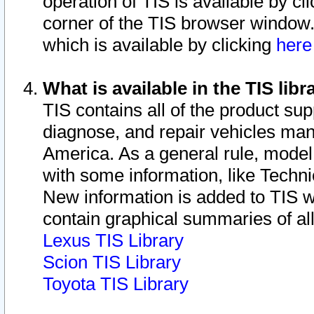
operation of TIS is available by cl
corner of the TIS browser window.
which is available by clicking
her
What is available in the TIS libr
TIS contains all of the product su
diagnose, and repair vehicles ma
America. As a general rule, mode
with some information, like Techni
New information is added to TIS 
contain graphical summaries of all
Lexus TIS Library
Scion TIS Library
Toyota TIS Library