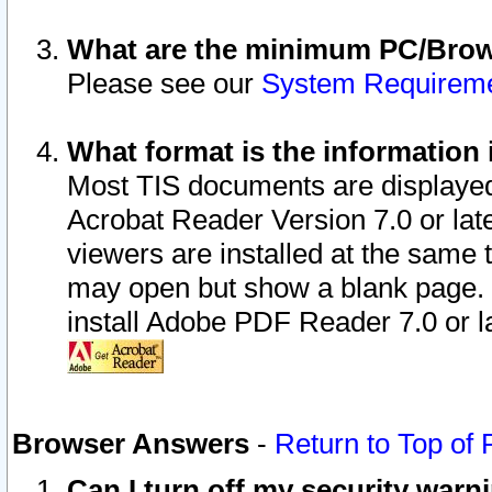
What are the minimum PC/Brows
Please see our
System Requirem
What format is the information 
Most TIS documents are displaye
Acrobat Reader Version 7.0 or later
viewers are installed at the same 
may open but show a blank page. S
install Adobe PDF Reader 7.0 or la
Browser Answers
-
Return to Top of
Can I turn off my security war