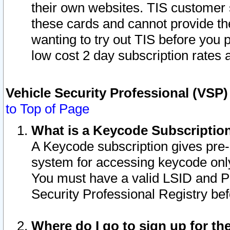
their own websites. TIS customer 
these cards and cannot provide the
wanting to try out TIS before you
low cost 2 day subscription rates a
Vehicle Security Professional (VSP
to Top of Page
What is a Keycode Subscriptio
A Keycode subscription gives pre
system for accessing keycode only
You must have a valid LSID and 
Security Professional Registry bef
Where do I go to sign up for th