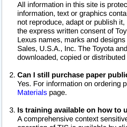
All information in this site is pro
information, text or graphics conta
not reproduce, adapt or publish it,
the express written consent of To
Lexus names, marks and designs a
Sales, U.S.A., Inc. The Toyota a
downloaded, copied or distributed
Can I still purchase paper pub
Yes. For information on ordering 
Materials
page.
Is training available on how to 
A comprehensive context sensitive