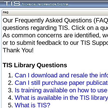
FAQ
Our Frequently Asked Questions (FAQ)
questions regarding TIS. Click on a que
As common concerns are identified, we 
or to submit feedback to our TIS Supp
Thank You!
TIS Library Questions
Can I download and resale the inf
Can I still purchase paper public
Is training available on how to use
What is available in the TIS librar
What is TIS?