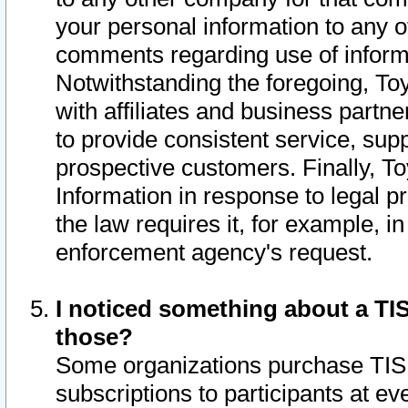
your personal information to any o
comments regarding use of informat
Notwithstanding the foregoing, To
with affiliates and business partn
to provide consistent service, supp
prospective customers. Finally, To
Information in response to legal p
the law requires it, for example, i
enforcement agency's request.
I noticed something about a TIS
those?
Some organizations purchase TIS 
subscriptions to participants at e