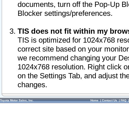
documents, turn off the Pop-Up Bl
Blocker settings/preferences.
TIS does not fit within my bro
TIS is optimized for 1024x768 reso
correct site based on your monitor 
we recommend changing your Desk
1024x768 resolution. Right click 
on the Settings Tab, and adjust th
changes.
Toyota Motor Sales, Inc.
Home
|
Contact Us
|
FAQ