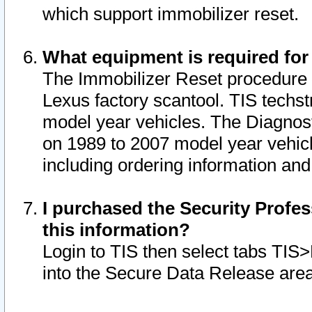
which support immobilizer reset.
What equipment is required for
The Immobilizer Reset procedure i
Lexus factory scantool. TIS techst
model year vehicles. The Diagnost
on 1989 to 2007 model year vehic
including ordering information and
I purchased the Security Profes
this information?
Login to TIS then select tabs TIS
into the Secure Data Release are