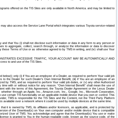
rams offered on the TIS Sites are only available in North America. and may be limited to
s may also access the Service Lane Portal which integrates various Toyota service-related
y and that You (i) shall not disclose such information or data in any form to any person or
es to aggregate, collect, search through, or analyze the information or data to discover
r by these Terms of Use or as otherwise agreed to by TMS in writing, and (iv) shall use Your
ONSTRATES EXCESSIVE TRAFFIC, YOUR ACCOUNT MAY BE AUTOMATICALLY AND
ess to and use of the TIS Sites.
d below)) only (i) if You are an employee of a Dealer, as required to perform Your valid job
s to the Dealer for such Dealer’s Own Internal Benefit, (iii) if You are an employee of an
zed by TMS, and as required to perform Your valid job duties, or (v) any other Authorized
y time with or without notice for any reason. “Own Internal Benefit” shall mean the use of
istent with the terms of this Agreement, the Toyota Dealer Agreement or the Lexus Dealer
y, whether through an Apple, Inc., Amazon.com, Inc., Google, Inc., Microsoft Corporation,
o use certain TIS functionality on an applicable mobile device that you own or control. This
der, TMS is responsible for the TIS Sites and the Content, not the Third Party Platform
ites available over a network where it could be used by multiple devices at the same time.
 it is owned by TMS, its affiliates and/or licensors, as applicable, and is protected by
 version of the Download(s) on Your own computer and/or mobile device that is compatible
n Authorized User of TMS. You acknowledge and agree that the Download(s) You use or make
 license is granted to You in the human readable code, known as the source code, of the