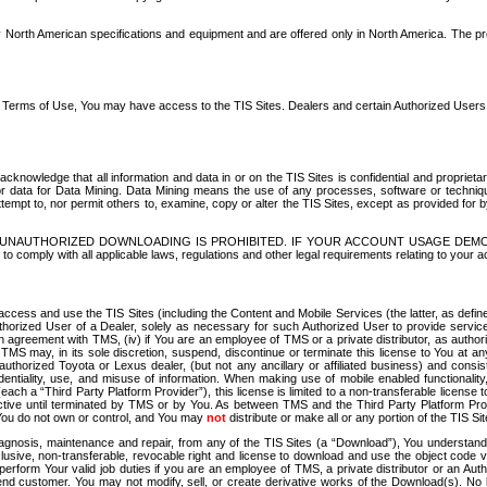
North American specifications and equipment and are offered only in North America. The prog
se Terms of Use, You may have access to the TIS Sites. Dealers and certain Authorized User
nowledge that all information and data in or on the TIS Sites is confidential and proprietar
 or data for Data Mining. Data Mining means the use of any processes, software or techniqu
o attempt to, nor permit others to, examine, copy or alter the TIS Sites, except as provided fo
D. UNAUTHORIZED DOWNLOADING IS PROHIBITED. IF YOUR ACCOUNT USAGE DEM
with all applicable laws, regulations and other legal requirements relating to your acc
ccess and use the TIS Sites (including the Content and Mobile Services (the latter, as define
uthorized User of a Dealer, solely as necessary for such Authorized User to provide service
agreement with TMS, (iv) if You are an employee of TMS or a private distributor, as authori
MS may, in its sole discretion, suspend, discontinue or terminate this license to You at an
authorized Toyota or Lexus dealer, (but not any ancillary or affiliated business) and cons
fidentiality, use, and misuse of information. When making use of mobile enabled functionalit
ach a “Third Party Platform Provider”), this license is limited to a non-transferable license t
ctive until terminated by TMS or by You. As between TMS and the Third Party Platform Provi
 You do not own or control, and You may
not
distribute or make all or any portion of the TIS S
osis, maintenance and repair, from any of the TIS Sites (a “Download”), You understand that
clusive, non-transferable, revocable right and license to download and use the object code
to perform Your valid job duties if you are an employee of TMS, a private distributor or a
 end customer. You may not modify, sell, or create derivative works of the Download(s). No