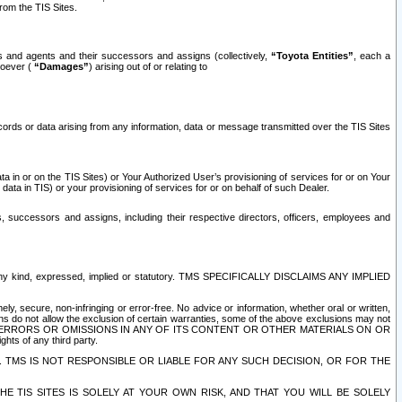
rom the TIS Sites.
es and agents and their successors and assigns (collectively,
“Toyota Entities”
, each a
tsoever (
“Damages”
) arising out of or relating to
ecords or data arising from any information, data or message transmitted over the TIS Sites
 in or on the TIS Sites) or Your Authorized User’s provisioning of services for or on Your
data in TIS) or your provisioning of services for or on behalf of such Dealer.
rs, successors and assigns, including their respective directors, officers, employees and
of any kind, expressed, implied or statutory. TMS SPECIFICALLY DISCLAIMS ANY IMPLIED
ly, secure, non-infringing or error-free. No advice or information, whether oral or written,
ns do not allow the exclusion of certain warranties, some of the above exclusions may not
OR ERRORS OR OMISSIONS IN ANY OF ITS CONTENT OR OTHER MATERIALS ON OR
hts of any third party.
. TMS IS NOT RESPONSIBLE OR LIABLE FOR ANY SUCH DECISION, OR FOR THE
E TIS SITES IS SOLELY AT YOUR OWN RISK, AND THAT YOU WILL BE SOLELY