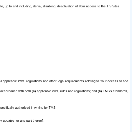
 up to and including, denial, disabling, deactivation of Your access to the TIS Sites.
all applicable laws, regulations and other legal requirements relating to Your access to and
 accordance with both (a) applicable laws, rules and regulations; and (b) TMS’s standards,
ecifically authorized in writing by TMS.
y updates, or any part thereof.