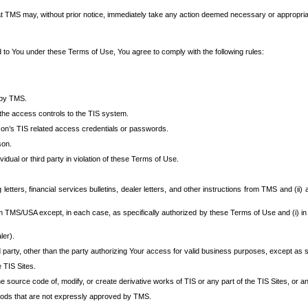
at TMS may, without prior notice, immediately take any action deemed necessary or appropriate,
d to You under these Terms of Use, You agree to comply with the following rules:
 by TMS.
the access controls to the TIS system.
rson’s TIS related access credentials or passwords.
son.
idual or third party in violation of these Terms of Use.
etters, financial services bulletins, dealer letters, and other instructions from TMS and (ii) 
om TMS/USA except, in each case, as specifically authorized by these Terms of Use and (i) in
ler).
party, other than the party authorizing Your access for valid business purposes, except as sp
e TIS Sites.
 source code of, modify, or create derivative works of TIS or any part of the TIS Sites, or an
thods that are not expressly approved by TMS.