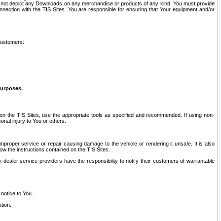
ay not depict any Downloads on any merchandise or products of any kind. You must provide
connection with the TIS Sites. You are responsible for ensuring that Your equipment and/or
customers:
purposes.
on the TIS Sites, use the appropriate tools as specified and recommended. If using non-
nal injury to You or others.
 improper service or repair causing damage to the vehicle or rendering it unsafe. It is also
ow the instructions contained on the TIS Sites.
dealer service providers have the responsibility to notify their customers of warrantable
 notice to You.
tion.