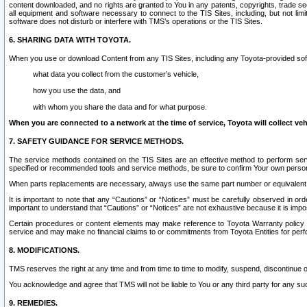
content downloaded, and no rights are granted to You in any patents, copyrights, trade 
all equipment and software necessary to connect to the TIS Sites, including, but not limi
software does not disturb or interfere with TMS’s operations or the TIS Sites.
6. SHARING DATA WITH TOYOTA.
When you use or download Content from any TIS Sites, including any Toyota-provided soft
what data you collect from the customer’s vehicle,
how you use the data, and
with whom you share the data and for what purpose.
When you are connected to a network at the time of service, Toyota will collect veh
7. SAFETY GUIDANCE FOR SERVICE METHODS.
The service methods contained on the TIS Sites are an effective method to perform serv
specified or recommended tools and service methods, be sure to confirm Your own personal s
When parts replacements are necessary, always use the same part number or equivalent 
It is important to note that any “Cautions” or “Notices” must be carefully observed in orde
important to understand that “Cautions” or “Notices” are not exhaustive because it is impos
Certain procedures or content elements may make reference to Toyota Warranty policy or p
service and may make no financial claims to or commitments from Toyota Entities for perf
8. MODIFICATIONS.
TMS reserves the right at any time and from time to time to modify, suspend, discontinue or 
You acknowledge and agree that TMS will not be liable to You or any third party for any such
9. REMEDIES.