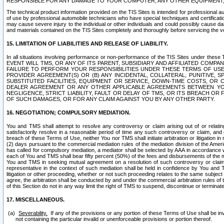
RESPONSIBLE FOR ANY DAMAGE TO YOUR COMPUTER, ANY OTHER EQUIPMENT, 
The technical product information provided on the TIS Sites is intended for professional au
of use by professional automobile technicians who have special techniques and certification
may cause severe injury to the individual or other individuals and could possibly cause d
and materials contained on the TIS Sites completely and thoroughly before servicing the ve
15. LIMITATION OF LIABILITIES AND RELEASE OF LIABILITY.
In all situations involving performance or non-performance of the TIS Sites und
EVENT WILL TMS, OR ANY OF ITS PARENT, SUBSIDIARY AND AFFILIATED COMP
FAILURE TO PERFORM YOUR RESPONSIBILITIES UNDER THESE TERMS OF US
PROVIDER AGREEMENT(S) OR (B) ANY INCIDENTAL, COLLATERAL, PUNITIVE, 
SUBSTITUTED FACILITIES, EQUIPMENT OR SERVICE, DOWN-TIME COSTS, O
DEALER AGREEMENT OR ANY OTHER APPLICABLE AGREEMENTS BETWEEN YO
NEGLIGENCE, STRICT LIABILITY, FAULT OR DELAY OF TMS, OR ITS BREACH OR
OF SUCH DAMAGES, OR FOR ANY CLAIM AGAINST YOU BY ANY OTHER PARTY.
16. NEGOTIATION; COMPULSORY MEDIATION.
You and TMS shall attempt to resolve any controversy or claim arising out of or relati
satisfactorily resolve in a reasonable period of time any such controversy or claim, and o
breach of these Terms of Use, neither You nor TMS shall initiate arbitration or litigation
(2) days pursuant to the commercial mediation rules of the mediation division of the Ameri
has called for compulsory mediation, a mediator shall be selected by AAA in accordance
each of You and TMS shall bear fifty percent (50%) of the fees and disbursements of the me
You and TMS in seeking mutual agreement on a resolution of such controversy or claim.
representative in the context of such mediation shall be held in confidence by You and 
litigation or other proceeding, whether or not such proceeding relates to the same subject
agree, the arbitration shall be conducted by and under the commercial arbitration rules of 
of this Section do not in any way limit the right of TMS to suspend, discontinue or termina
17. MISCELLANEOUS.
Severability.
If any of the provisions or any portion of these Terms of Use shall be inv
not containing the particular invalid or unenforceable provisions or portion thereof.