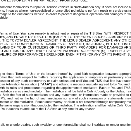
OR LOSS OF DATA THAT MAY RESULT FROM SUCH USE.
tomobile technicians to repair or service vehicles in North America only; it does not include a
s. In cases where non-specialized or uncertified technicians perform repair or service using 
amage to the customer's vehicle. In order to prevent dangerous operation and damages to Your 
hicle.
er these Terms of Use, Your sole remedy is adjustment or repair of the TIS Sites.
ANIES, AND PRIVATE DISTRIBUTORS (EXCEPT TO THE EXTENT SUCH CLAIMS ARE BY
E, THE TOYOTA DEALER AGREEMENT, THE LEXUS DEALER AGREEMENT, ANY OTH
SPECIAL OR CONSEQUENTIAL DAMAGES OF ANY KIND, INCLUDING, BUT NOT LIMI
R CLAIMS OF YOUR CUSTOMERS OR THIRD PARTY PROVIDERS FOR DAMAGES ARI
U AND TMS OR ANY DEALER SYSTEM PROVIDER AGREEMENT(S), IRRESPECTI
 FAILURE OF PERFORMANCE HEREUNDER, EVEN IF TMS (OR ANY OF ITS PARENT, SU
ng to these Terms of Use or the breach thereof by good faith negotiation between appropr
ther than with respect to matters requiring the application of temporary or preliminary equit
 in respect of any such controversy or claim unless and until You and TMS shall first have su
can Arbitration Association (
“AAA”
) and utilizing a mediator mutually agreed to by You and
 with its rules and procedures regarding the appointment of mediators. Each of You and TMS
diation service and mediator. The mediation shall be held in Collin County or the Dallas, Te
 Both the fact of such mediation and any statements or information made or provided to th
TMS, and neither the fact of such mediation nor any of such information or statements may b
 matter as the mediation. If such controversy or claim is not resolved through compulsory me
the same organization that conducted the mediation. The arbitration shall be held in Collin C
te Your access to and use of the TIS Sites at any time for any reason.
alid or unenforceable, such invalidity or unenforceability shall not invalidate or render unenf