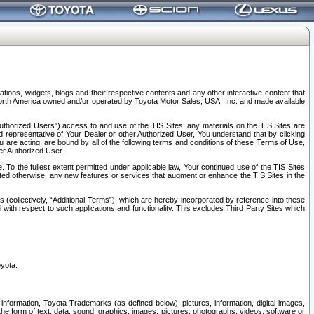
tions, widgets, blogs and their respective contents and any other interactive content that
n North America owned and/or operated by Toyota Motor Sales, USA, Inc. and made available
uthorized Users”) access to and use of the TIS Sites; any materials on the TIS Sites are
ed representative of Your Dealer or other Authorized User, You understand that by clicking
are acting, are bound by all of the following terms and conditions of these Terms of Use,
er Authorized User.
To the fullest extent permitted under applicable law, Your continued use of the TIS Sites
tated otherwise, any new features or services that augment or enhance the TIS Sites in the
s (collectively, “Additional Terms”), which are hereby incorporated by reference into these
 with respect to such applications and functionality. This excludes Third Party Sites which
oyota.
information, Toyota Trademarks (as defined below), pictures, information, digital images,
n the form of text, data, sound, graphics, images, pictures, photographs, videos, software or