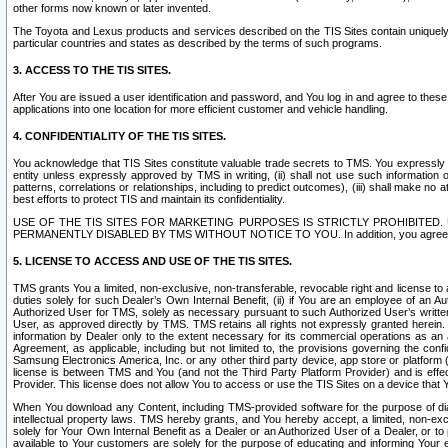
other forms now known or later invented.
The Toyota and Lexus products and services described on the TIS Sites contain uniquely 
particular countries and states as described by the terms of such programs.
3. ACCESS TO THE TIS SITES.
After You are issued a user identification and password, and You log in and agree to the
applications into one location for more efficient customer and vehicle handling.
4. CONFIDENTIALITY OF THE TIS SITES.
You acknowledge that TIS Sites constitute valuable trade secrets to TMS. You expressly ack
entity unless expressly approved by TMS in writing, (ii) shall not use such information
patterns, correlations or relationships, including to predict outcomes), (iii) shall make n
best efforts to protect TIS and maintain its confidentiality.
USE OF THE TIS SITES FOR MARKETING PURPOSES IS STRICTLY PROHIBITE
PERMANENTLY DISABLED BY TMS WITHOUT NOTICE TO YOU. In addition, you agree to comply 
5. LICENSE TO ACCESS AND USE OF THE TIS SITES.
TMS grants You a limited, non-exclusive, non-transferable, revocable right and license to a
duties solely for such Dealer’s Own Internal Benefit, (ii) if You are an employee of an A
Authorized User for TMS, solely as necessary pursuant to such Authorized User’s written 
User, as approved directly by TMS. TMS retains all rights not expressly granted herein. T
information by Dealer only to the extent necessary for its commercial operations as an 
Agreement, as applicable, including but not limited to, the provisions governing the con
Samsung Electronics America, Inc. or any other third party device, app store or platform (e
license is between TMS and You (and not the Third Party Platform Provider) and is effe
Provider. This license does not allow You to access or use the TIS Sites on a device that
When You download any Content, including TMS-provided software for the purpose of diagn
intellectual property laws. TMS hereby grants, and You hereby accept, a limited, non-ex
solely for Your Own Internal Benefit as a Dealer or an Authorized User of a Dealer, or 
available to Your customers are solely for the purpose of educating and informing Your