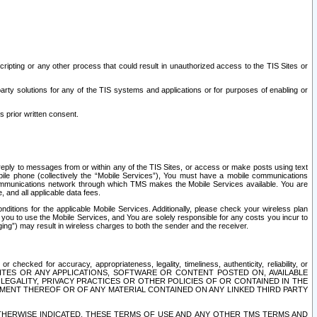
ripting or any other process that could result in unauthorized access to the TIS Sites or
third party solutions for any of the TIS systems and applications or for purposes of enabling or
s prior written consent.
d reply to messages from or within any of the TIS Sites, or access or make posts using text
ile phone (collectively the “Mobile Services”), You must have a mobile communications
e communications network through which TMS makes the Mobile Services available. You are
and all applicable data fees.
tions for the applicable Mobile Services. Additionally, please check your wireless plan
ou to use the Mobile Services, and You are solely responsible for any costs you incur to
ng”) may result in wireless charges to both the sender and the receiver.
hecked for accuracy, appropriateness, legality, timeliness, authenticity, reliability, or
SITES OR ANY APPLICATIONS, SOFTWARE OR CONTENT POSTED ON, AVAILABLE
 LEGALITY, PRIVACY PRACTICES OR OTHER POLICIES OF OR CONTAINED IN THE
SEMENT THEREOF OR OF ANY MATERIAL CONTAINED ON ANY LINKED THIRD PARTY
OTHERWISE INDICATED, THESE TERMS OF USE AND ANY OTHER TMS TERMS AND