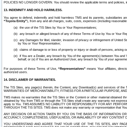
POLICIES NO LONGER GOVERN. You should review the applicable terms and policies, includ
13. INDEMNITY AND HOLD HARMLESS.
You agree to defend, indemnify and hold harmless TMS and its parents, subsidiaries and 
“Toyota Entity”
), from any and all charges, suits, costs, expenses (including reasonable 
the use of the TIS Sites by You or Your Representatives;
any breach or alleged breach of any of these Terms of Use by You or Your Re
any Damages for libel, slander, invasion of privacy or infringement of United St
by You or Your Representative;
claims of damage to or loss of property or injury or death of persons, arising ou
if You are a Dealer, any breach by You of the agreement(s) between You and Your
behalf; or (e) if You are an Authorized User, any breach by You of your agreemen
For purposes of these Terms of Use,
“Representatives”
means Your affiliates, direct
authorized users.
14. DISCLAIMER OF WARRANTIES.
The TIS Sites, any page(s) therein, the Content, any Download(s) and services of th
WARRANTIES OF MERCHANTABILITY, FITNESS FOR A PARTICULAR PURPOSE, AN
TMS makes no warranties that the TIS Sites or the Content or other material obtained throug
obtained by You from TMS or through the TIS Sites shall create any warranty not expressl
apply to You. TMS ASSUMES NO LIABILITY OR RESPONSIBILITY FOR ANY PER
THROUGH THE TIS SITES. TMS does not make any warranty or representation that Your use of
ANY DECISION OR ACTION TAKEN BY YOU ON THE BASIS OF INFORMATION OR 
ACCURACY, COMPLETENESS, USEFULNESS, OR AVAILABILITY OF ANY CONTENT DI
YOU UNDERSTAND AND AGREE THAT YOUR USE OF THE TIS SITES, ANY PAGE(