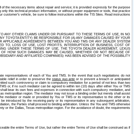
ll of the necessary items about repair and service; it is provided expressly for the purpose
only this technical product information, or without proper equipment or tools, that practice
customer's vehicle, be sure to follow instructions within the TIS Sites. Read instructions
 WITH RESPECT TO ANY OTHER CLAIMS UNDER OR PURSUANT TO THESE TERMS OF USE, IN NO
 ANY TOYOTA ENTITY) BE RESPONSIBLE FOR (A) ANY DAMAGES CAUSED BY YOUR
ER APPLICABLE AGREEMENTS BETWEEN YOU AND TMS OR ANY DEALER SYSTEM
TED TO, LOSS OF USE, LOST PROFITS, INTERRUPTION OF BUSINESS, COST OF
SING UNDER THESE TERMS OF USE, THE TOYOTA DEALER AGREEMENT, LEXUS
VE OF HOW SUCH DAMAGES MAY BE CAUSED, WHETHER OR NOT BECAUSE OF
BSIDIARY AND AFFILIATED COMPANIES) HAS BEEN ADVISED OF THE POSSIBILITY
iate representatives of each of You and TMS. In the event that such negotiations do not
able relief in order to preserve the
status quo ante
or to prevent a breach or anticipated
bmitted such controversy or claim to compulsory mediation for a period of not less than two
 TMS or, if no such mediator can be agreed to within ten (10) days after either You or TMS
 shall bear its own fees and expenses in connection with such compulsory mediation, and
xas metropolitan region. The mediator may not issue a binding order but merely shall assist
e mediator or made or provided by You or TMS or its representative to the other or its
e introduced by the receiving party or its representative in any subsequent arbitration,
diation, the Parties shall proceed to binding arbitration. Unless the You and TMS otherwise
ounty or the Dallas, Texas metropolitan region. For the avoidance of doubt, the requirements
orceable the entire Terms of Use, but rather the entire Terms of Use shall be construed as if