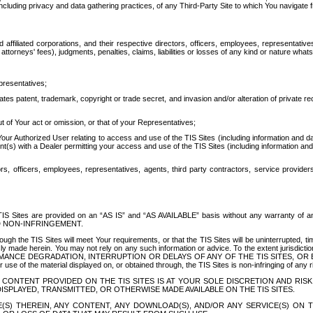
ing privacy and data gathering practices, of any Third-Party Site to which You navigate f
affiliated corporations, and their respective directors, officers, employees, representativ
attorneys' fees), judgments, penalties, claims, liabilities or losses of any kind or nature wha
presentatives;
ates patent, trademark, copyright or trade secret, and invasion and/or alteration of private r
t of Your act or omission, or that of your Representatives;
 Authorized User relating to access and use of the TIS Sites (including information and data
t(s) with a Dealer permitting your access and use of the TIS Sites (including information and 
ors, officers, employees, representatives, agents, third party contractors, service provide
e TIS Sites are provided on an “AS IS” and “AS AVAILABLE” basis without any warranty 
D NON-INFRINGEMENT.
h the TIS Sites will meet Your requirements, or that the TIS Sites will be uninterrupted, time
y made herein. You may not rely on any such information or advice. To the extent jurisdictio
FORMANCE DEGRADATION, INTERRUPTION OR DELAYS OF ANY OF THE TIS SITES, 
 the material displayed on, or obtained through, the TIS Sites is non-infringing of any rig
CONTENT PROVIDED ON THE TIS SITES IS AT YOUR SOLE DISCRETION AND RISK
SPLAYED, TRANSMITTED, OR OTHERWISE MADE AVAILABLE ON THE TIS SITES.
S) THEREIN, ANY CONTENT, ANY DOWNLOAD(S), AND/OR ANY SERVICE(S) ON TH