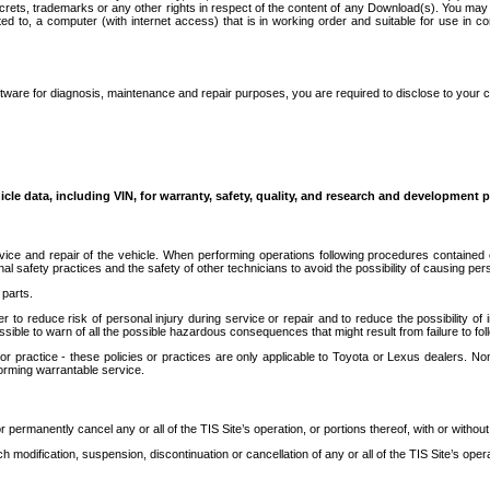
secrets, trademarks or any other rights in respect of the content of any Download(s). You m
ted to, a computer (with internet access) that is in working order and suitable for use in 
ware for diagnosis, maintenance and repair purposes, you are required to disclose to your 
icle data, including VIN, for warranty, safety, quality, and research and development 
ice and repair of the vehicle. When performing operations following procedures contained 
afety practices and the safety of other technicians to avoid the possibility of causing perso
parts.
r to reduce risk of personal injury during service or repair and to reduce the possibility of
sible to warn of all the possible hazardous consequences that might result from failure to foll
ractice - these policies or practices are only applicable to Toyota or Lexus dealers. Non-
orming warrantable service.
permanently cancel any or all of the TIS Site’s operation, or portions thereof, with or without
 modification, suspension, discontinuation or cancellation of any or all of the TIS Site’s opera