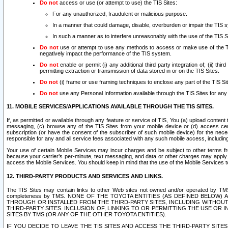
Do not
access or use (or attempt to use) the TIS Sites:
For any unauthorized, fraudulent or malicious purpose.
In a manner that could damage, disable, overburden or impair the TIS 
In such a manner as to interfere unreasonably with the use of the TIS S
Do not
use or attempt to use any methods to access or make use of the TIS 
negatively impact the performance of the TIS system.
Do not
enable or permit (i) any additional third party integration of; (ii) thi
permitting extraction or transmission of data stored in or on the TIS Sites.
Do not
(i) frame or use framing techniques to enclose any part of the TIS Site
Do not
use any Personal Information available through the TIS Sites for any pu
11. MOBILE SERVICES/APPLICATIONS AVAILABLE THROUGH THE TIS SITES.
If, as permitted or available through any feature or service of TIS, You (a) upload conten
messaging, (c) browse any of the TIS Sites from your mobile device or (d) access cer
subscription (or have the consent of the subscriber of such mobile device) for the nec
responsible for any and all service fees associated with any such mobile access, includi
Your use of certain Mobile Services may incur charges and be subject to other terms fr
because your carrier’s per-minute, text messaging, and data or other charges may apply.
access the Mobile Services. You should keep in mind that the use of the Mobile Services 
12. THIRD-PARTY PRODUCTS AND SERVICES AND LINKS.
The TIS Sites may contain links to other Web sites not owned and/or operated by TMS (“Th
completeness by TMS. NONE OF THE TOYOTA ENTITIES (AS DEFINED BELOW
THROUGH OR INSTALLED FROM THE THIRD-PARTY SITES, INCLUDING WITHOUT L
THIRD-PARTY SITES. INCLUSION OF, LINKING TO OR PERMITTING THE USE OR
SITES BY TMS (OR ANY OF THE OTHER TOYOTA ENTITIES).
IF YOU DECIDE TO LEAVE THE TIS SITES AND ACCESS THE THIRD-PARTY SI