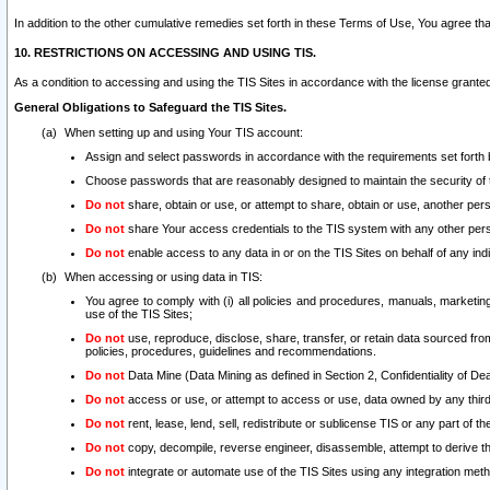
In addition to the other cumulative remedies set forth in these Terms of Use, You agree th
10. RESTRICTIONS ON ACCESSING AND USING TIS.
As a condition to accessing and using the TIS Sites in accordance with the license grante
General Obligations to Safeguard the TIS Sites.
When setting up and using Your TIS account:
Assign and select passwords in accordance with the requirements set forth
Choose passwords that are reasonably designed to maintain the security of 
Do not
share, obtain or use, or attempt to share, obtain or use, another pe
Do not
share Your access credentials to the TIS system with any other per
Do not
enable access to any data in or on the TIS Sites on behalf of any indiv
When accessing or using data in TIS:
You agree to comply with (i) all policies and procedures, manuals, marketing l
use of the TIS Sites;
Do not
use, reproduce, disclose, share, transfer, or retain data sourced fr
policies, procedures, guidelines and recommendations.
Do not
Data Mine (Data Mining as defined in Section 2, Confidentiality of Dea
Do not
access or use, or attempt to access or use, data owned by any third 
Do not
rent, lease, lend, sell, redistribute or sublicense TIS or any part of th
Do not
copy, decompile, reverse engineer, disassemble, attempt to derive the
Do not
integrate or automate use of the TIS Sites using any integration me