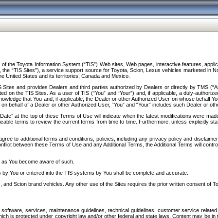
f the Toyota Information System (“TIS”) Web sites, Web pages, interactive features, applica
y, the “TIS Sites”), a service support source for Toyota, Scion, Lexus vehicles marketed i
e United States and its territories, Canada and Mexico.
Sites and provides Dealers and third parties authorized by Dealers or directly by TMS (“A
d on the TIS Sites. As a user of TIS (“You” and “Your”) and, if applicable, a duly-authoriz
ledge that You and, if applicable, the Dealer or other Authorized User on whose behalf You 
 on behalf of a Dealer or other Authorized User, “You” and “Your” includes such Dealer or oth
” at the top of these Terms of Use will indicate when the latest modifications were made. 
icable terms to review the current terms from time to time. Furthermore, unless explicitly s
gree to additional terms and conditions, policies, including any privacy policy and disclaimer
nflict between these Terms of Use and any Additional Terms, the Additional Terms will control
on as You become aware of such.
es by You or entered into the TIS systems by You shall be complete and accurate.
 and Scion brand vehicles. Any other use of the Sites requires the prior written consent of T
oftware, services, maintenance guidelines, technical guidelines, customer service related 
f which is protected under copyright law and/or other federal and state laws. Content may be i