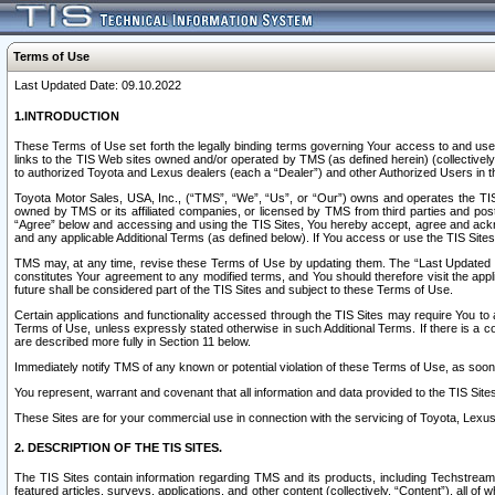
Terms of Use
Last Updated Date: 09.10.2022
1.INTRODUCTION
These Terms of Use set forth the legally binding terms governing Your access to and use o
links to the TIS Web sites owned and/or operated by TMS (as defined herein) (collectivel
to authorized Toyota and Lexus dealers (each a “Dealer”) and other Authorized Users in th
Toyota Motor Sales, USA, Inc., (“TMS”, “We”, “Us”, or “Our”) owns and operates the TIS 
owned by TMS or its affiliated companies, or licensed by TMS from third parties and poste
“Agree” below and accessing and using the TIS Sites, You hereby accept, agree and acknow
and any applicable Additional Terms (as defined below). If You access or use the TIS Sites
TMS may, at any time, revise these Terms of Use by updating them. The “Last Updated Date
constitutes Your agreement to any modified terms, and You should therefore visit the appl
future shall be considered part of the TIS Sites and subject to these Terms of Use.
Certain applications and functionality accessed through the TIS Sites may require You to a
Terms of Use, unless expressly stated otherwise in such Additional Terms. If there is a co
are described more fully in Section 11 below.
Immediately notify TMS of any known or potential violation of these Terms of Use, as so
You represent, warrant and covenant that all information and data provided to the TIS Sit
These Sites are for your commercial use in connection with the servicing of Toyota, Lexus,
2. DESCRIPTION OF THE TIS SITES.
The TIS Sites contain information regarding TMS and its products, including Techstream s
featured articles, surveys, applications, and other content (collectively, “Content”), all o