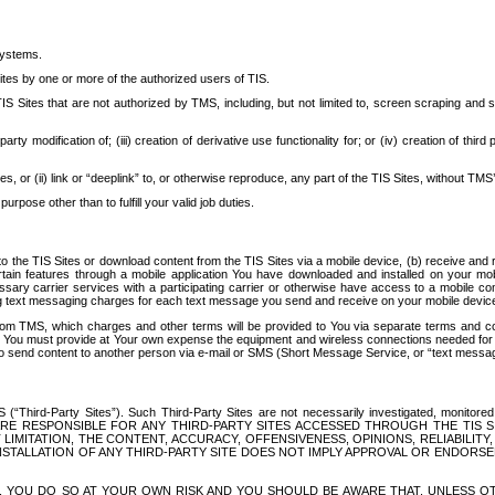
systems.
ites by one or more of the authorized users of TIS.
Sites that are not authorized by TMS, including, but not limited to, screen scraping and sc
rd party modification of; (iii) creation of derivative use functionality for; or (iv) creation of 
s, or (ii) link or “deeplink” to, or otherwise reproduce, any part of the TIS Sites, without TMS’
rpose other than to fulfill your valid job duties.
t to the TIS Sites or download content from the TIS Sites via a mobile device, (b) receive an
tain features through a mobile application You have downloaded and installed on your mob
essary carrier services with a participating carrier or otherwise have access to a mobil
ng text messaging charges for each text message you send and receive on your mobile device, 
om TMS, which charges and other terms will be provided to You via separate terms and condi
 You must provide at Your own expense the equipment and wireless connections needed for y
to send content to another person via e-mail or SMS (Short Message Service, or “text messagi
ird-Party Sites”). Such Third-Party Sites are not necessarily investigated, monitored or c
) ARE RESPONSIBLE FOR ANY THIRD-PARTY SITES ACCESSED THROUGH THE TIS 
IMITATION, THE CONTENT, ACCURACY, OFFENSIVENESS, OPINIONS, RELIABILITY,
 INSTALLATION OF ANY THIRD-PARTY SITE DOES NOT IMPLY APPROVAL OR ENDOR
TES, YOU DO SO AT YOUR OWN RISK AND YOU SHOULD BE AWARE THAT, UNLESS 