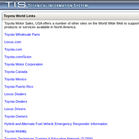
Toyota World Links
Toyota Motor Sales, USA offers a number of other sites on the World Wide Web to support
products or services available in North America.
Toyota Wholesale Parts
Lexus.com
Toyota.com
Toyota.com/Scion
Toyota Motor Corporation
Toyota Canada
Toyota Mexico
Toyota Puerto Rico
Lexus Dealers
Toyota Dealers
Lexus Drivers
Toyota Owners
Hybrid and Alternate Fuel Vehicle Emergency Responder Information
Toyota Mobility
Toyota's Technician Training & Education Network (T-TEN)