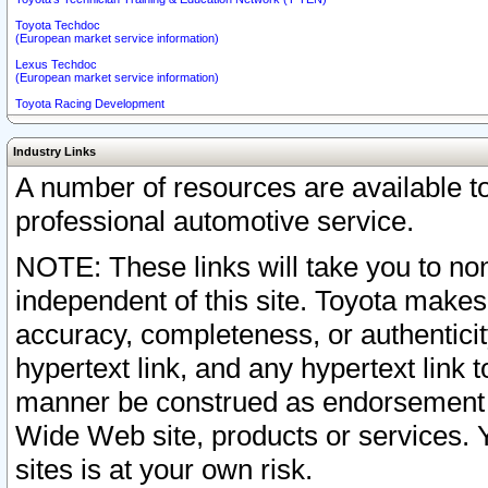
Toyota Techdoc
(European market service information)
Lexus Techdoc
(European market service information)
Toyota Racing Development
Industry Links
A number of resources are available 
professional automotive service.
NOTE: These links will take you to non
independent of this site. Toyota makes
accuracy, completeness, or authenticit
hypertext link, and any hypertext link t
manner be construed as endorsement b
Wide Web site, products or services. Yo
sites is at your own risk.