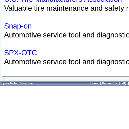
Valuable tire maintenance and safety 
Snap-on
Automotive service tool and diagnostic
SPX-OTC
Automotive service tool and diagnostic
Toyota Motor Sales, Inc.
Home
|
Contact Us
|
FAQ