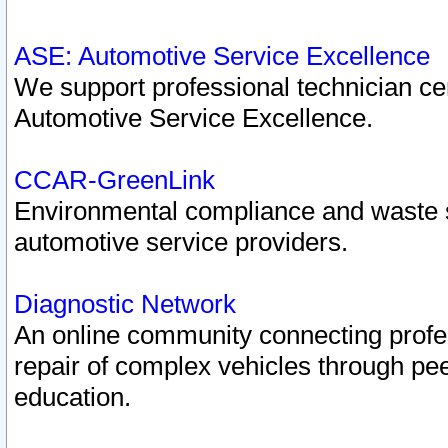
ASE: Automotive Service Excellence
We support professional technician cert
Automotive Service Excellence.
CCAR-GreenLink
Environmental compliance and waste
automotive service providers.
Diagnostic Network
An online community connecting profes
repair of complex vehicles through pee
education.