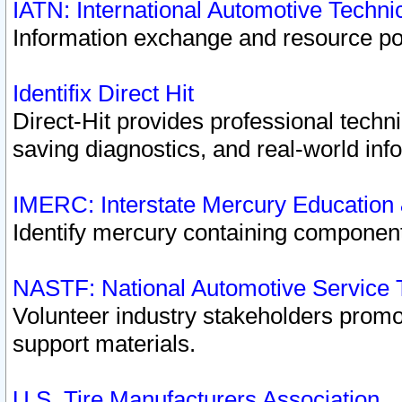
IATN: International Automotive Techn
Information exchange and resource port
Identifix Direct Hit
Direct-Hit provides professional techn
saving diagnostics, and real-world inf
IMERC: Interstate Mercury Education
Identify mercury containing component
NASTF: National Automotive Service 
Volunteer industry stakeholders promoti
support materials.
U.S. Tire Manufacturers Association