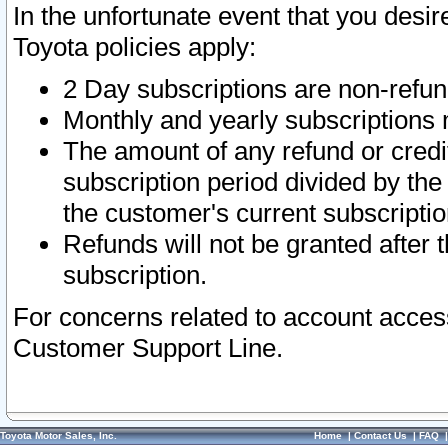
In the unfortunate event that you desir
Toyota policies apply:
2 Day subscriptions are non-refu
Monthly and yearly subscriptions 
The amount of any refund or credit
subscription period divided by the
the customer's current subscriptio
Refunds will not be granted after t
subscription.
For concerns related to account acces
Customer Support Line.
Toyota Motor Sales, Inc.
Home
|
Contact Us
|
FAQ