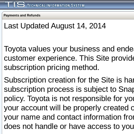
Payments and Refunds
Last Updated August 14, 2014
Toyota values your business and endea
customer experience. This Site provid
subscription pricing method.
Subscription creation for the Site is 
subscription process is subject to Sn
policy. Toyota is not responsible for 
your account will be properly created o
your name and contact information fr
does not handle or have access to your