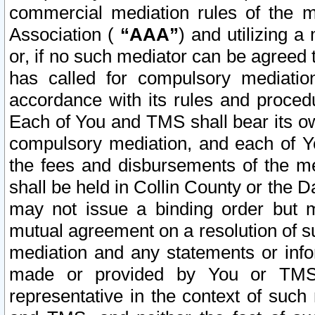
commercial mediation rules of the me
Association (
“AAA”
) and utilizing 
or, if no such mediator can be agreed 
has called for compulsory mediatio
accordance with its rules and proced
Each of You and TMS shall bear its o
compulsory mediation, and each of Yo
the fees and disbursements of the me
shall be held in Collin County or the 
may not issue a binding order but 
mutual agreement on a resolution of su
mediation and any statements or info
made or provided by You or TMS o
representative in the context of such