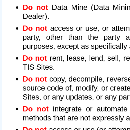
Do not
Data Mine (Data Mining 
Dealer).
Do not
access or use, or attem
party, other than the party a
purposes, except as specifically
Do not
rent, lease, lend, sell, r
TIS Sites.
Do not
copy, decompile, reverse
source code of, modify, or create
Sites, or any updates, or any par
Do not
integrate or automate 
methods that are not expressly
Do not
access or use (or attempt