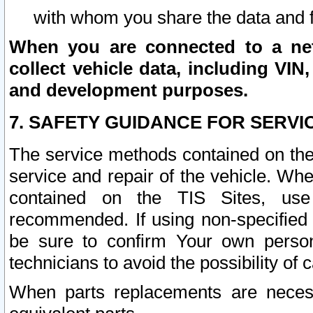
with whom you share the data and 
When you are connected to a netw
collect vehicle data, including VIN,
and development purposes.
7. SAFETY GUIDANCE FOR SERVI
The service methods contained on the
service and repair of the vehicle. Wh
contained on the TIS Sites, use
recommended. If using non-specified
be sure to confirm Your own persona
technicians to avoid the possibility of 
When parts replacements are neces