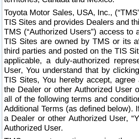
Toyota Motor Sales, USA, Inc., (“TMS”
TIS Sites and provides Dealers and thi
TMS (“Authorized Users”) access to a
TIS Sites are owned by TMS or its af
third parties and posted on the TIS Sit
applicable, a duly-authorized repres
User, You understand that by clickin
TIS Sites, You hereby accept, agree 
the Dealer or other Authorized User 
all of the following terms and condit
Additional Terms (as defined below). I
a Dealer or other Authorized User, “
Authorized User.