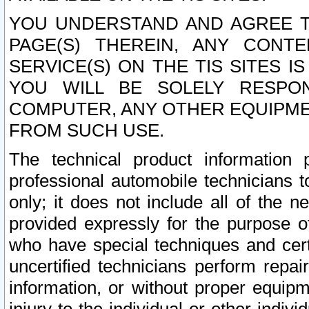
YOU UNDERSTAND AND AGREE TH
PAGE(S) THEREIN, ANY CONT
SERVICE(S) ON THE TIS SITES I
YOU WILL BE SOLELY RESPO
COMPUTER, ANY OTHER EQUIPMEN
FROM SUCH USE.
The technical product information 
professional automobile technicians t
only; it does not include all of the n
provided expressly for the purpose o
who have special techniques and cert
uncertified technicians perform repai
information, or without proper equip