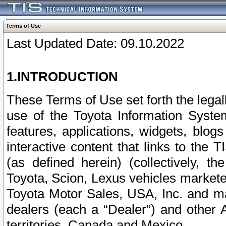
Terms of Use
Last Updated Date: 09.10.2022
1.INTRODUCTION
These Terms of Use set forth the lega
use of the Toyota Information Syste
features, applications, widgets, blog
interactive content that links to th
(as defined herein) (collectively, t
Toyota, Scion, Lexus vehicles market
Toyota Motor Sales, USA, Inc. and ma
dealers (each a “Dealer”) and other 
territories, Canada and Mexico.