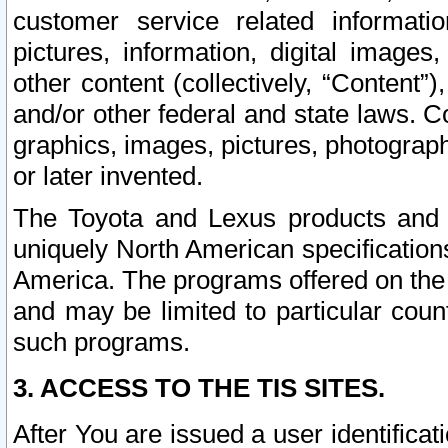
customer service related informati
pictures, information, digital images,
other content (collectively, “Content”)
and/or other federal and state laws. C
graphics, images, pictures, photograp
or later invented.
The Toyota and Lexus products and s
uniquely North American specification
America. The programs offered on the 
and may be limited to particular coun
such programs.
3. ACCESS TO THE TIS SITES.
After You are issued a user identifica