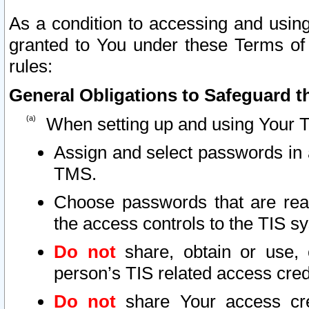
As a condition to accessing and using
granted to You under these Terms of 
rules:
General Obligations to Safeguard th
When setting up and using Your T
Assign and select passwords in 
TMS.
Choose passwords that are reas
the access controls to the TIS s
Do not
share, obtain or use, 
person’s TIS related access cre
Do not
share Your access cre