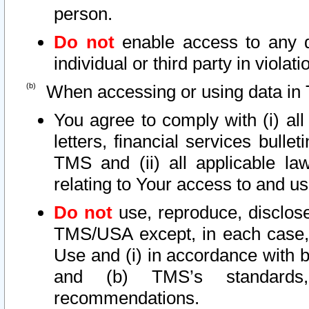
person.
Do not
enable access to any d
individual or third party in viola
When accessing or using data in 
You agree to comply with (i) al
letters, financial services bullet
TMS and (ii) all applicable la
relating to Your access to and us
Do not
use, reproduce, disclose
TMS/USA except, in each case, 
Use and (i) in accordance with b
and (b) TMS’s standards, 
recommendations.