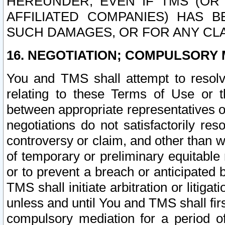
HEREUNDER, EVEN IF TMS (OR 
AFFILIATED COMPANIES) HAS B
SUCH DAMAGES, OR FOR ANY CLA
16. NEGOTIATION; COMPULSORY 
You and TMS shall attempt to resolve
relating to these Terms of Use or t
between appropriate representatives o
negotiations do not satisfactorily re
controversy or claim, and other than wi
of temporary or preliminary equitable 
or to prevent a breach or anticipated
TMS shall initiate arbitration or litiga
unless and until You and TMS shall fir
compulsory mediation for a period of