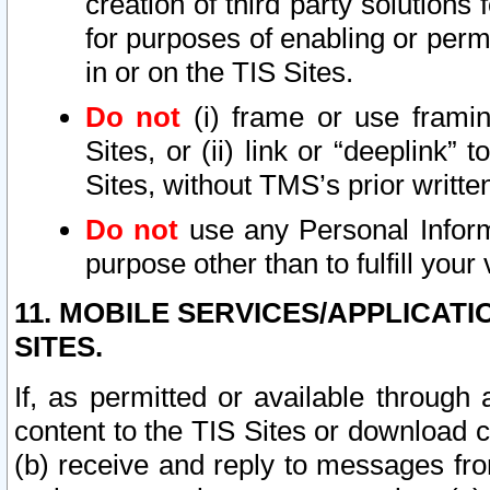
creation of third party solutions
for purposes of enabling or permi
in or on the TIS Sites.
Do not
(i) frame or use framin
Sites, or (ii) link or “deeplink”
Sites, without TMS’s prior writte
Do not
use any Personal Informa
purpose other than to fulfill your 
11. MOBILE SERVICES/APPLICAT
SITES.
If, as permitted or available through
content to the TIS Sites or download c
(b) receive and reply to messages fro