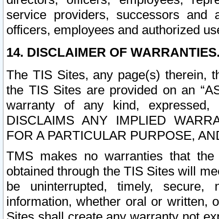
service providers, successors and as
officers, employees and authorized us
14. DISCLAIMER OF WARRANTIES
The TIS Sites, any page(s) therein, 
the TIS Sites are provided on an “A
warranty of any kind, expressed,
DISCLAIMS ANY IMPLIED WARRA
FOR A PARTICULAR PURPOSE, AN
TMS makes no warranties that the T
obtained through the TIS Sites will mee
be uninterrupted, timely, secure, 
information, whether oral or written
Sites shall create any warranty not e