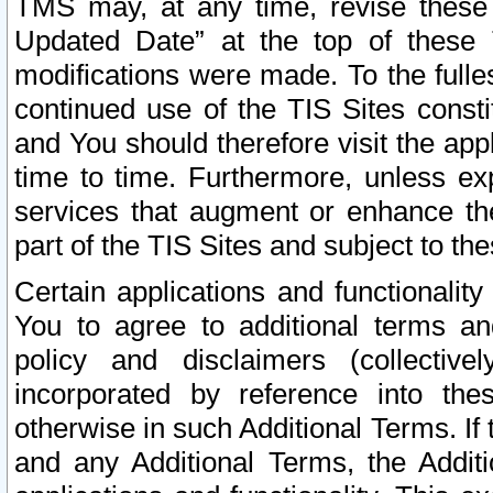
TMS may, at any time, revise these
Updated Date” at the top of these 
modifications were made. To the fulle
continued use of the TIS Sites const
and You should therefore visit the app
time to time. Furthermore, unless exp
services that augment or enhance the
part of the TIS Sites and subject to t
Certain applications and functionali
You to agree to additional terms and
policy and disclaimers (collective
incorporated by reference into th
otherwise in such Additional Terms. If
and any Additional Terms, the Additi