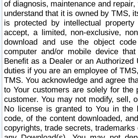
of diagnosis, maintenance and repair,
understand that it is owned by TMS, its
is protected by intellectual proper
accept, a limited, non-exclusive, non
download and use the object code
computer and/or mobile device that 
Benefit as a Dealer or an Authorized 
duties if you are an employee of TMS, 
TMS. You acknowledge and agree that
to Your customers are solely for the
customer. You may not modify, sell, o
No license is granted to You in th
code, of the content downloaded, and
copyrights, trade secrets, trademarks o
any Download(s). You may not dep