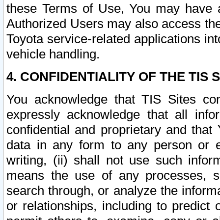
these Terms of Use, You may have ac
Authorized Users may also access the
Toyota service-related applications in
vehicle handling.
4. CONFIDENTIALITY OF THE TIS S
You acknowledge that TIS Sites con
expressly acknowledge that all info
confidential and proprietary and that 
data in any form to any person or 
writing, (ii) shall not use such inf
means the use of any processes, sof
search through, or analyze the informa
or relationships, including to predict