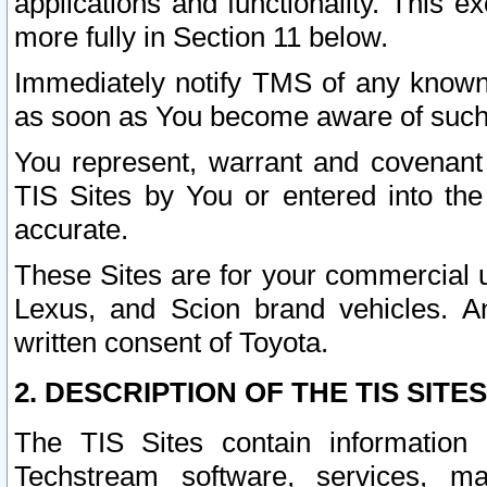
applications and functionality. This 
more fully in Section 11 below.
Immediately notify TMS of any known 
as soon as You become aware of such
You represent, warrant and covenant 
TIS Sites by You or entered into th
accurate.
These Sites are for your commercial u
Lexus, and Scion brand vehicles. An
written consent of Toyota.
2. DESCRIPTION OF THE TIS SITES
The TIS Sites contain information 
Techstream software, services, mai