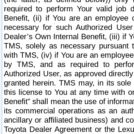
required to perform Your valid job d
Benefit, (ii) if You are an employee
necessary for such Authorized User 
Dealer’s Own Internal Benefit, (iii) i
TMS, solely as necessary pursuant t
with TMS, (iv) if You are an employee 
by TMS, and as required to perfor
Authorized User, as approved directly
granted herein. TMS may, in its sole 
this license to You at any time with o
Benefit” shall mean the use of informa
its commercial operations as an auth
ancillary or affiliated business) and c
Toyota Dealer Agreement or the Lexus