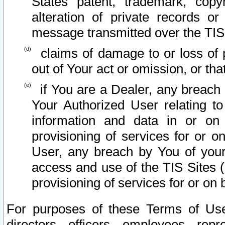
States patent, trademark, copy
alteration of private records o
message transmitted over the TIS
claims of damage to or loss of pr
out of Your act or omission, or th
if You are a Dealer, any breach
Your Authorized User relating t
information and data in or on
provisioning of services for or o
User, any breach by You of your
access and use of the TIS Sites (
provisioning of services for or on 
For purposes of these Terms of U
directors, officers, employees, repr