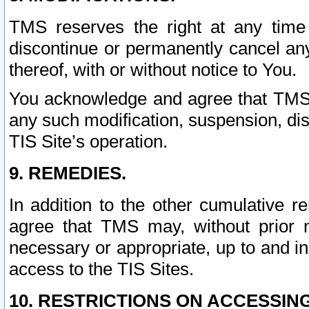
TMS reserves the right at any time
discontinue or permanently cancel any 
thereof, with or without notice to You.
You acknowledge and agree that TMS wi
any such modification, suspension, disc
TIS Site’s operation.
9. REMEDIES.
In addition to the other cumulative 
agree that TMS may, without prior 
necessary or appropriate, up to and inc
access to the TIS Sites.
10. RESTRICTIONS ON ACCESSING