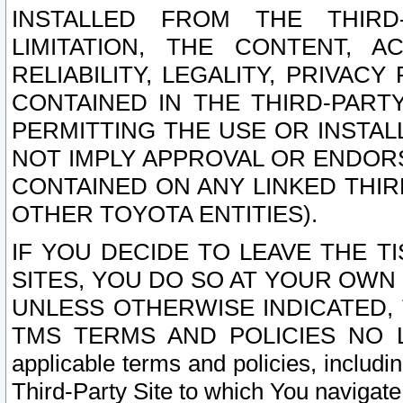
INSTALLED FROM THE THIRD-
LIMITATION, THE CONTENT, A
RELIABILITY, LEGALITY, PRIVAC
CONTAINED IN THE THIRD-PARTY
PERMITTING THE USE OR INSTAL
NOT IMPLY APPROVAL OR ENDOR
CONTAINED ON ANY LINKED THIR
OTHER TOYOTA ENTITIES).
IF YOU DECIDE TO LEAVE THE T
SITES, YOU DO SO AT YOUR OWN
UNLESS OTHERWISE INDICATED,
TMS TERMS AND POLICIES NO LO
applicable terms and policies, includi
Third-Party Site to which You navigate