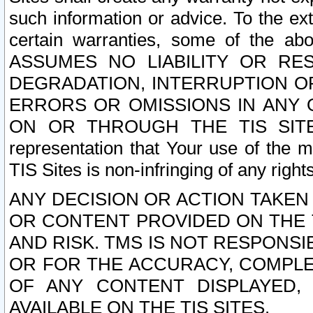
such information or advice. To the ext
certain warranties, some of the a
ASSUMES NO LIABILITY OR RE
DEGRADATION, INTERRUPTION OR
ERRORS OR OMISSIONS IN ANY 
ON OR THROUGH THE TIS SITES.
representation that Your use of the m
TIS Sites is non-infringing of any rights
ANY DECISION OR ACTION TAKEN
OR CONTENT PROVIDED ON THE T
AND RISK. TMS IS NOT RESPONSI
OR FOR THE ACCURACY, COMPLET
OF ANY CONTENT DISPLAYED,
AVAILABLE ON THE TIS SITES.