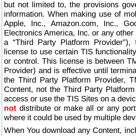
but not limited to, the provisions gov
information. When making use of mobi
Apple, Inc., Amazon.com, Inc., Goo
Electronics America, Inc. or any other 
a “Third Party Platform Provider”), 
license to use certain TIS functionali
or control. This license is between 
Provider) and is effective until ter
the Third Party Platform Provider, T
Content, not the Third Party Platform
access or use the TIS Sites on a devi
not
distribute or make all or any por
where it could be used by multiple dev
When You download any Content, incl