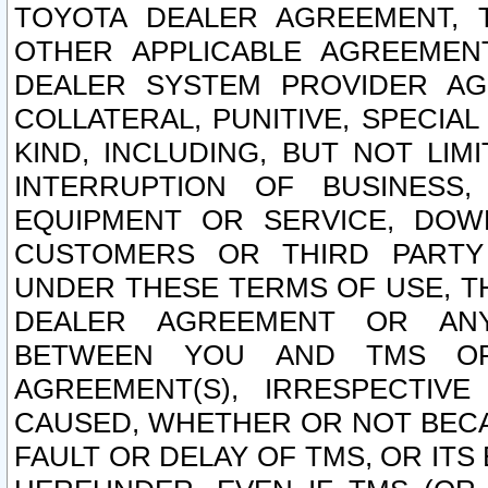
TOYOTA DEALER AGREEMENT, 
OTHER APPLICABLE AGREEME
DEALER SYSTEM PROVIDER AGR
COLLATERAL, PUNITIVE, SPECI
KIND, INCLUDING, BUT NOT LIM
INTERRUPTION OF BUSINESS,
EQUIPMENT OR SERVICE, DOW
CUSTOMERS OR THIRD PARTY
UNDER THESE TERMS OF USE, T
DEALER AGREEMENT OR ANY
BETWEEN YOU AND TMS OR
AGREEMENT(S), IRRESPECTI
CAUSED, WHETHER OR NOT BECAU
FAULT OR DELAY OF TMS, OR IT