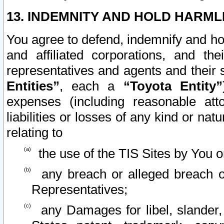
13. INDEMNITY AND HOLD HARML
You agree to defend, indemnify and ho
and affiliated corporations, and the
representatives and agents and their 
Entities”
, each a
“Toyota Entity”
expenses (including reasonable atto
liabilities or losses of any kind or na
relating to
the use of the TIS Sites by You o
any breach or alleged breach o
Representatives;
any Damages for libel, slander, 