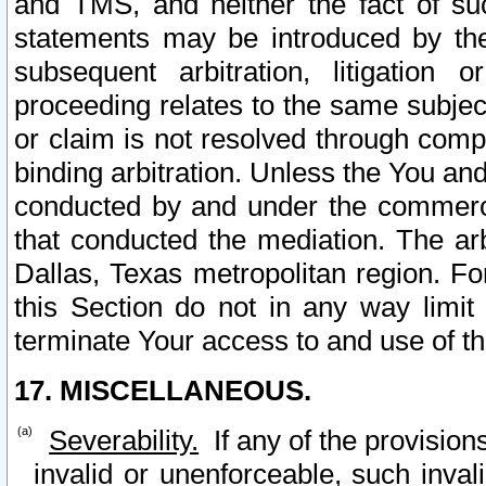
and TMS, and neither the fact of su
statements may be introduced by the 
subsequent arbitration, litigation
proceeding relates to the same subjec
or claim is not resolved through comp
binding arbitration. Unless the You an
conducted by and under the commercia
that conducted the mediation. The arb
Dallas, Texas metropolitan region. Fo
this Section do not in any way limit
terminate Your access to and use of th
17. MISCELLANEOUS.
Severability.
If any of the provision
invalid or unenforceable, such invali