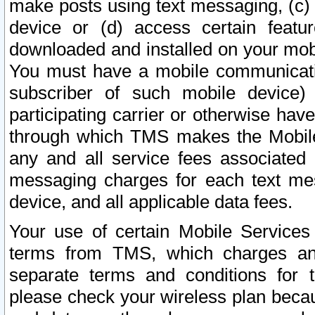
make posts using text messaging, (c)
device or (d) access certain featu
downloaded and installed on your mobi
You must have a mobile communicatio
subscriber of such mobile device) 
participating carrier or otherwise h
through which TMS makes the Mobile 
any and all service fees associated 
messaging charges for each text me
device, and all applicable data fees.
Your use of certain Mobile Services
terms from TMS, which charges and
separate terms and conditions for th
please check your wireless plan becau