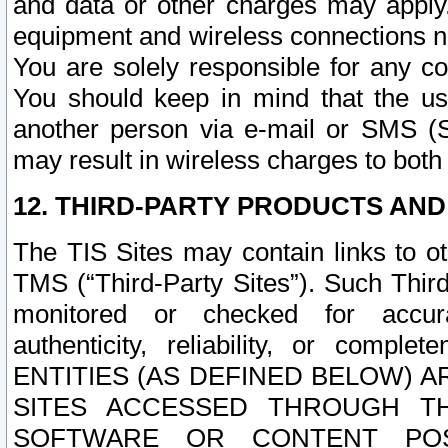
and data or other charges may apply
equipment and wireless connections n
You are solely responsible for any c
You should keep in mind that the us
another person via e-mail or SMS (S
may result in wireless charges to both
12. THIRD-PARTY PRODUCTS AND
The TIS Sites may contain links to o
TMS (“Third-Party Sites”). Such Third
monitored or checked for accuracy
authenticity, reliability, or c
ENTITIES (AS DEFINED BELOW) 
SITES ACCESSED THROUGH TH
SOFTWARE OR CONTENT POS