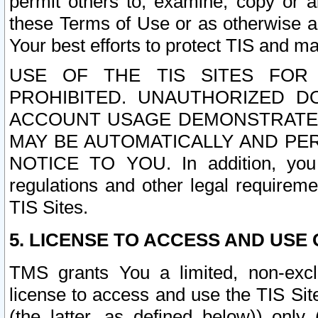
permit others to, examine, copy or a
these Terms of Use or as otherwise ag
Your best efforts to protect TIS and main
USE OF THE TIS SITES FOR 
PROHIBITED. UNAUTHORIZED D
ACCOUNT USAGE DEMONSTRATES
MAY BE AUTOMATICALLY AND PE
NOTICE TO YOU. In addition, you a
regulations and other legal requireme
TIS Sites.
5. LICENSE TO ACCESS AND USE O
TMS grants You a limited, non-exclu
license to access and use the TIS Sit
(the latter, as defined below)) only