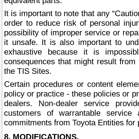
equivalent parts.
It is important to note that any “Cauti
order to reduce risk of personal inju
possibility of improper service or rep
it unsafe. It is also important to un
exhaustive because it is impossib
consequences that might result from f
the TIS Sites.
Certain procedures or content elem
policy or practice - these policies or 
dealers. Non-dealer service provide
customers of warrantable service
commitments from Toyota Entities for 
8. MODIFICATIONS.