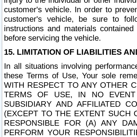
injury to the individual or other indi
customer's vehicle. In order to prev
customer's vehicle, be sure to foll
instructions and materials contained
before servicing the vehicle.
15. LIMITATION OF LIABILITIES A
In all situations involving performa
these Terms of Use, Your sole remed
WITH RESPECT TO ANY OTHER 
TERMS OF USE, IN NO EVENT
SUBSIDIARY AND AFFILIATED C
(EXCEPT TO THE EXTENT SUCH C
RESPONSIBLE FOR (A) ANY D
PERFORM YOUR RESPONSIBILIT