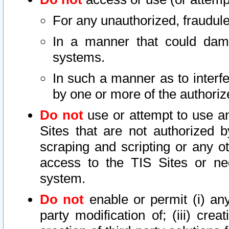
For any unauthorized, fraudule
In a manner that could dama
systems.
In such a manner as to interf
by one or more of the authoriz
Do not
use or attempt to use a
Sites that are not authorized b
scraping and scripting or any ot
access to the TIS Sites or ne
system.
Do not
enable or permit (i) any 
party modification of; (iii) creat