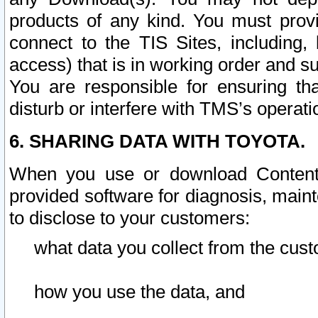
products of any kind. You must prov
connect to the TIS Sites, including, 
access) that is in working order and su
You are responsible for ensuring th
disturb or interfere with TMS’s operati
6. SHARING DATA WITH TOYOTA.
When you use or download Content 
provided software for diagnosis, main
to disclose to your customers:
what data you collect from the cust
how you use the data, and