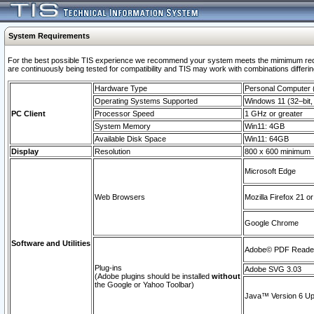
System Requirements
For the best possible TIS experience we recommend your system meets the mimimum requi
are continuously being tested for compatibility and TIS may work with combinations differing
Hardware Type
Personal Computer
Operating Systems Supported
Windows 11 (32–bit, 
PC Client
Processor Speed
1 GHz or greater
System Memory
Win11: 4GB
Available Disk Space
Win11: 64GB
Display
Resolution
800 x 600 minimum
Microsoft Edge
Web Browsers
Mozilla Firefox 21 or
Google Chrome
Software and Utilities
Adobe© PDF Reader 
Plug-ins
Adobe SVG 3.03
(Adobe plugins should be installed
without
the Google or Yahoo Toolbar)
Java™ Version 6 Upd