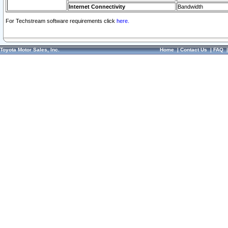
Internet Connectivity
Bandwidth
For Techstream software requirements click
here.
Toyota Motor Sales, Inc.
Home
|
Contact Us
|
FAQ