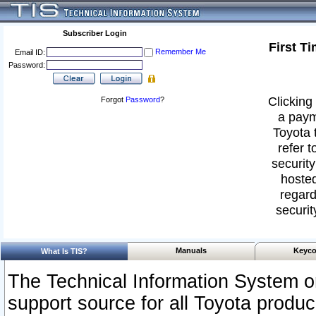
Subscriber Login
First T
Remember Me
Email ID:
Password:
Clicking 
Forgot
Password
?
a paym
Toyota 
refer t
security
hosted
regard
securit
Manuals
Keyco
What Is TIS?
The Technical Information System or
support source for all Toyota produ