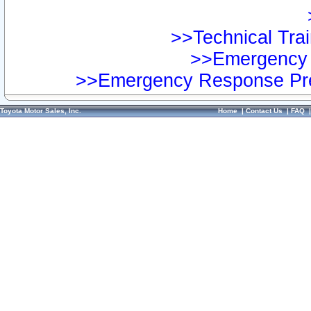
>>Technical Trai
>>Emergency 
>>Emergency Response Pre
Toyota Motor Sales, Inc.
Home
|
Contact Us
|
FAQ