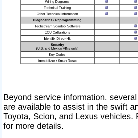
Wiring Diagrams
Technical Training
Other Technical Information
Diagnostics / Reprogramming
Techstream Scantool Software
ECU Calibrations
Identifix Direct-Hit
Security
(U.S. and Mexico VINs only)
Key Codes
Immobilizer / Smart Reset
Beyond service information, several
are available to assist in the swift 
Toyota, Scion, and Lexus vehicles. 
for more details.