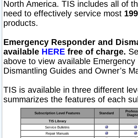
North America. TIS includes all of the
need to effectively service most
199
products.
Emergency Responder and Disman
available
HERE
free of charge.
Sel
above to view available Emergency
Dismantling Guides and Owner’s Ma
TIS is available in three different l
summarizes the features of each sub
Profess
Subscription Level Features
Standard
Diagno
TIS Library
Service Bulletins
Repair Manuals