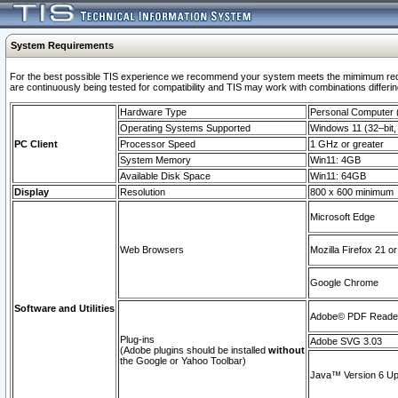
System Requirements
For the best possible TIS experience we recommend your system meets the mimimum requi
are continuously being tested for compatibility and TIS may work with combinations differing
Hardware Type
Personal Computer
Operating Systems Supported
Windows 11 (32–bit, 
PC Client
Processor Speed
1 GHz or greater
System Memory
Win11: 4GB
Available Disk Space
Win11: 64GB
Display
Resolution
800 x 600 minimum
Microsoft Edge
Web Browsers
Mozilla Firefox 21 or
Google Chrome
Software and Utilities
Adobe© PDF Reader 
Plug-ins
Adobe SVG 3.03
(Adobe plugins should be installed
without
the Google or Yahoo Toolbar)
Java™ Version 6 Upd