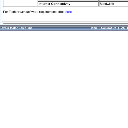
Internet Connectivity
Bandwidth
For Techstream software requirements click
here.
Toyota Motor Sales, Inc.
Home
|
Contact Us
|
FAQ