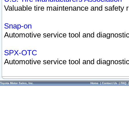
Valuable tire maintenance and safety 
Snap-on
Automotive service tool and diagnostic
SPX-OTC
Automotive service tool and diagnostic
Toyota Motor Sales, Inc.
Home
|
Contact Us
|
FAQ