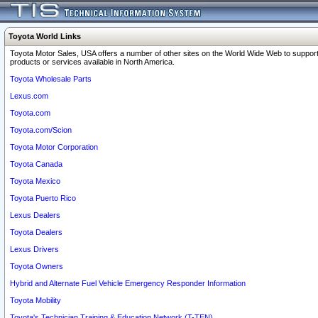
Toyota World Links
Toyota Motor Sales, USA offers a number of other sites on the World Wide Web to support
products or services available in North America.
Toyota Wholesale Parts
Lexus.com
Toyota.com
Toyota.com/Scion
Toyota Motor Corporation
Toyota Canada
Toyota Mexico
Toyota Puerto Rico
Lexus Dealers
Toyota Dealers
Lexus Drivers
Toyota Owners
Hybrid and Alternate Fuel Vehicle Emergency Responder Information
Toyota Mobility
Toyota's Technician Training & Education Network (T-TEN)