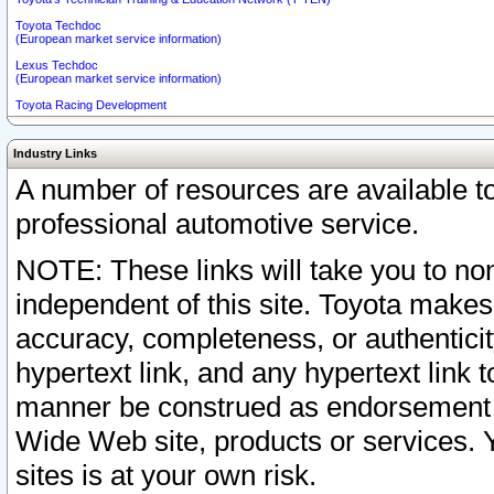
Toyota Techdoc
(European market service information)
Lexus Techdoc
(European market service information)
Toyota Racing Development
Industry Links
A number of resources are available 
professional automotive service.
NOTE: These links will take you to non
independent of this site. Toyota makes
accuracy, completeness, or authenticit
hypertext link, and any hypertext link t
manner be construed as endorsement b
Wide Web site, products or services. Yo
sites is at your own risk.