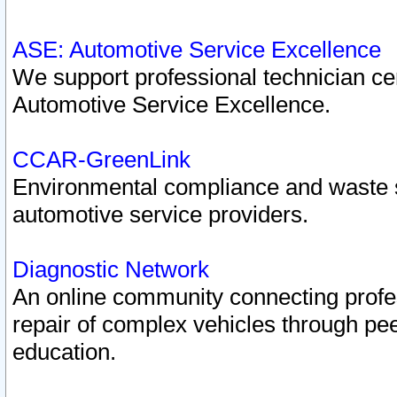
ASE: Automotive Service Excellence
We support professional technician cert
Automotive Service Excellence.
CCAR-GreenLink
Environmental compliance and waste
automotive service providers.
Diagnostic Network
An online community connecting profes
repair of complex vehicles through pee
education.