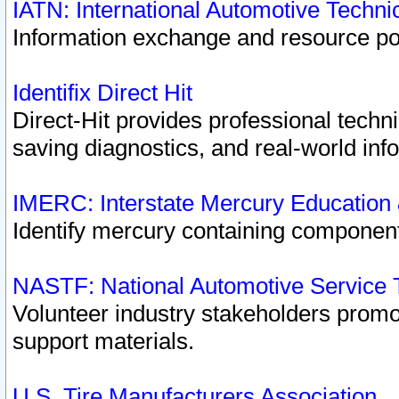
IATN: International Automotive Techn
Information exchange and resource port
Identifix Direct Hit
Direct-Hit provides professional techn
saving diagnostics, and real-world inf
IMERC: Interstate Mercury Education
Identify mercury containing component
NASTF: National Automotive Service 
Volunteer industry stakeholders promoti
support materials.
U.S. Tire Manufacturers Association