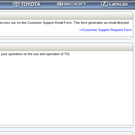
o access our on-line Customer Support Email Form. This form generates an email directed
>>Customer Support Request Form
r your questions on the use and operation of TIS.