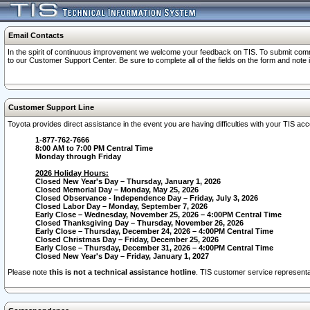
Email Contacts
In the spirit of continuous improvement we welcome your feedback on TIS. To submit comme
to our Customer Support Center. Be sure to complete all of the fields on the form and note
Customer Support Line
Toyota provides direct assistance in the event you are having difficulties with your TIS a
1-877-762-7666
8:00 AM to 7:00 PM Central Time
Monday through Friday
2026 Holiday Hours:
Closed New Year's Day – Thursday, January 1, 2026
Closed Memorial Day – Monday, May 25, 2026
Closed Observance - Independence Day – Friday, July 3, 2026
Closed Labor Day – Monday, September 7, 2026
Early Close – Wednesday, November 25, 2026 – 4:00PM Central Time
Closed Thanksgiving Day – Thursday, November 26, 2026
Early Close – Thursday, December 24, 2026 – 4:00PM Central Time
Closed Christmas Day – Friday, December 25, 2026
Early Close – Thursday, December 31, 2026 – 4:00PM Central Time
Closed New Year's Day – Friday, January 1, 2027
Please note
this is not a technical assistance hotline
. TIS customer service representat