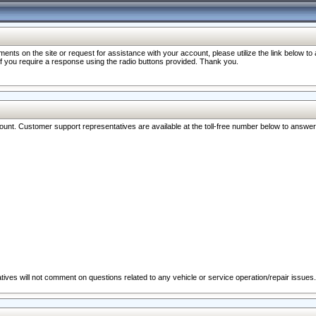
nts on the site or request for assistance with your account, please utilize the link below t
 if you require a response using the radio buttons provided. Thank you.
ccount. Customer support representatives are available at the toll-free number below to answe
ives will not comment on questions related to any vehicle or service operation/repair issues.