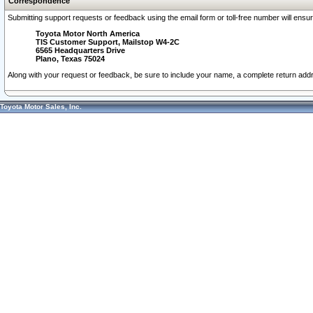
Correspondence
Submitting support requests or feedback using the email form or toll-free number will ensu
Toyota Motor North America
TIS Customer Support, Mailstop W4-2C
6565 Headquarters Drive
Plano, Texas 75024
Along with your request or feedback, be sure to include your name, a complete return ad
Toyota Motor Sales, Inc.