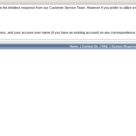
re the timeliest response from our Customer Service Team. However if you prefer to utilize sn
dress, and your account user name (if you have an existing account) on any correspondence.
Home
|
Contact Us
|
FAQ
|
System Require