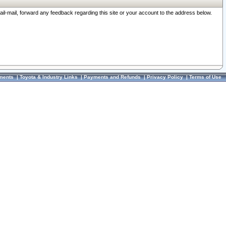
ail-mail, forward any feedback regarding this site or your account to the address below.
ments
|
Toyota & Industry Links
|
Payments and Refunds
|
Privacy Policy
|
Terms of Use