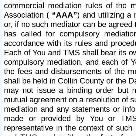
commercial mediation rules of the me
Association (
“AAA”
) and utilizing 
or, if no such mediator can be agreed 
has called for compulsory mediatio
accordance with its rules and proced
Each of You and TMS shall bear its o
compulsory mediation, and each of Yo
the fees and disbursements of the me
shall be held in Collin County or the 
may not issue a binding order but 
mutual agreement on a resolution of su
mediation and any statements or info
made or provided by You or TMS o
representative in the context of such