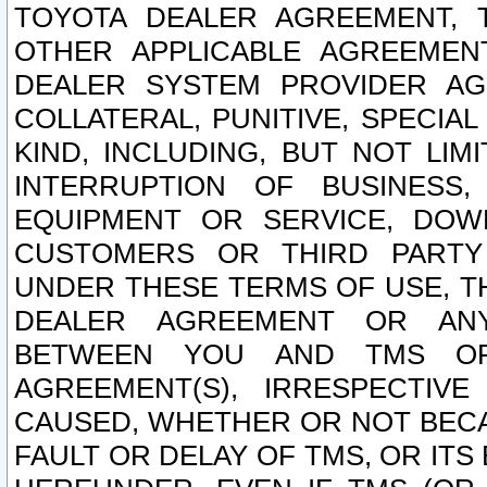
TOYOTA DEALER AGREEMENT, 
OTHER APPLICABLE AGREEME
DEALER SYSTEM PROVIDER AGR
COLLATERAL, PUNITIVE, SPECI
KIND, INCLUDING, BUT NOT LIM
INTERRUPTION OF BUSINESS,
EQUIPMENT OR SERVICE, DOW
CUSTOMERS OR THIRD PARTY
UNDER THESE TERMS OF USE, T
DEALER AGREEMENT OR ANY
BETWEEN YOU AND TMS OR
AGREEMENT(S), IRRESPECTI
CAUSED, WHETHER OR NOT BECAU
FAULT OR DELAY OF TMS, OR IT