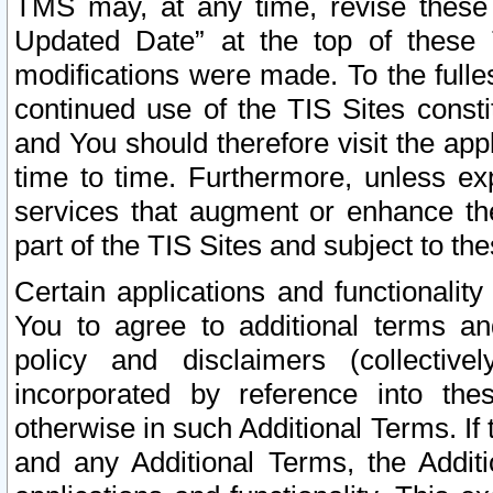
TMS may, at any time, revise these
Updated Date” at the top of these 
modifications were made. To the fulle
continued use of the TIS Sites const
and You should therefore visit the app
time to time. Furthermore, unless exp
services that augment or enhance the
part of the TIS Sites and subject to t
Certain applications and functionali
You to agree to additional terms and
policy and disclaimers (collective
incorporated by reference into th
otherwise in such Additional Terms. If
and any Additional Terms, the Additi