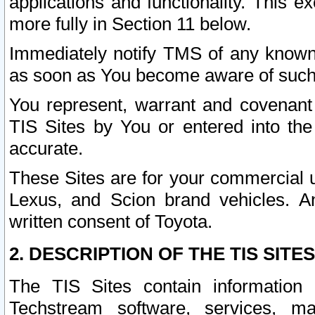
applications and functionality. This 
more fully in Section 11 below.
Immediately notify TMS of any known 
as soon as You become aware of such
You represent, warrant and covenant 
TIS Sites by You or entered into th
accurate.
These Sites are for your commercial u
Lexus, and Scion brand vehicles. An
written consent of Toyota.
2. DESCRIPTION OF THE TIS SITES
The TIS Sites contain information 
Techstream software, services, mai