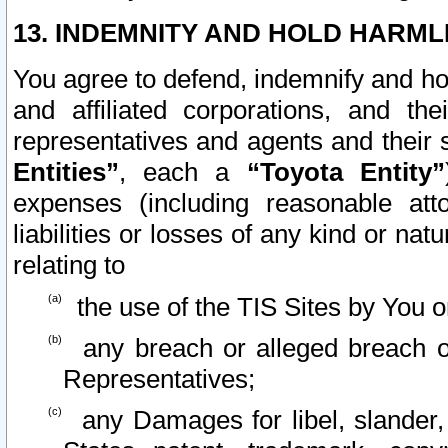
13. INDEMNITY AND HOLD HARML
You agree to defend, indemnify and ho
and affiliated corporations, and the
representatives and agents and their 
Entities”
, each a
“Toyota Entity”
expenses (including reasonable atto
liabilities or losses of any kind or na
relating to
the use of the TIS Sites by You o
any breach or alleged breach o
Representatives;
any Damages for libel, slander, 