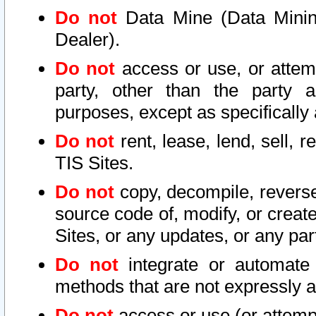
Do not
Data Mine (Data Mining 
Dealer).
Do not
access or use, or attem
party, other than the party a
purposes, except as specifically
Do not
rent, lease, lend, sell, r
TIS Sites.
Do not
copy, decompile, reverse
source code of, modify, or create
Sites, or any updates, or any par
Do not
integrate or automate 
methods that are not expressly
Do not
access or use (or attempt