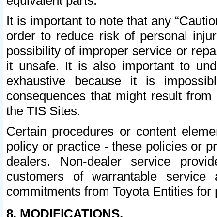
equivalent parts.
It is important to note that any “Cauti
order to reduce risk of personal inju
possibility of improper service or rep
it unsafe. It is also important to un
exhaustive because it is impossib
consequences that might result from f
the TIS Sites.
Certain procedures or content elem
policy or practice - these policies or 
dealers. Non-dealer service provide
customers of warrantable service
commitments from Toyota Entities for 
8. MODIFICATIONS.