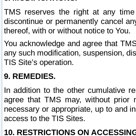
TMS reserves the right at any time
discontinue or permanently cancel any 
thereof, with or without notice to You.
You acknowledge and agree that TMS wi
any such modification, suspension, disc
TIS Site’s operation.
9. REMEDIES.
In addition to the other cumulative 
agree that TMS may, without prior 
necessary or appropriate, up to and inc
access to the TIS Sites.
10. RESTRICTIONS ON ACCESSING