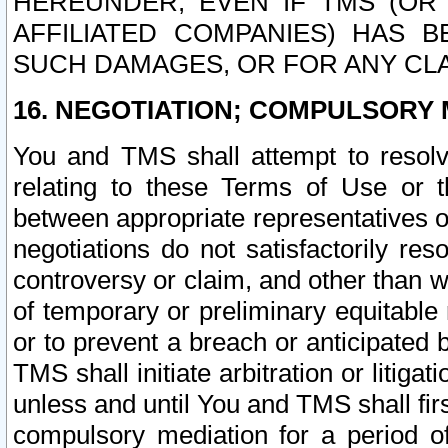
HEREUNDER, EVEN IF TMS (OR 
AFFILIATED COMPANIES) HAS B
SUCH DAMAGES, OR FOR ANY CLA
16. NEGOTIATION; COMPULSORY 
You and TMS shall attempt to resolve
relating to these Terms of Use or t
between appropriate representatives o
negotiations do not satisfactorily re
controversy or claim, and other than wi
of temporary or preliminary equitable 
or to prevent a breach or anticipated
TMS shall initiate arbitration or litiga
unless and until You and TMS shall fir
compulsory mediation for a period of