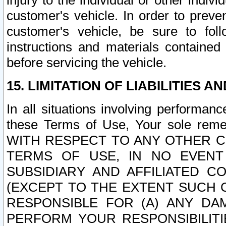
injury to the individual or other indi
customer's vehicle. In order to prev
customer's vehicle, be sure to foll
instructions and materials contained
before servicing the vehicle.
15. LIMITATION OF LIABILITIES A
In all situations involving performa
these Terms of Use, Your sole remed
WITH RESPECT TO ANY OTHER 
TERMS OF USE, IN NO EVENT
SUBSIDIARY AND AFFILIATED C
(EXCEPT TO THE EXTENT SUCH C
RESPONSIBLE FOR (A) ANY D
PERFORM YOUR RESPONSIBILIT