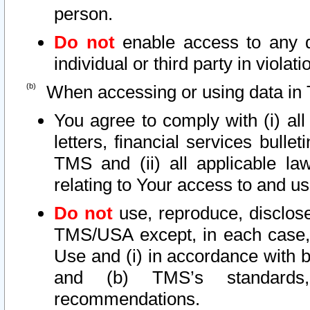
person.
Do not
enable access to any d
individual or third party in viola
When accessing or using data in 
You agree to comply with (i) al
letters, financial services bullet
TMS and (ii) all applicable la
relating to Your access to and us
Do not
use, reproduce, disclose
TMS/USA except, in each case, 
Use and (i) in accordance with b
and (b) TMS’s standards, 
recommendations.