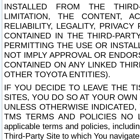
INSTALLED FROM THE THIRD-
LIMITATION, THE CONTENT, A
RELIABILITY, LEGALITY, PRIVAC
CONTAINED IN THE THIRD-PARTY
PERMITTING THE USE OR INSTAL
NOT IMPLY APPROVAL OR ENDOR
CONTAINED ON ANY LINKED THIR
OTHER TOYOTA ENTITIES).
IF YOU DECIDE TO LEAVE THE T
SITES, YOU DO SO AT YOUR OWN
UNLESS OTHERWISE INDICATED,
TMS TERMS AND POLICIES NO LO
applicable terms and policies, includi
Third-Party Site to which You navigate