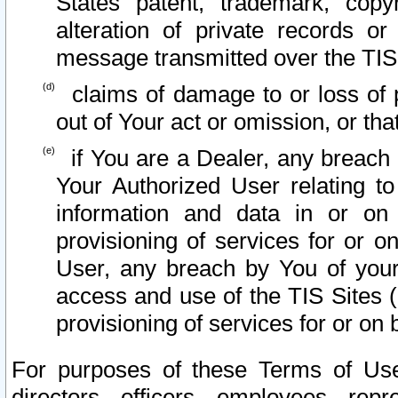
States patent, trademark, copy
alteration of private records o
message transmitted over the TIS
claims of damage to or loss of pr
out of Your act or omission, or th
if You are a Dealer, any breach
Your Authorized User relating t
information and data in or on
provisioning of services for or o
User, any breach by You of your
access and use of the TIS Sites (
provisioning of services for or on 
For purposes of these Terms of U
directors, officers, employees, repr