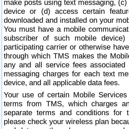
make posts using text messaging, (c)
device or (d) access certain featu
downloaded and installed on your mobi
You must have a mobile communicatio
subscriber of such mobile device) 
participating carrier or otherwise h
through which TMS makes the Mobile 
any and all service fees associated 
messaging charges for each text me
device, and all applicable data fees.
Your use of certain Mobile Services
terms from TMS, which charges and
separate terms and conditions for th
please check your wireless plan becau