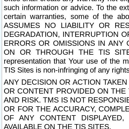
such information or advice. To the ext
certain warranties, some of the a
ASSUMES NO LIABILITY OR RE
DEGRADATION, INTERRUPTION OR
ERRORS OR OMISSIONS IN ANY 
ON OR THROUGH THE TIS SITES.
representation that Your use of the m
TIS Sites is non-infringing of any rights
ANY DECISION OR ACTION TAKEN
OR CONTENT PROVIDED ON THE T
AND RISK. TMS IS NOT RESPONSI
OR FOR THE ACCURACY, COMPLET
OF ANY CONTENT DISPLAYED,
AVAILABLE ON THE TIS SITES.