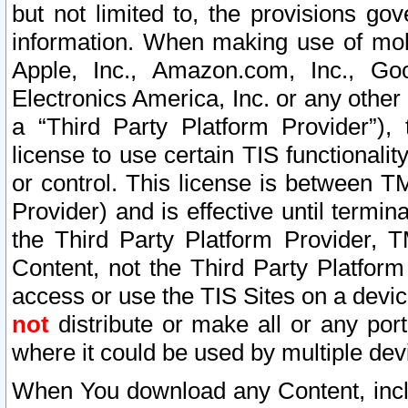
but not limited to, the provisions gov
information. When making use of mobi
Apple, Inc., Amazon.com, Inc., Goo
Electronics America, Inc. or any other 
a “Third Party Platform Provider”), 
license to use certain TIS functionali
or control. This license is between 
Provider) and is effective until ter
the Third Party Platform Provider, T
Content, not the Third Party Platform
access or use the TIS Sites on a devi
not
distribute or make all or any por
where it could be used by multiple dev
When You download any Content, incl