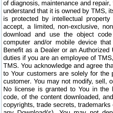
of diagnosis, maintenance and repair,
understand that it is owned by TMS, its
is protected by intellectual proper
accept, a limited, non-exclusive, non
download and use the object code
computer and/or mobile device that 
Benefit as a Dealer or an Authorized 
duties if you are an employee of TMS, 
TMS. You acknowledge and agree that
to Your customers are solely for the
customer. You may not modify, sell, o
No license is granted to You in th
code, of the content downloaded, and
copyrights, trade secrets, trademarks o
any Download(s). You may not dep