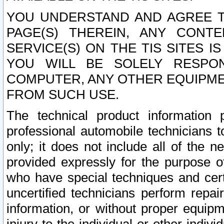
YOU UNDERSTAND AND AGREE TH
PAGE(S) THEREIN, ANY CONT
SERVICE(S) ON THE TIS SITES I
YOU WILL BE SOLELY RESPO
COMPUTER, ANY OTHER EQUIPMEN
FROM SUCH USE.
The technical product information 
professional automobile technicians t
only; it does not include all of the n
provided expressly for the purpose o
who have special techniques and cert
uncertified technicians perform repai
information, or without proper equip