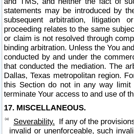
and TMS, and neither the fact of su
statements may be introduced by the 
subsequent arbitration, litigation
proceeding relates to the same subjec
or claim is not resolved through comp
binding arbitration. Unless the You an
conducted by and under the commercia
that conducted the mediation. The arb
Dallas, Texas metropolitan region. Fo
this Section do not in any way limit
terminate Your access to and use of th
17. MISCELLANEOUS.
Severability.
If any of the provision
invalid or unenforceable, such invali