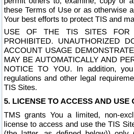
permit others to, examine, copy or a
these Terms of Use or as otherwise ag
Your best efforts to protect TIS and main
USE OF THE TIS SITES FOR 
PROHIBITED. UNAUTHORIZED D
ACCOUNT USAGE DEMONSTRATES
MAY BE AUTOMATICALLY AND PE
NOTICE TO YOU. In addition, you a
regulations and other legal requireme
TIS Sites.
5. LICENSE TO ACCESS AND USE O
TMS grants You a limited, non-exclu
license to access and use the TIS Sit
(the latter, as defined below)) only