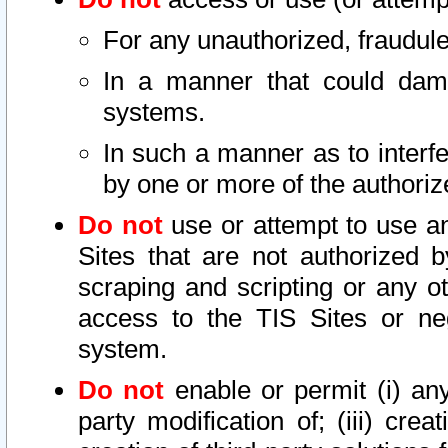
For any unauthorized, fraudule
In a manner that could dama
systems.
In such a manner as to interf
by one or more of the authoriz
Do not
use or attempt to use a
Sites that are not authorized b
scraping and scripting or any ot
access to the TIS Sites or ne
system.
Do not
enable or permit (i) any 
party modification of; (iii) creat