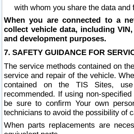
with whom you share the data and 
When you are connected to a netw
collect vehicle data, including VIN,
and development purposes.
7. SAFETY GUIDANCE FOR SERVI
The service methods contained on the
service and repair of the vehicle. Wh
contained on the TIS Sites, use
recommended. If using non-specified
be sure to confirm Your own persona
technicians to avoid the possibility of 
When parts replacements are neces