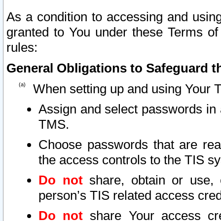
As a condition to accessing and using
granted to You under these Terms of 
rules:
General Obligations to Safeguard th
When setting up and using Your T
Assign and select passwords in 
TMS.
Choose passwords that are reas
the access controls to the TIS s
Do not
share, obtain or use, 
person’s TIS related access cre
Do not
share Your access cre