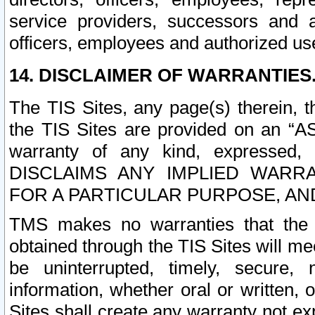
service providers, successors and as
officers, employees and authorized us
14. DISCLAIMER OF WARRANTIES
The TIS Sites, any page(s) therein, 
the TIS Sites are provided on an “A
warranty of any kind, expressed,
DISCLAIMS ANY IMPLIED WARRA
FOR A PARTICULAR PURPOSE, AN
TMS makes no warranties that the T
obtained through the TIS Sites will mee
be uninterrupted, timely, secure, 
information, whether oral or written
Sites shall create any warranty not e