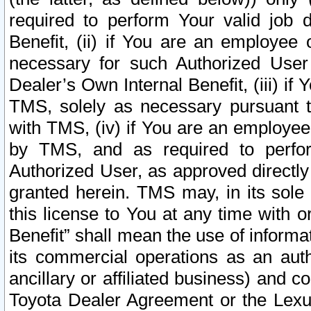
required to perform Your valid job d
Benefit, (ii) if You are an employee
necessary for such Authorized User 
Dealer’s Own Internal Benefit, (iii) i
TMS, solely as necessary pursuant t
with TMS, (iv) if You are an employee 
by TMS, and as required to perfor
Authorized User, as approved directly
granted herein. TMS may, in its sole 
this license to You at any time with o
Benefit” shall mean the use of informa
its commercial operations as an auth
ancillary or affiliated business) and c
Toyota Dealer Agreement or the Lexus