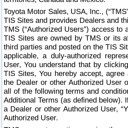
Toyota Motor Sales, USA, Inc., (“TMS”
TIS Sites and provides Dealers and thi
TMS (“Authorized Users”) access to a
TIS Sites are owned by TMS or its af
third parties and posted on the TIS Sit
applicable, a duly-authorized repres
User, You understand that by clickin
TIS Sites, You hereby accept, agree 
the Dealer or other Authorized User 
all of the following terms and condit
Additional Terms (as defined below). I
a Dealer or other Authorized User, “
Authorized User.