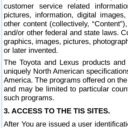
customer service related informati
pictures, information, digital images,
other content (collectively, “Content”)
and/or other federal and state laws. C
graphics, images, pictures, photograp
or later invented.
The Toyota and Lexus products and s
uniquely North American specification
America. The programs offered on the 
and may be limited to particular coun
such programs.
3. ACCESS TO THE TIS SITES.
After You are issued a user identifica