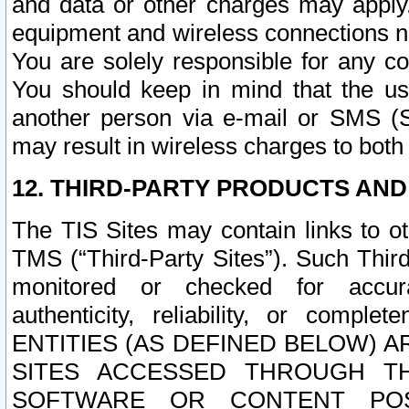
and data or other charges may apply
equipment and wireless connections n
You are solely responsible for any c
You should keep in mind that the us
another person via e-mail or SMS (S
may result in wireless charges to both
12. THIRD-PARTY PRODUCTS AND
The TIS Sites may contain links to o
TMS (“Third-Party Sites”). Such Third
monitored or checked for accuracy
authenticity, reliability, or c
ENTITIES (AS DEFINED BELOW) 
SITES ACCESSED THROUGH TH
SOFTWARE OR CONTENT POS