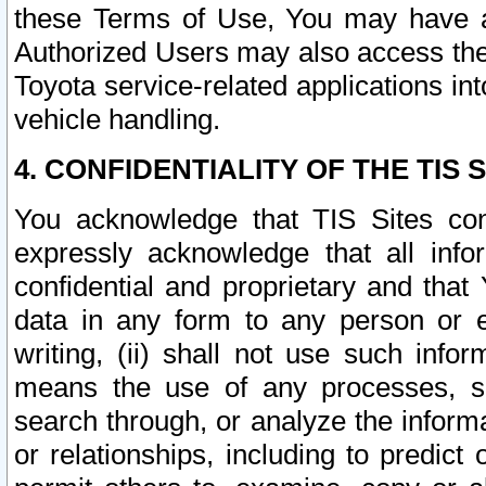
these Terms of Use, You may have ac
Authorized Users may also access the
Toyota service-related applications in
vehicle handling.
4. CONFIDENTIALITY OF THE TIS S
You acknowledge that TIS Sites con
expressly acknowledge that all info
confidential and proprietary and that 
data in any form to any person or 
writing, (ii) shall not use such inf
means the use of any processes, sof
search through, or analyze the informa
or relationships, including to predict