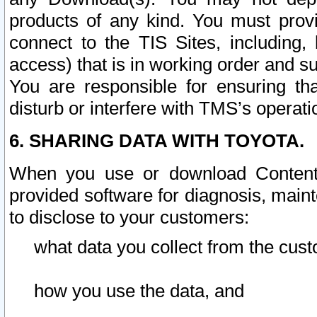
products of any kind. You must prov
connect to the TIS Sites, including, 
access) that is in working order and su
You are responsible for ensuring th
disturb or interfere with TMS’s operati
6. SHARING DATA WITH TOYOTA.
When you use or download Content 
provided software for diagnosis, main
to disclose to your customers:
what data you collect from the cust
how you use the data, and