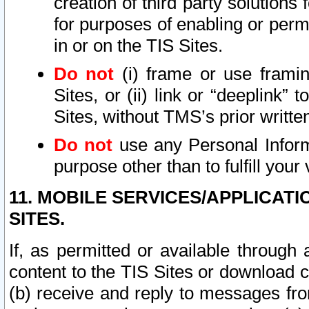
creation of third party solutions
for purposes of enabling or permi
in or on the TIS Sites.
Do not
(i) frame or use framin
Sites, or (ii) link or “deeplink”
Sites, without TMS’s prior writte
Do not
use any Personal Informa
purpose other than to fulfill your 
11. MOBILE SERVICES/APPLICAT
SITES.
If, as permitted or available through
content to the TIS Sites or download c
(b) receive and reply to messages fro