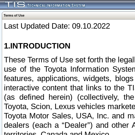
Terms of Use
Last Updated Date: 09.10.2022
1.INTRODUCTION
These Terms of Use set forth the lega
use of the Toyota Information Syste
features, applications, widgets, blog
interactive content that links to th
(as defined herein) (collectively, t
Toyota, Scion, Lexus vehicles market
Toyota Motor Sales, USA, Inc. and ma
dealers (each a “Dealer”) and other 
territories, Canada and Mexico.