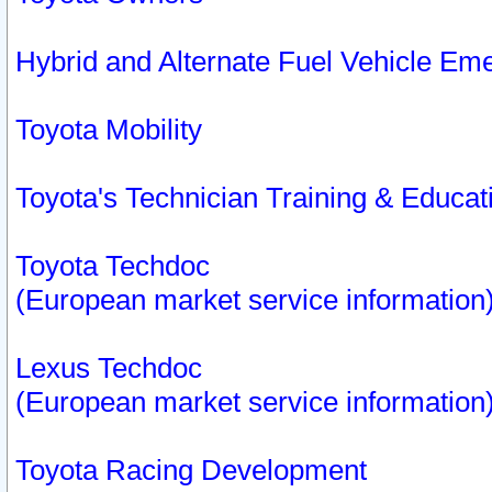
Hybrid and Alternate Fuel Vehicle Em
Toyota Mobility
Toyota's Technician Training & Educa
Toyota Techdoc
(European market service information
Lexus Techdoc
(European market service information
Toyota Racing Development