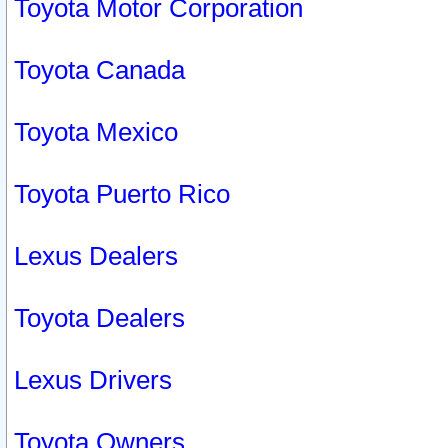
Toyota Motor Corporation
Toyota Canada
Toyota Mexico
Toyota Puerto Rico
Lexus Dealers
Toyota Dealers
Lexus Drivers
Toyota Owners