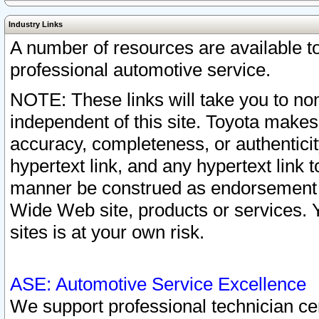
Industry Links
A number of resources are available 
professional automotive service.
NOTE: These links will take you to non
independent of this site. Toyota makes
accuracy, completeness, or authenticit
hypertext link, and any hypertext link t
manner be construed as endorsement b
Wide Web site, products or services. Yo
sites is at your own risk.
ASE: Automotive Service Excellence
We support professional technician cert