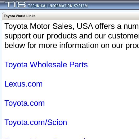
Toyota World Links
Toyota Motor Sales, USA offers a num
support our products and our customer
below for more information on our prod
Toyota Wholesale Parts
Lexus.com
Toyota.com
Toyota.com/Scion