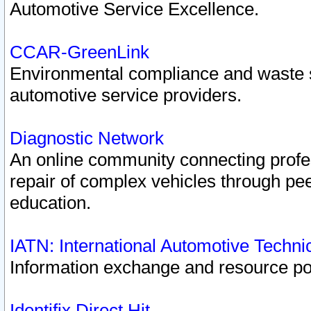
Automotive Service Excellence.
CCAR-GreenLink
Environmental compliance and waste
automotive service providers.
Diagnostic Network
An online community connecting profes
repair of complex vehicles through pee
education.
IATN: International Automotive Techn
Information exchange and resource port
Identifix Direct Hit