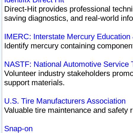
Direct-Hit provides professional techn
saving diagnostics, and real-world inf
IMERC: Interstate Mercury Education
Identify mercury containing component
NASTF: National Automotive Service 
Volunteer industry stakeholders promoti
support materials.
U.S. Tire Manufacturers Association
Valuable tire maintenance and safety 
Snap-on