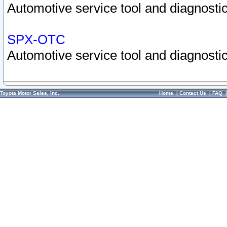
Automotive service tool and diagnostic
SPX-OTC
Automotive service tool and diagnostic
Toyota Motor Sales, Inc.
Home
|
Contact Us
|
FAQ