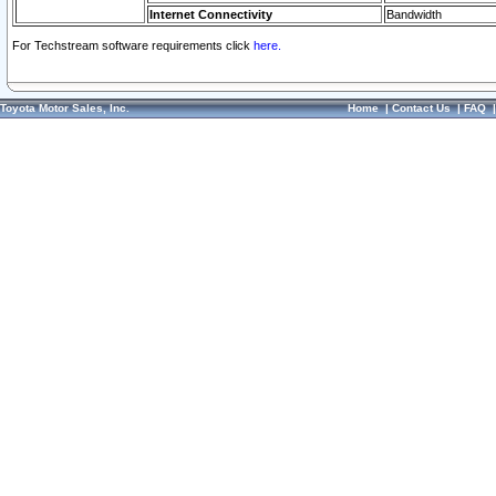
Internet Connectivity
Bandwidth
For Techstream software requirements click
here.
Toyota Motor Sales, Inc.
Home
|
Contact Us
|
FAQ