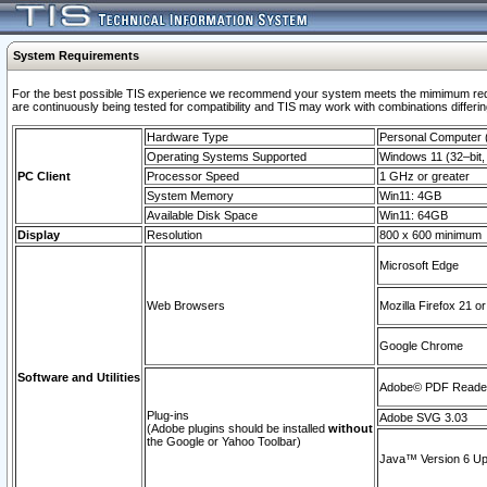
System Requirements
For the best possible TIS experience we recommend your system meets the mimimum requi
are continuously being tested for compatibility and TIS may work with combinations differing
Hardware Type
Personal Computer
Operating Systems Supported
Windows 11 (32–bit, 
PC Client
Processor Speed
1 GHz or greater
System Memory
Win11: 4GB
Available Disk Space
Win11: 64GB
Display
Resolution
800 x 600 minimum
Microsoft Edge
Web Browsers
Mozilla Firefox 21 or
Google Chrome
Software and Utilities
Adobe© PDF Reader 
Plug-ins
Adobe SVG 3.03
(Adobe plugins should be installed
without
the Google or Yahoo Toolbar)
Java™ Version 6 Upd