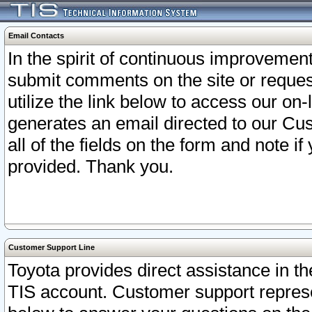
Email Contacts
In the spirit of continuous improveme
submit comments on the site or request
utilize the link below to access our o
generates an email directed to our Cu
all of the fields on the form and note i
provided. Thank you.
Customer Support Line
Toyota provides direct assistance in th
TIS account. Customer support represen