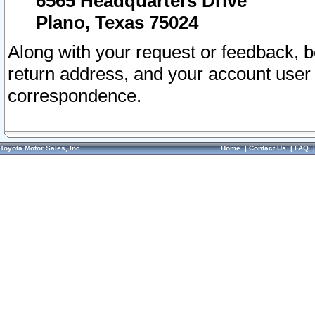
6565 Headquarters Drive
Plano, Texas 75024
Along with your request or feedback, 
return address, and your account user
correspondence.
Toyota Motor Sales, Inc.
Home
|
Contact Us
|
FAQ