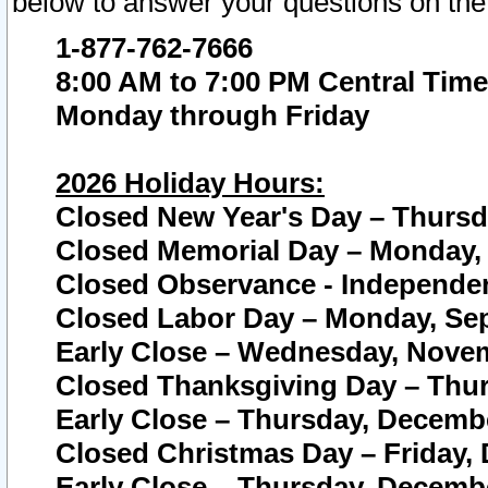
below to answer your questions on the
1-877-762-7666
8:00 AM to 7:00 PM Central Time
Monday through Friday
2026 Holiday Hours:
Closed New Year's Day – Thursda
Closed Memorial Day – Monday, 
Closed Observance - Independenc
Closed Labor Day – Monday, Sep
Early Close – Wednesday, Novem
Closed Thanksgiving Day – Thur
Early Close – Thursday, Decembe
Closed Christmas Day – Friday,
Early Close – Thursday, Decembe