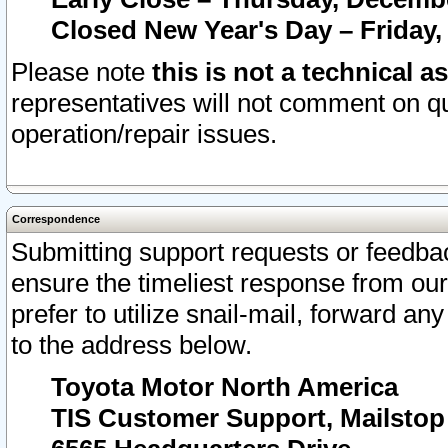
Closed New Year's Day – Friday,
Please note
this is not a technical a
representatives will not comment on qu
operation/repair issues.
Correspondence
Submitting support requests or feedbac
ensure the timeliest response from o
prefer to utilize snail-mail, forward an
to the address below.
Toyota Motor North America
TIS Customer Support, Mailsto