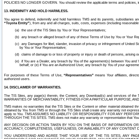
POLICIES NO LONGER GOVERN. You should review the applicable terms and policies, includ
13. INDEMNITY AND HOLD HARMLESS.
You agree to defend, indemnify and hold harmless TMS and its parents, subsidiaries and 
“Toyota Entity”
), from any and all charges, suits, costs, expenses (including reasonable 
the use of the TIS Sites by You or Your Representatives;
any breach or alleged breach of any of these Terms of Use by You or Your Re
any Damages for libel, slander, invasion of privacy or infringement of United St
by You or Your Representative;
claims of damage to or loss of property or injury or death of persons, arising ou
if You are a Dealer, any breach by You of the agreement(s) between You and Your
behalf; or (e) if You are an Authorized User, any breach by You of your agreemen
For purposes of these Terms of Use,
“Representatives”
means Your affiliates, direct
authorized users.
14. DISCLAIMER OF WARRANTIES.
The TIS Sites, any page(s) therein, the Content, any Download(s) and services of th
WARRANTIES OF MERCHANTABILITY, FITNESS FOR A PARTICULAR PURPOSE, AN
TMS makes no warranties that the TIS Sites or the Content or other material obtained throug
obtained by You from TMS or through the TIS Sites shall create any warranty not expressl
apply to You. TMS ASSUMES NO LIABILITY OR RESPONSIBILITY FOR ANY PER
THROUGH THE TIS SITES. TMS does not make any warranty or representation that Your use of
ANY DECISION OR ACTION TAKEN BY YOU ON THE BASIS OF INFORMATION OR 
ACCURACY, COMPLETENESS, USEFULNESS, OR AVAILABILITY OF ANY CONTENT DI
YOU UNDERSTAND AND AGREE THAT YOUR USE OF THE TIS SITES, ANY PAGE(