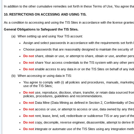
In addition to the other cumulative remedies set forth in these Terms of Use, You agree th
10. RESTRICTIONS ON ACCESSING AND USING TIS.
As a condition to accessing and using the TIS Sites in accordance with the license grante
General Obligations to Safeguard the TIS Sites.
When setting up and using Your TIS account:
Assign and select passwords in accordance with the requirements set forth
Choose passwords that are reasonably designed to maintain the security of 
Do not
share, obtain or use, or attempt to share, obtain or use, another pe
Do not
share Your access credentials to the TIS system with any other per
Do not
enable access to any data in or on the TIS Sites on behalf of any indiv
When accessing or using data in TIS:
You agree to comply with (i) all policies and procedures, manuals, marketing l
use of the TIS Sites;
Do not
use, reproduce, disclose, share, transfer, or retain data sourced fr
policies, procedures, guidelines and recommendations.
Do not
Data Mine (Data Mining as defined in Section 2, Confidentiality of Dea
Do not
access or use, or attempt to access or use, data owned by any third 
Do not
rent, lease, lend, sell, redistribute or sublicense TIS or any part of th
Do not
copy, decompile, reverse engineer, disassemble, attempt to derive the
Do not
integrate or automate use of the TIS Sites using any integration me