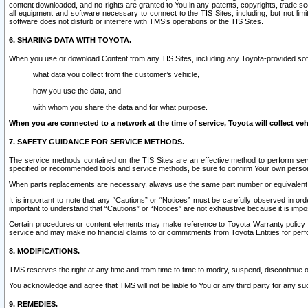
content downloaded, and no rights are granted to You in any patents, copyrights, trade 
all equipment and software necessary to connect to the TIS Sites, including, but not limi
software does not disturb or interfere with TMS’s operations or the TIS Sites.
6. SHARING DATA WITH TOYOTA.
When you use or download Content from any TIS Sites, including any Toyota-provided soft
what data you collect from the customer’s vehicle,
how you use the data, and
with whom you share the data and for what purpose.
When you are connected to a network at the time of service, Toyota will collect veh
7. SAFETY GUIDANCE FOR SERVICE METHODS.
The service methods contained on the TIS Sites are an effective method to perform serv
specified or recommended tools and service methods, be sure to confirm Your own personal s
When parts replacements are necessary, always use the same part number or equivalent 
It is important to note that any “Cautions” or “Notices” must be carefully observed in orde
important to understand that “Cautions” or “Notices” are not exhaustive because it is impos
Certain procedures or content elements may make reference to Toyota Warranty policy or p
service and may make no financial claims to or commitments from Toyota Entities for perf
8. MODIFICATIONS.
TMS reserves the right at any time and from time to time to modify, suspend, discontinue or 
You acknowledge and agree that TMS will not be liable to You or any third party for any such
9. REMEDIES.