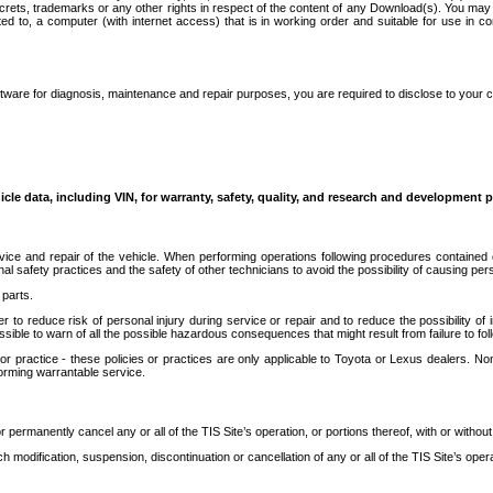
secrets, trademarks or any other rights in respect of the content of any Download(s). You m
ted to, a computer (with internet access) that is in working order and suitable for use in 
ware for diagnosis, maintenance and repair purposes, you are required to disclose to your 
icle data, including VIN, for warranty, safety, quality, and research and development 
ice and repair of the vehicle. When performing operations following procedures contained 
afety practices and the safety of other technicians to avoid the possibility of causing perso
parts.
r to reduce risk of personal injury during service or repair and to reduce the possibility of
sible to warn of all the possible hazardous consequences that might result from failure to foll
ractice - these policies or practices are only applicable to Toyota or Lexus dealers. Non-
orming warrantable service.
permanently cancel any or all of the TIS Site’s operation, or portions thereof, with or without
 modification, suspension, discontinuation or cancellation of any or all of the TIS Site’s opera