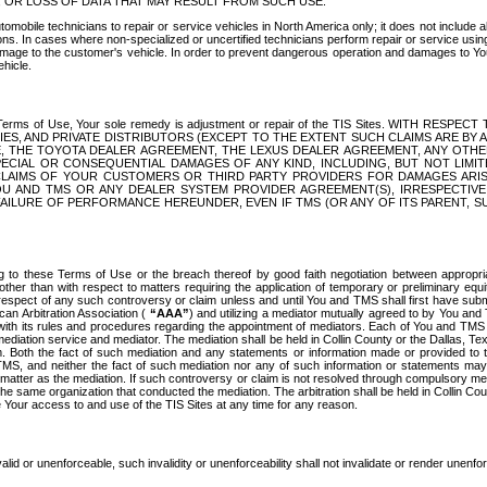
OR LOSS OF DATA THAT MAY RESULT FROM SUCH USE.
tomobile technicians to repair or service vehicles in North America only; it does not include a
s. In cases where non-specialized or uncertified technicians perform repair or service using 
amage to the customer's vehicle. In order to prevent dangerous operation and damages to Your 
hicle.
er these Terms of Use, Your sole remedy is adjustment or repair of the TIS Sites.
ANIES, AND PRIVATE DISTRIBUTORS (EXCEPT TO THE EXTENT SUCH CLAIMS ARE BY
E, THE TOYOTA DEALER AGREEMENT, THE LEXUS DEALER AGREEMENT, ANY OTH
SPECIAL OR CONSEQUENTIAL DAMAGES OF ANY KIND, INCLUDING, BUT NOT LIMI
R CLAIMS OF YOUR CUSTOMERS OR THIRD PARTY PROVIDERS FOR DAMAGES ARI
U AND TMS OR ANY DEALER SYSTEM PROVIDER AGREEMENT(S), IRRESPECTI
 FAILURE OF PERFORMANCE HEREUNDER, EVEN IF TMS (OR ANY OF ITS PARENT, SU
ng to these Terms of Use or the breach thereof by good faith negotiation between appropr
ther than with respect to matters requiring the application of temporary or preliminary equit
 in respect of any such controversy or claim unless and until You and TMS shall first have su
can Arbitration Association (
“AAA”
) and utilizing a mediator mutually agreed to by You and
 with its rules and procedures regarding the appointment of mediators. Each of You and TMS
diation service and mediator. The mediation shall be held in Collin County or the Dallas, Te
 Both the fact of such mediation and any statements or information made or provided to th
TMS, and neither the fact of such mediation nor any of such information or statements may b
 matter as the mediation. If such controversy or claim is not resolved through compulsory me
the same organization that conducted the mediation. The arbitration shall be held in Collin C
te Your access to and use of the TIS Sites at any time for any reason.
alid or unenforceable, such invalidity or unenforceability shall not invalidate or render unenf