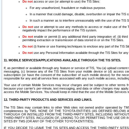
Do not
access or use (or attempt to use) the TIS Sites:
For any unauthorized, fraudulent or malicious purpose.
In a manner that could damage, disable, overburden or impair the TIS 
In such a manner as to interfere unreasonably with the use of the TIS S
Do not
use or attempt to use any methods to access or make use of the TIS 
negatively impact the performance of the TIS system.
Do not
enable or permit (i) any additional third party integration of; (ii) thi
permitting extraction or transmission of data stored in or on the TIS Sites.
Do not
(i) frame or use framing techniques to enclose any part of the TIS Site
Do not
use any Personal Information available through the TIS Sites for any pu
11. MOBILE SERVICES/APPLICATIONS AVAILABLE THROUGH THE TIS SITES.
If, as permitted or available through any feature or service of TIS, You (a) upload conten
messaging, (c) browse any of the TIS Sites from your mobile device or (d) access cer
subscription (or have the consent of the subscriber of such mobile device) for the nec
responsible for any and all service fees associated with any such mobile access, includi
Your use of certain Mobile Services may incur charges and be subject to other terms fr
because your carrier’s per-minute, text messaging, and data or other charges may apply.
access the Mobile Services. You should keep in mind that the use of the Mobile Services 
12. THIRD-PARTY PRODUCTS AND SERVICES AND LINKS.
The TIS Sites may contain links to other Web sites not owned and/or operated by TMS (“Th
completeness by TMS. NONE OF THE TOYOTA ENTITIES (AS DEFINED BELOW
THROUGH OR INSTALLED FROM THE THIRD-PARTY SITES, INCLUDING WITHOUT L
THIRD-PARTY SITES. INCLUSION OF, LINKING TO OR PERMITTING THE USE OR
SITES BY TMS (OR ANY OF THE OTHER TOYOTA ENTITIES).
IF YOU DECIDE TO LEAVE THE TIS SITES AND ACCESS THE THIRD-PARTY SI