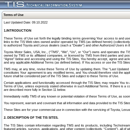
Terms of Use
Last Updated Date: 09.10.2022
1.INTRODUCTION
These Terms of Use set forth the legally binding terms governing Your access to and use o
links to the TIS Web sites owned and/or operated by TMS (as defined herein) (collectivel
to authorized Toyota and Lexus dealers (each a “Dealer”) and other Authorized Users in th
Toyota Motor Sales, USA, Inc., (“TMS”, “We”, “Us”, or “Our”) owns and operates the TIS 
owned by TMS or its affiliated companies, or licensed by TMS from third parties and poste
“Agree” below and accessing and using the TIS Sites, You hereby accept, agree and acknow
and any applicable Additional Terms (as defined below). If You access or use the TIS Sites
TMS may, at any time, revise these Terms of Use by updating them. The “Last Updated Date
constitutes Your agreement to any modified terms, and You should therefore visit the appl
future shall be considered part of the TIS Sites and subject to these Terms of Use.
Certain applications and functionality accessed through the TIS Sites may require You to a
Terms of Use, unless expressly stated otherwise in such Additional Terms. If there is a co
are described more fully in Section 11 below.
Immediately notify TMS of any known or potential violation of these Terms of Use, as so
You represent, warrant and covenant that all information and data provided to the TIS Sit
These Sites are for your commercial use in connection with the servicing of Toyota, Lexus,
2. DESCRIPTION OF THE TIS SITES.
The TIS Sites contain information regarding TMS and its products, including Techstream s
featured articles, surveys, applications, and other content (collectively, “Content”), all o