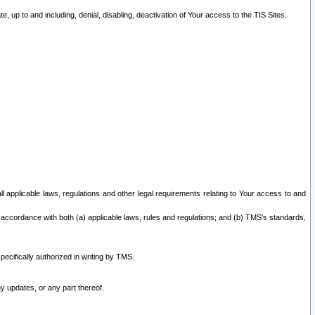
 up to and including, denial, disabling, deactivation of Your access to the TIS Sites.
all applicable laws, regulations and other legal requirements relating to Your access to and
 accordance with both (a) applicable laws, rules and regulations; and (b) TMS’s standards,
ecifically authorized in writing by TMS.
y updates, or any part thereof.