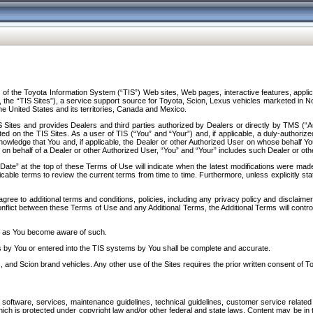
f the Toyota Information System (“TIS”) Web sites, Web pages, interactive features, applica
y, the “TIS Sites”), a service support source for Toyota, Scion, Lexus vehicles marketed i
e United States and its territories, Canada and Mexico.
Sites and provides Dealers and third parties authorized by Dealers or directly by TMS (“A
d on the TIS Sites. As a user of TIS (“You” and “Your”) and, if applicable, a duly-authoriz
ledge that You and, if applicable, the Dealer or other Authorized User on whose behalf You 
 on behalf of a Dealer or other Authorized User, “You” and “Your” includes such Dealer or oth
” at the top of these Terms of Use will indicate when the latest modifications were made. 
icable terms to review the current terms from time to time. Furthermore, unless explicitly s
gree to additional terms and conditions, policies, including any privacy policy and disclaimer
nflict between these Terms of Use and any Additional Terms, the Additional Terms will control
on as You become aware of such.
es by You or entered into the TIS systems by You shall be complete and accurate.
 and Scion brand vehicles. Any other use of the Sites requires the prior written consent of T
oftware, services, maintenance guidelines, technical guidelines, customer service related 
f which is protected under copyright law and/or other federal and state laws. Content may be i