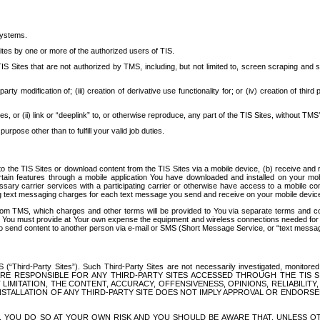
systems.
ites by one or more of the authorized users of TIS.
Sites that are not authorized by TMS, including, but not limited to, screen scraping and sc
rd party modification of; (iii) creation of derivative use functionality for; or (iv) creation of 
s, or (ii) link or “deeplink” to, or otherwise reproduce, any part of the TIS Sites, without TMS’
rpose other than to fulfill your valid job duties.
t to the TIS Sites or download content from the TIS Sites via a mobile device, (b) receive an
tain features through a mobile application You have downloaded and installed on your mob
essary carrier services with a participating carrier or otherwise have access to a mobil
ng text messaging charges for each text message you send and receive on your mobile device, 
om TMS, which charges and other terms will be provided to You via separate terms and condi
 You must provide at Your own expense the equipment and wireless connections needed for y
to send content to another person via e-mail or SMS (Short Message Service, or “text messagi
ird-Party Sites”). Such Third-Party Sites are not necessarily investigated, monitored or c
) ARE RESPONSIBLE FOR ANY THIRD-PARTY SITES ACCESSED THROUGH THE TIS 
IMITATION, THE CONTENT, ACCURACY, OFFENSIVENESS, OPINIONS, RELIABILITY,
 INSTALLATION OF ANY THIRD-PARTY SITE DOES NOT IMPLY APPROVAL OR ENDOR
TES, YOU DO SO AT YOUR OWN RISK AND YOU SHOULD BE AWARE THAT, UNLESS 