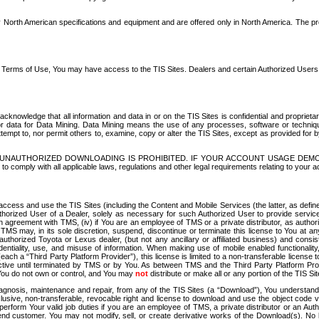
North American specifications and equipment and are offered only in North America. The prog
se Terms of Use, You may have access to the TIS Sites. Dealers and certain Authorized User
nowledge that all information and data in or on the TIS Sites is confidential and proprietar
 or data for Data Mining. Data Mining means the use of any processes, software or techniqu
o attempt to, nor permit others to, examine, copy or alter the TIS Sites, except as provided fo
D. UNAUTHORIZED DOWNLOADING IS PROHIBITED. IF YOUR ACCOUNT USAGE DEM
with all applicable laws, regulations and other legal requirements relating to your acc
ccess and use the TIS Sites (including the Content and Mobile Services (the latter, as define
uthorized User of a Dealer, solely as necessary for such Authorized User to provide service
agreement with TMS, (iv) if You are an employee of TMS or a private distributor, as authori
MS may, in its sole discretion, suspend, discontinue or terminate this license to You at an
authorized Toyota or Lexus dealer, (but not any ancillary or affiliated business) and cons
fidentiality, use, and misuse of information. When making use of mobile enabled functionalit
ach a “Third Party Platform Provider”), this license is limited to a non-transferable license t
ctive until terminated by TMS or by You. As between TMS and the Third Party Platform Provi
 You do not own or control, and You may
not
distribute or make all or any portion of the TIS S
osis, maintenance and repair, from any of the TIS Sites (a “Download”), You understand that
clusive, non-transferable, revocable right and license to download and use the object code
to perform Your valid job duties if you are an employee of TMS, a private distributor or a
 end customer. You may not modify, sell, or create derivative works of the Download(s). No