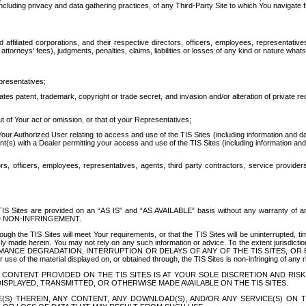
ing privacy and data gathering practices, of any Third-Party Site to which You navigate f
affiliated corporations, and their respective directors, officers, employees, representativ
attorneys' fees), judgments, penalties, claims, liabilities or losses of any kind or nature wha
presentatives;
ates patent, trademark, copyright or trade secret, and invasion and/or alteration of private r
t of Your act or omission, or that of your Representatives;
 Authorized User relating to access and use of the TIS Sites (including information and data
t(s) with a Dealer permitting your access and use of the TIS Sites (including information and 
ors, officers, employees, representatives, agents, third party contractors, service provide
e TIS Sites are provided on an “AS IS” and “AS AVAILABLE” basis without any warranty 
D NON-INFRINGEMENT.
h the TIS Sites will meet Your requirements, or that the TIS Sites will be uninterrupted, time
y made herein. You may not rely on any such information or advice. To the extent jurisdictio
FORMANCE DEGRADATION, INTERRUPTION OR DELAYS OF ANY OF THE TIS SITES, 
 the material displayed on, or obtained through, the TIS Sites is non-infringing of any rig
CONTENT PROVIDED ON THE TIS SITES IS AT YOUR SOLE DISCRETION AND RISK
SPLAYED, TRANSMITTED, OR OTHERWISE MADE AVAILABLE ON THE TIS SITES.
S) THEREIN, ANY CONTENT, ANY DOWNLOAD(S), AND/OR ANY SERVICE(S) ON TH