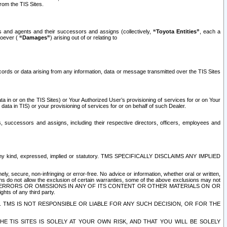
rom the TIS Sites.
es and agents and their successors and assigns (collectively,
“Toyota Entities”
, each a
tsoever (
“Damages”
) arising out of or relating to
ecords or data arising from any information, data or message transmitted over the TIS Sites
 in or on the TIS Sites) or Your Authorized User’s provisioning of services for or on Your
data in TIS) or your provisioning of services for or on behalf of such Dealer.
rs, successors and assigns, including their respective directors, officers, employees and
of any kind, expressed, implied or statutory. TMS SPECIFICALLY DISCLAIMS ANY IMPLIED
ly, secure, non-infringing or error-free. No advice or information, whether oral or written,
ns do not allow the exclusion of certain warranties, some of the above exclusions may not
OR ERRORS OR OMISSIONS IN ANY OF ITS CONTENT OR OTHER MATERIALS ON OR
hts of any third party.
. TMS IS NOT RESPONSIBLE OR LIABLE FOR ANY SUCH DECISION, OR FOR THE
E TIS SITES IS SOLELY AT YOUR OWN RISK, AND THAT YOU WILL BE SOLELY