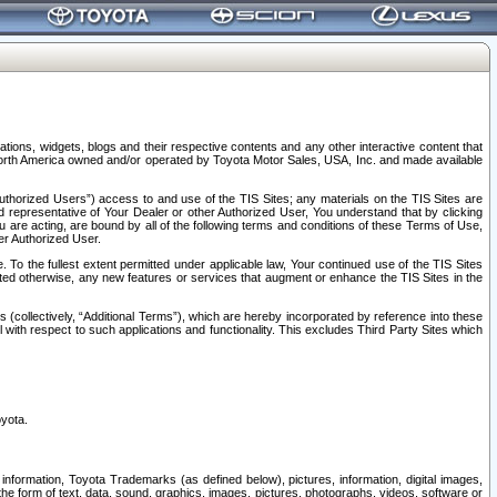
tions, widgets, blogs and their respective contents and any other interactive content that
n North America owned and/or operated by Toyota Motor Sales, USA, Inc. and made available
uthorized Users”) access to and use of the TIS Sites; any materials on the TIS Sites are
ed representative of Your Dealer or other Authorized User, You understand that by clicking
are acting, are bound by all of the following terms and conditions of these Terms of Use,
er Authorized User.
To the fullest extent permitted under applicable law, Your continued use of the TIS Sites
tated otherwise, any new features or services that augment or enhance the TIS Sites in the
s (collectively, “Additional Terms”), which are hereby incorporated by reference into these
 with respect to such applications and functionality. This excludes Third Party Sites which
oyota.
information, Toyota Trademarks (as defined below), pictures, information, digital images,
n the form of text, data, sound, graphics, images, pictures, photographs, videos, software or