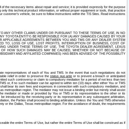
ll of the necessary items about repair and service; it is provided expressly for the purpose
only this technical product information, or without proper equipment or tools, that practice
customer's vehicle, be sure to follow instructions within the TIS Sites. Read instructions
 WITH RESPECT TO ANY OTHER CLAIMS UNDER OR PURSUANT TO THESE TERMS OF USE, IN NO
 ANY TOYOTA ENTITY) BE RESPONSIBLE FOR (A) ANY DAMAGES CAUSED BY YOUR
ER APPLICABLE AGREEMENTS BETWEEN YOU AND TMS OR ANY DEALER SYSTEM
TED TO, LOSS OF USE, LOST PROFITS, INTERRUPTION OF BUSINESS, COST OF
SING UNDER THESE TERMS OF USE, THE TOYOTA DEALER AGREEMENT, LEXUS
VE OF HOW SUCH DAMAGES MAY BE CAUSED, WHETHER OR NOT BECAUSE OF
BSIDIARY AND AFFILIATED COMPANIES) HAS BEEN ADVISED OF THE POSSIBILITY
iate representatives of each of You and TMS. In the event that such negotiations do not
able relief in order to preserve the
status quo ante
or to prevent a breach or anticipated
bmitted such controversy or claim to compulsory mediation for a period of not less than two
 TMS or, if no such mediator can be agreed to within ten (10) days after either You or TMS
 shall bear its own fees and expenses in connection with such compulsory mediation, and
xas metropolitan region. The mediator may not issue a binding order but merely shall assist
e mediator or made or provided by You or TMS or its representative to the other or its
e introduced by the receiving party or its representative in any subsequent arbitration,
diation, the Parties shall proceed to binding arbitration. Unless the You and TMS otherwise
ounty or the Dallas, Texas metropolitan region. For the avoidance of doubt, the requirements
orceable the entire Terms of Use, but rather the entire Terms of Use shall be construed as if