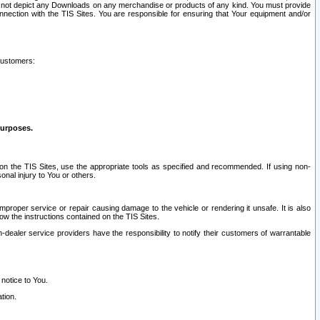
ay not depict any Downloads on any merchandise or products of any kind. You must provide
connection with the TIS Sites. You are responsible for ensuring that Your equipment and/or
customers:
purposes.
on the TIS Sites, use the appropriate tools as specified and recommended. If using non-
nal injury to You or others.
 improper service or repair causing damage to the vehicle or rendering it unsafe. It is also
ow the instructions contained on the TIS Sites.
dealer service providers have the responsibility to notify their customers of warrantable
 notice to You.
tion.