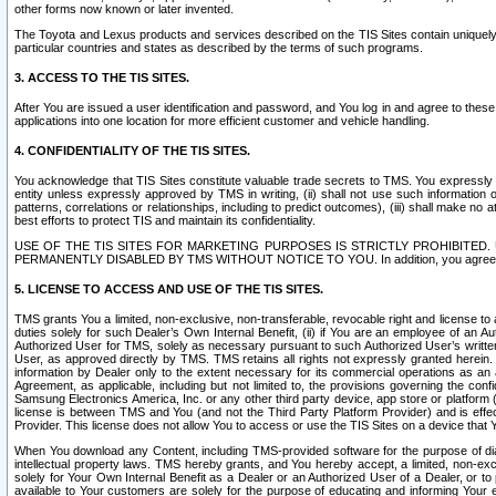
other forms now known or later invented.
The Toyota and Lexus products and services described on the TIS Sites contain uniquely 
particular countries and states as described by the terms of such programs.
3. ACCESS TO THE TIS SITES.
After You are issued a user identification and password, and You log in and agree to the
applications into one location for more efficient customer and vehicle handling.
4. CONFIDENTIALITY OF THE TIS SITES.
You acknowledge that TIS Sites constitute valuable trade secrets to TMS. You expressly ack
entity unless expressly approved by TMS in writing, (ii) shall not use such information
patterns, correlations or relationships, including to predict outcomes), (iii) shall make n
best efforts to protect TIS and maintain its confidentiality.
USE OF THE TIS SITES FOR MARKETING PURPOSES IS STRICTLY PROHIBITE
PERMANENTLY DISABLED BY TMS WITHOUT NOTICE TO YOU. In addition, you agree to comply 
5. LICENSE TO ACCESS AND USE OF THE TIS SITES.
TMS grants You a limited, non-exclusive, non-transferable, revocable right and license to a
duties solely for such Dealer’s Own Internal Benefit, (ii) if You are an employee of an A
Authorized User for TMS, solely as necessary pursuant to such Authorized User’s written 
User, as approved directly by TMS. TMS retains all rights not expressly granted herein. T
information by Dealer only to the extent necessary for its commercial operations as an 
Agreement, as applicable, including but not limited to, the provisions governing the con
Samsung Electronics America, Inc. or any other third party device, app store or platform (e
license is between TMS and You (and not the Third Party Platform Provider) and is effe
Provider. This license does not allow You to access or use the TIS Sites on a device that
When You download any Content, including TMS-provided software for the purpose of diagn
intellectual property laws. TMS hereby grants, and You hereby accept, a limited, non-ex
solely for Your Own Internal Benefit as a Dealer or an Authorized User of a Dealer, or 
available to Your customers are solely for the purpose of educating and informing Your