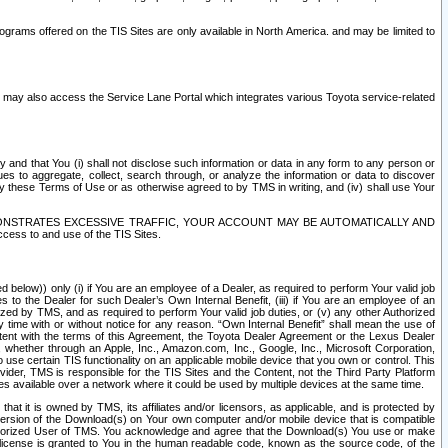
rams offered on the TIS Sites are only available in North America. and may be limited to
s may also access the Service Lane Portal which integrates various Toyota service-related
y and that You (i) shall not disclose such information or data in any form to any person or
es to aggregate, collect, search through, or analyze the information or data to discover
r by these Terms of Use or as otherwise agreed to by TMS in writing, and (iv) shall use Your
ONSTRATES EXCESSIVE TRAFFIC, YOUR ACCOUNT MAY BE AUTOMATICALLY AND
ess to and use of the TIS Sites.
d below)) only (i) if You are an employee of a Dealer, as required to perform Your valid job
s to the Dealer for such Dealer’s Own Internal Benefit, (iii) if You are an employee of an
zed by TMS, and as required to perform Your valid job duties, or (v) any other Authorized
y time with or without notice for any reason. “Own Internal Benefit” shall mean the use of
istent with the terms of this Agreement, the Toyota Dealer Agreement or the Lexus Dealer
y, whether through an Apple, Inc., Amazon.com, Inc., Google, Inc., Microsoft Corporation,
o use certain TIS functionality on an applicable mobile device that you own or control. This
der, TMS is responsible for the TIS Sites and the Content, not the Third Party Platform
ites available over a network where it could be used by multiple devices at the same time.
 it is owned by TMS, its affiliates and/or licensors, as applicable, and is protected by
 version of the Download(s) on Your own computer and/or mobile device that is compatible
n Authorized User of TMS. You acknowledge and agree that the Download(s) You use or make
 license is granted to You in the human readable code, known as the source code, of the