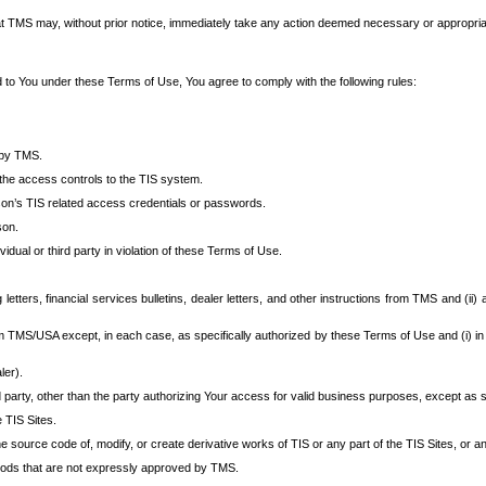
at TMS may, without prior notice, immediately take any action deemed necessary or appropriate,
d to You under these Terms of Use, You agree to comply with the following rules:
 by TMS.
the access controls to the TIS system.
rson’s TIS related access credentials or passwords.
son.
idual or third party in violation of these Terms of Use.
etters, financial services bulletins, dealer letters, and other instructions from TMS and (ii) 
om TMS/USA except, in each case, as specifically authorized by these Terms of Use and (i) in
ler).
party, other than the party authorizing Your access for valid business purposes, except as sp
e TIS Sites.
 source code of, modify, or create derivative works of TIS or any part of the TIS Sites, or an
thods that are not expressly approved by TMS.