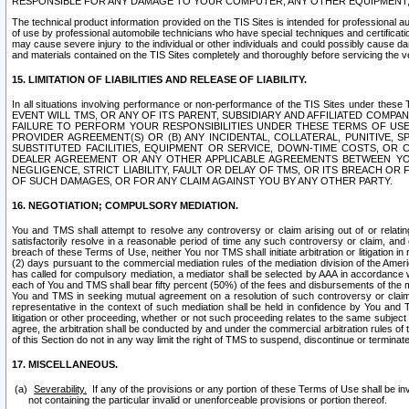
RESPONSIBLE FOR ANY DAMAGE TO YOUR COMPUTER, ANY OTHER EQUIPMENT, 
The technical product information provided on the TIS Sites is intended for professional au
of use by professional automobile technicians who have special techniques and certification
may cause severe injury to the individual or other individuals and could possibly cause d
and materials contained on the TIS Sites completely and thoroughly before servicing the ve
15. LIMITATION OF LIABILITIES AND RELEASE OF LIABILITY.
In all situations involving performance or non-performance of the TIS Sites und
EVENT WILL TMS, OR ANY OF ITS PARENT, SUBSIDIARY AND AFFILIATED COMP
FAILURE TO PERFORM YOUR RESPONSIBILITIES UNDER THESE TERMS OF US
PROVIDER AGREEMENT(S) OR (B) ANY INCIDENTAL, COLLATERAL, PUNITIVE, 
SUBSTITUTED FACILITIES, EQUIPMENT OR SERVICE, DOWN-TIME COSTS, O
DEALER AGREEMENT OR ANY OTHER APPLICABLE AGREEMENTS BETWEEN YO
NEGLIGENCE, STRICT LIABILITY, FAULT OR DELAY OF TMS, OR ITS BREACH OR
OF SUCH DAMAGES, OR FOR ANY CLAIM AGAINST YOU BY ANY OTHER PARTY.
16. NEGOTIATION; COMPULSORY MEDIATION.
You and TMS shall attempt to resolve any controversy or claim arising out of or relati
satisfactorily resolve in a reasonable period of time any such controversy or claim, and o
breach of these Terms of Use, neither You nor TMS shall initiate arbitration or litigation
(2) days pursuant to the commercial mediation rules of the mediation division of the Ameri
has called for compulsory mediation, a mediator shall be selected by AAA in accordance
each of You and TMS shall bear fifty percent (50%) of the fees and disbursements of the me
You and TMS in seeking mutual agreement on a resolution of such controversy or claim.
representative in the context of such mediation shall be held in confidence by You and 
litigation or other proceeding, whether or not such proceeding relates to the same subject
agree, the arbitration shall be conducted by and under the commercial arbitration rules of 
of this Section do not in any way limit the right of TMS to suspend, discontinue or termina
17. MISCELLANEOUS.
Severability.
If any of the provisions or any portion of these Terms of Use shall be inv
not containing the particular invalid or unenforceable provisions or portion thereof.