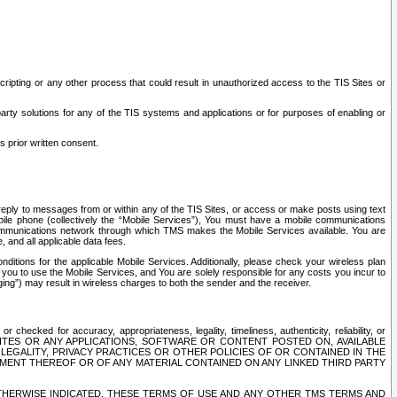
ripting or any other process that could result in unauthorized access to the TIS Sites or
third party solutions for any of the TIS systems and applications or for purposes of enabling or
s prior written consent.
d reply to messages from or within any of the TIS Sites, or access or make posts using text
ile phone (collectively the “Mobile Services”), You must have a mobile communications
e communications network through which TMS makes the Mobile Services available. You are
and all applicable data fees.
tions for the applicable Mobile Services. Additionally, please check your wireless plan
ou to use the Mobile Services, and You are solely responsible for any costs you incur to
ng”) may result in wireless charges to both the sender and the receiver.
hecked for accuracy, appropriateness, legality, timeliness, authenticity, reliability, or
SITES OR ANY APPLICATIONS, SOFTWARE OR CONTENT POSTED ON, AVAILABLE
 LEGALITY, PRIVACY PRACTICES OR OTHER POLICIES OF OR CONTAINED IN THE
SEMENT THEREOF OR OF ANY MATERIAL CONTAINED ON ANY LINKED THIRD PARTY
OTHERWISE INDICATED, THESE TERMS OF USE AND ANY OTHER TMS TERMS AND