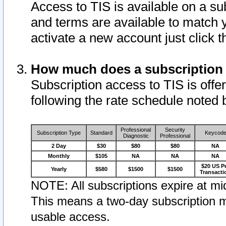
Access to TIS is available on a su
and terms are available to match 
activate a new account just click 
How much does a subscription
Subscription access to TIS is offer
following the rate schedule noted 
Professional
Security
Subscription Type
Standard
Keycod
Diagnostic
Professional
2 Day
$30
$80
$80
NA
Monthly
$105
NA
NA
NA
$20 US P
Yearly
$580
$1500
$1500
Transacti
NOTE: All subscriptions expire at mid
This means a two-day subscription m
usable access.