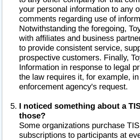
your personal information to any o
comments regarding use of informat
Notwithstanding the foregoing, To
with affiliates and business partn
to provide consistent service, supp
prospective customers. Finally, To
Information in response to legal p
the law requires it, for example, i
enforcement agency's request.
I noticed something about a TIS
those?
Some organizations purchase TIS 
subscriptions to participants at e