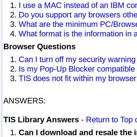
I use a MAC instead of an IBM com
Do you support any browsers other
What are the minimum PC/Browser
What format is the information in 
Browser Questions
Can I turn off my security warni
Is my Pop-Up Blocker compatible 
TIS does not fit within my browse
ANSWERS:
TIS Library Answers
-
Return to Top 
Can I download and resale the i