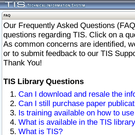
FAQ
Our Frequently Asked Questions (FAQ)
questions regarding TIS. Click on a que
As common concerns are identified, we 
or to submit feedback to our TIS Supp
Thank You!
TIS Library Questions
Can I download and resale the inf
Can I still purchase paper public
Is training available on how to use
What is available in the TIS librar
What is TIS?