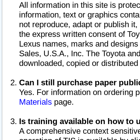
All information in this site is pro
information, text or graphics conta
not reproduce, adapt or publish it,
the express written consent of To
Lexus names, marks and designs a
Sales, U.S.A., Inc. The Toyota a
downloaded, copied or distributed
Can I still purchase paper pub
Yes. For information on ordering 
Materials
page.
Is training available on how to 
A comprehensive context sensitive