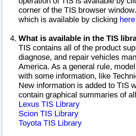
operation of TIS is available by cl
corner of the TIS browser window.
which is available by clicking
her
What is available in the TIS libr
TIS contains all of the product su
diagnose, and repair vehicles ma
America. As a general rule, mode
with some information, like Techni
New information is added to TIS 
contain graphical summaries of all
Lexus TIS Library
Scion TIS Library
Toyota TIS Library