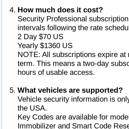
How much does it cost?
Security Professional subscription 
intervals following the rate sched
2 Day $70 US
Yearly $1360 US
NOTE: All subscriptions expire at 
term. This means a two-day subscr
hours of usable access.
What vehicles are supported?
Vehicle security information is onl
the USA.
Key Codes are available for model
Immobilizer and Smart Code Reset 