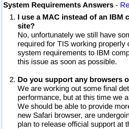
System Requirements Answers
-
Re
I use a MAC instead of an IBM c
site?
No, unfortunately we still have s
required for TIS working properly
system requirements to IBM compa
this issue as soon as possible.
Do you support any browsers ot
We are working out some final deta
performance, but at this time we a
We should be able to provide more
new Safari browser, are undergoin
plan to release official support at t