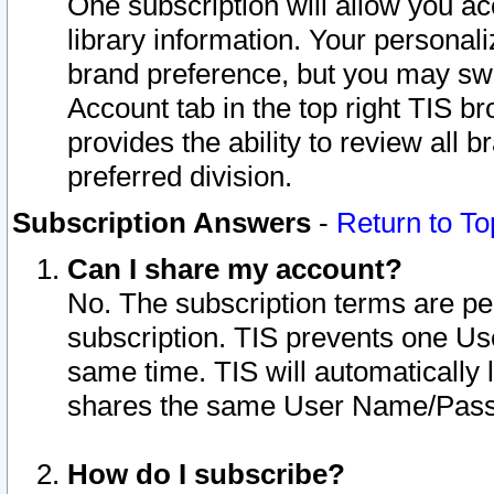
One subscription will allow you ac
library information. Your personal
brand preference, but you may swit
Account tab in the top right TIS b
provides the ability to review all 
preferred division.
Subscription Answers
-
Return to To
Can I share my account?
No. The subscription terms are per i
subscription. TIS prevents one U
same time. TIS will automatically
shares the same User Name/Passw
How do I subscribe?