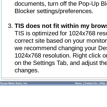
documents, turn off the Pop-Up Bl
Blocker settings/preferences.
TIS does not fit within my bro
TIS is optimized for 1024x768 reso
correct site based on your monitor 
we recommend changing your Desk
1024x768 resolution. Right click 
on the Settings Tab, and adjust th
changes.
Toyota Motor Sales, Inc.
Home
|
Contact Us
|
FAQ