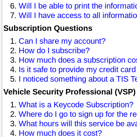
Will I be able to print the informat
Will I have access to all informat
Subscription Questions
Can I share my account?
How do I subscribe?
How much does a subscription co
Is it safe to provide my credit ca
I noticed something about a TIS T
Vehicle Security Professional (VSP
What is a Keycode Subscription?
Where do I go to sign up for the r
What hours will this service be av
How much does it cost?