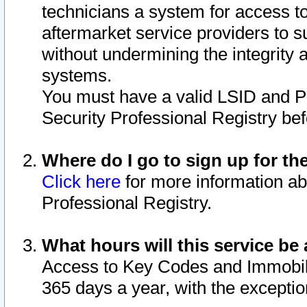
technicians a system for access to 
aftermarket service providers to 
without undermining the integrity 
systems.
You must have a valid LSID and 
Security Professional Registry bef
Where do I go to sign up for th
Click here
for more information ab
Professional Registry.
What hours will this service be 
Access to Key Codes and Immobiliz
365 days a year, with the excepti