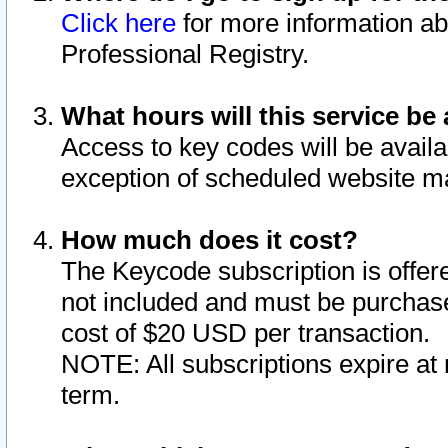
Click here
for more information ab
Professional Registry.
What hours will this service be 
Access to key codes will be availa
exception of scheduled website m
How much does it cost?
The Keycode subscription is offere
not included and must be purchase
cost of $20 USD per transaction.
NOTE: All subscriptions expire at 
term.