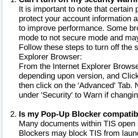
It is important to note that certain
protect your account information a
to improve performance. Some bro
mode to not secure mode and may 
Follow these steps to turn off the
Explorer Browser:
From the Internet Explorer Browse
depending upon version, and Click 
then click on the 'Advanced' Tab. 
under 'Security' to Warn if chang
Is my Pop-Up Blocker compatib
Many documents within TIS open 
Blockers may block TIS from laun