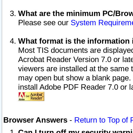
What are the minimum PC/Brows
Please see our
System Requirem
What format is the information 
Most TIS documents are displaye
Acrobat Reader Version 7.0 or later
viewers are installed at the same 
may open but show a blank page. S
install Adobe PDF Reader 7.0 or la
Browser Answers
-
Return to Top of
Can I turn off my security war