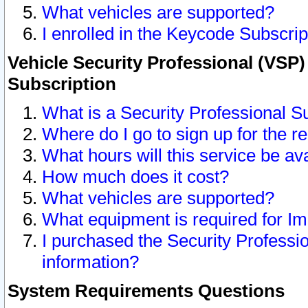
What vehicles are supported?
I enrolled in the Keycode Subscrip
Vehicle Security Professional (VSP)
Subscription
What is a Security Professional S
Where do I go to sign up for the r
What hours will this service be av
How much does it cost?
What vehicles are supported?
What equipment is required for I
I purchased the Security Professio
information?
System Requirements Questions