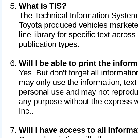
What is TIS?
The Technical Information System o
Toyota produced vehicles markete
line library for specific text acro
publication types.
Will I be able to print the infor
Yes. But don't forget all informatio
may only use the information, text 
personal use and may not reproduce,
any purpose without the express w
Inc..
Will I have access to all infor