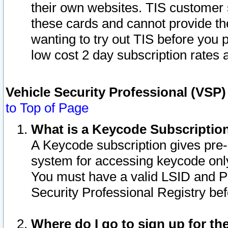
their own websites. TIS customer 
these cards and cannot provide the
wanting to try out TIS before you
low cost 2 day subscription rates a
Vehicle Security Professional (VSP
to Top of Page
What is a Keycode Subscriptio
A Keycode subscription gives pre
system for accessing keycode only
You must have a valid LSID and 
Security Professional Registry bef
Where do I go to sign up for th