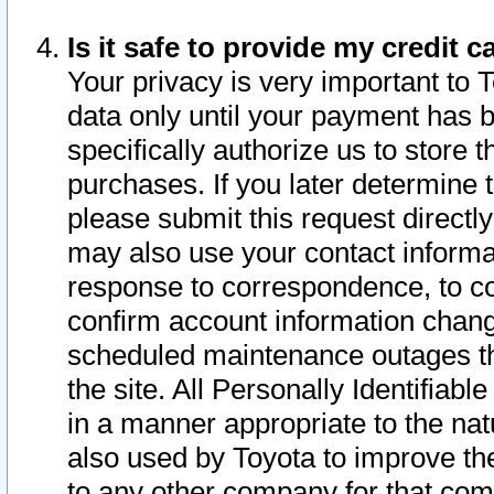
Is it safe to provide my credit
Your privacy is very important to 
data only until your payment has 
specifically authorize us to store t
purchases. If you later determine 
please submit this request direct
may also use your contact informa
response to correspondence, to co
confirm account information chang
scheduled maintenance outages tha
the site. All Personally Identifiab
in a manner appropriate to the nat
also used by Toyota to improve the
to any other company for that com