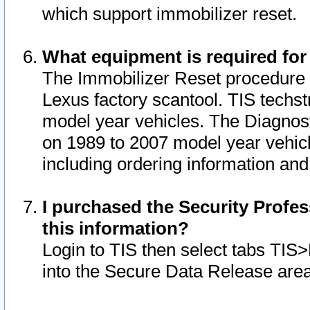
which support immobilizer reset.
What equipment is required for
The Immobilizer Reset procedure i
Lexus factory scantool. TIS techst
model year vehicles. The Diagnost
on 1989 to 2007 model year vehic
including ordering information and
I purchased the Security Profes
this information?
Login to TIS then select tabs TIS
into the Secure Data Release are