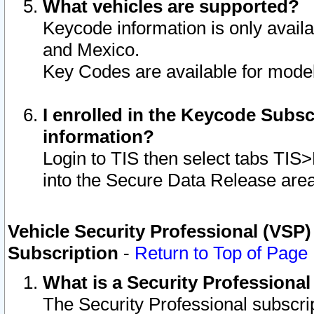
What vehicles are supported?
Keycode information is only avail
and Mexico.
Key Codes are available for model
I enrolled in the Keycode Subsc
information?
Login to TIS then select tabs TIS
into the Secure Data Release are
Vehicle Security Professional (VSP)
Subscription
-
Return to Top of Page
What is a Security Professiona
The Security Professional subscri