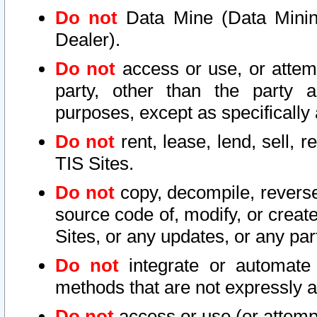
Do not
Data Mine (Data Mining 
Dealer).
Do not
access or use, or attem
party, other than the party a
purposes, except as specifically
Do not
rent, lease, lend, sell, r
TIS Sites.
Do not
copy, decompile, reverse
source code of, modify, or create
Sites, or any updates, or any par
Do not
integrate or automate 
methods that are not expressly
Do not
access or use (or attempt