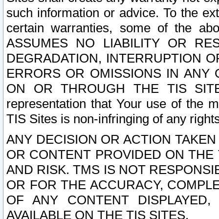
such information or advice. To the ext
certain warranties, some of the a
ASSUMES NO LIABILITY OR RE
DEGRADATION, INTERRUPTION OR
ERRORS OR OMISSIONS IN ANY 
ON OR THROUGH THE TIS SITES.
representation that Your use of the m
TIS Sites is non-infringing of any rights
ANY DECISION OR ACTION TAKEN
OR CONTENT PROVIDED ON THE T
AND RISK. TMS IS NOT RESPONSI
OR FOR THE ACCURACY, COMPLET
OF ANY CONTENT DISPLAYED,
AVAILABLE ON THE TIS SITES.