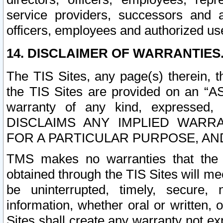
service providers, successors and as
officers, employees and authorized us
14. DISCLAIMER OF WARRANTIES
The TIS Sites, any page(s) therein, 
the TIS Sites are provided on an “A
warranty of any kind, expressed,
DISCLAIMS ANY IMPLIED WARRA
FOR A PARTICULAR PURPOSE, AN
TMS makes no warranties that the T
obtained through the TIS Sites will mee
be uninterrupted, timely, secure, 
information, whether oral or written
Sites shall create any warranty not e