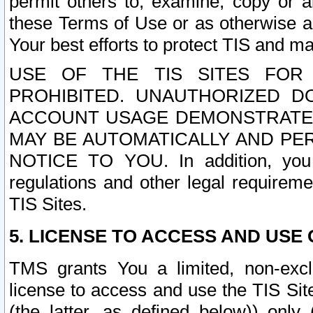
permit others to, examine, copy or a
these Terms of Use or as otherwise ag
Your best efforts to protect TIS and main
USE OF THE TIS SITES FOR 
PROHIBITED. UNAUTHORIZED D
ACCOUNT USAGE DEMONSTRATES
MAY BE AUTOMATICALLY AND PE
NOTICE TO YOU. In addition, you a
regulations and other legal requireme
TIS Sites.
5. LICENSE TO ACCESS AND USE O
TMS grants You a limited, non-exclu
license to access and use the TIS Sit
(the latter, as defined below)) only