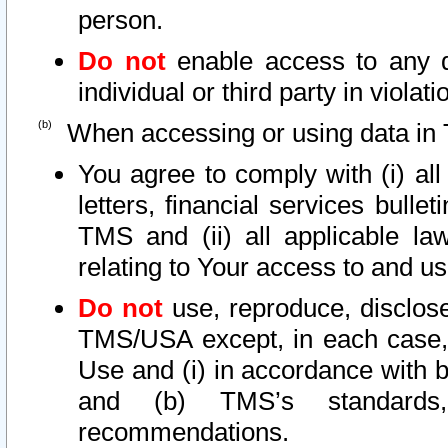
person.
Do not
enable access to any d
individual or third party in viola
When accessing or using data in 
You agree to comply with (i) al
letters, financial services bullet
TMS and (ii) all applicable la
relating to Your access to and us
Do not
use, reproduce, disclose
TMS/USA except, in each case, 
Use and (i) in accordance with b
and (b) TMS’s standards, 
recommendations.