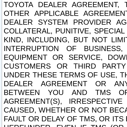
TOYOTA DEALER AGREEMENT, 
OTHER APPLICABLE AGREEME
DEALER SYSTEM PROVIDER AGR
COLLATERAL, PUNITIVE, SPECI
KIND, INCLUDING, BUT NOT LIM
INTERRUPTION OF BUSINESS,
EQUIPMENT OR SERVICE, DOW
CUSTOMERS OR THIRD PARTY
UNDER THESE TERMS OF USE, T
DEALER AGREEMENT OR ANY
BETWEEN YOU AND TMS OR
AGREEMENT(S), IRRESPECTI
CAUSED, WHETHER OR NOT BECAU
FAULT OR DELAY OF TMS, OR IT