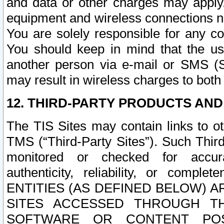
and data or other charges may apply
equipment and wireless connections n
You are solely responsible for any c
You should keep in mind that the us
another person via e-mail or SMS (S
may result in wireless charges to both
12. THIRD-PARTY PRODUCTS AND
The TIS Sites may contain links to o
TMS (“Third-Party Sites”). Such Third
monitored or checked for accuracy
authenticity, reliability, or c
ENTITIES (AS DEFINED BELOW) 
SITES ACCESSED THROUGH TH
SOFTWARE OR CONTENT POS