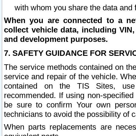
with whom you share the data and 
When you are connected to a netw
collect vehicle data, including VIN,
and development purposes.
7. SAFETY GUIDANCE FOR SERVI
The service methods contained on the
service and repair of the vehicle. Wh
contained on the TIS Sites, use
recommended. If using non-specified
be sure to confirm Your own persona
technicians to avoid the possibility of 
When parts replacements are neces