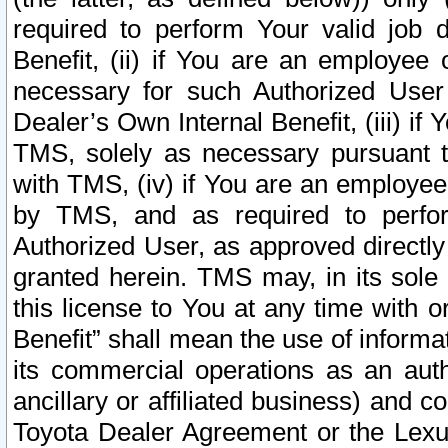
required to perform Your valid job d
Benefit, (ii) if You are an employee
necessary for such Authorized User 
Dealer’s Own Internal Benefit, (iii) i
TMS, solely as necessary pursuant t
with TMS, (iv) if You are an employee 
by TMS, and as required to perfor
Authorized User, as approved directly
granted herein. TMS may, in its sole 
this license to You at any time with o
Benefit” shall mean the use of informa
its commercial operations as an auth
ancillary or affiliated business) and c
Toyota Dealer Agreement or the Lexus