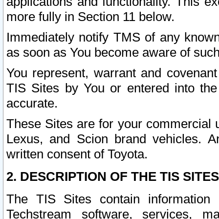
applications and functionality. This 
more fully in Section 11 below.
Immediately notify TMS of any known 
as soon as You become aware of such
You represent, warrant and covenant 
TIS Sites by You or entered into th
accurate.
These Sites are for your commercial u
Lexus, and Scion brand vehicles. An
written consent of Toyota.
2. DESCRIPTION OF THE TIS SITES
The TIS Sites contain information 
Techstream software, services, mai