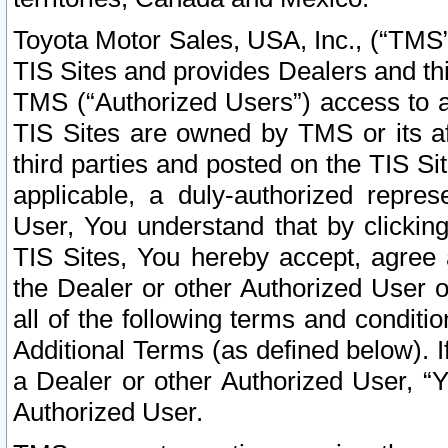
Toyota Motor Sales, USA, Inc., (“TMS”
TIS Sites and provides Dealers and thi
TMS (“Authorized Users”) access to a
TIS Sites are owned by TMS or its af
third parties and posted on the TIS Sit
applicable, a duly-authorized repres
User, You understand that by clickin
TIS Sites, You hereby accept, agree 
the Dealer or other Authorized User 
all of the following terms and condit
Additional Terms (as defined below). I
a Dealer or other Authorized User, “
Authorized User.