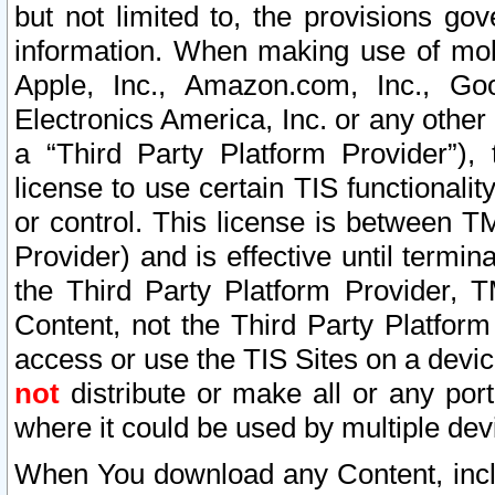
but not limited to, the provisions gov
information. When making use of mobi
Apple, Inc., Amazon.com, Inc., Goo
Electronics America, Inc. or any other 
a “Third Party Platform Provider”), 
license to use certain TIS functionali
or control. This license is between 
Provider) and is effective until ter
the Third Party Platform Provider, T
Content, not the Third Party Platform
access or use the TIS Sites on a devi
not
distribute or make all or any por
where it could be used by multiple dev
When You download any Content, incl