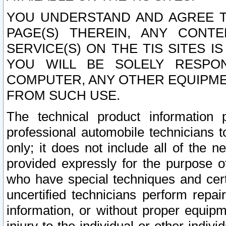
YOU UNDERSTAND AND AGREE TH
PAGE(S) THEREIN, ANY CONT
SERVICE(S) ON THE TIS SITES I
YOU WILL BE SOLELY RESPO
COMPUTER, ANY OTHER EQUIPMEN
FROM SUCH USE.
The technical product information 
professional automobile technicians t
only; it does not include all of the n
provided expressly for the purpose o
who have special techniques and cert
uncertified technicians perform repai
information, or without proper equip