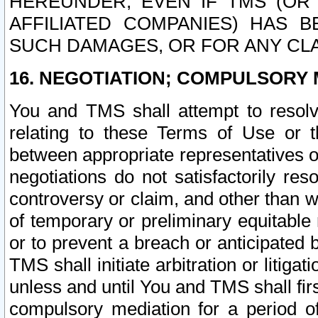
HEREUNDER, EVEN IF TMS (OR 
AFFILIATED COMPANIES) HAS B
SUCH DAMAGES, OR FOR ANY CLA
16. NEGOTIATION; COMPULSORY 
You and TMS shall attempt to resolve
relating to these Terms of Use or t
between appropriate representatives o
negotiations do not satisfactorily re
controversy or claim, and other than wi
of temporary or preliminary equitable 
or to prevent a breach or anticipated
TMS shall initiate arbitration or litiga
unless and until You and TMS shall fir
compulsory mediation for a period of