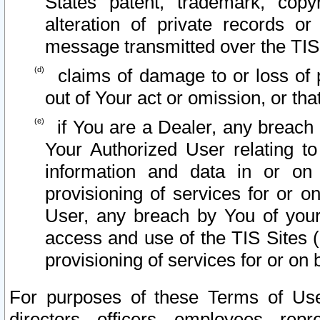
States patent, trademark, copy
alteration of private records o
message transmitted over the TIS
claims of damage to or loss of pr
out of Your act or omission, or th
if You are a Dealer, any breach
Your Authorized User relating t
information and data in or on
provisioning of services for or o
User, any breach by You of your
access and use of the TIS Sites (
provisioning of services for or on 
For purposes of these Terms of U
directors, officers, employees, repr