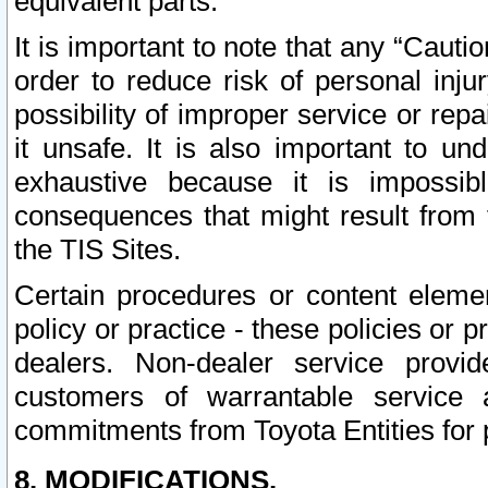
equivalent parts.
It is important to note that any “Cauti
order to reduce risk of personal inju
possibility of improper service or rep
it unsafe. It is also important to un
exhaustive because it is impossib
consequences that might result from f
the TIS Sites.
Certain procedures or content elem
policy or practice - these policies or 
dealers. Non-dealer service provide
customers of warrantable service
commitments from Toyota Entities for 
8. MODIFICATIONS.