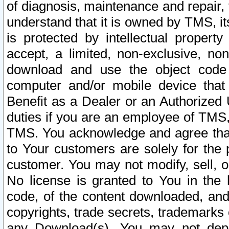
of diagnosis, maintenance and repair,
understand that it is owned by TMS, its
is protected by intellectual proper
accept, a limited, non-exclusive, non
download and use the object code
computer and/or mobile device that 
Benefit as a Dealer or an Authorized 
duties if you are an employee of TMS, 
TMS. You acknowledge and agree that
to Your customers are solely for the
customer. You may not modify, sell, o
No license is granted to You in th
code, of the content downloaded, and
copyrights, trade secrets, trademarks o
any Download(s). You may not dep