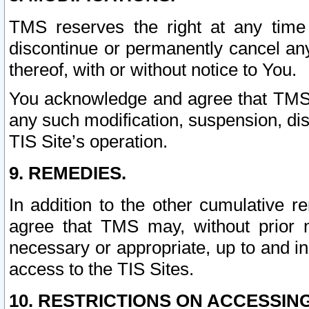
TMS reserves the right at any time
discontinue or permanently cancel any 
thereof, with or without notice to You.
You acknowledge and agree that TMS wi
any such modification, suspension, disc
TIS Site’s operation.
9. REMEDIES.
In addition to the other cumulative 
agree that TMS may, without prior 
necessary or appropriate, up to and inc
access to the TIS Sites.
10. RESTRICTIONS ON ACCESSING