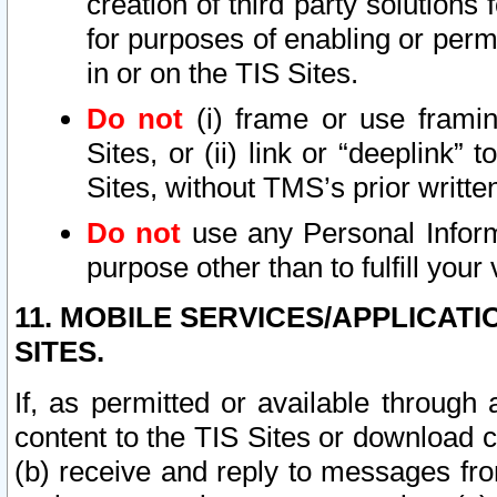
creation of third party solutions
for purposes of enabling or permi
in or on the TIS Sites.
Do not
(i) frame or use framin
Sites, or (ii) link or “deeplink”
Sites, without TMS’s prior writte
Do not
use any Personal Informa
purpose other than to fulfill your 
11. MOBILE SERVICES/APPLICAT
SITES.
If, as permitted or available through
content to the TIS Sites or download c
(b) receive and reply to messages fro