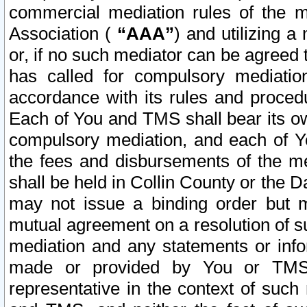
commercial mediation rules of the me
Association (
“AAA”
) and utilizing 
or, if no such mediator can be agreed 
has called for compulsory mediatio
accordance with its rules and proced
Each of You and TMS shall bear its o
compulsory mediation, and each of Yo
the fees and disbursements of the me
shall be held in Collin County or the 
may not issue a binding order but 
mutual agreement on a resolution of su
mediation and any statements or info
made or provided by You or TMS o
representative in the context of such