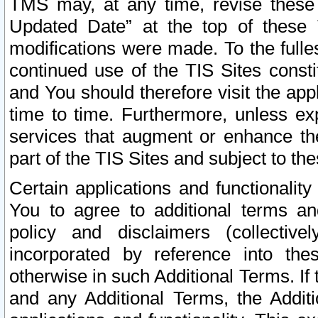
TMS may, at any time, revise these
Updated Date” at the top of these 
modifications were made. To the fulle
continued use of the TIS Sites const
and You should therefore visit the app
time to time. Furthermore, unless exp
services that augment or enhance the
part of the TIS Sites and subject to t
Certain applications and functionali
You to agree to additional terms and
policy and disclaimers (collective
incorporated by reference into th
otherwise in such Additional Terms. If
and any Additional Terms, the Additi