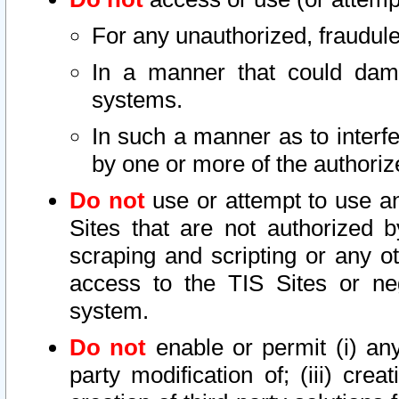
For any unauthorized, fraudule
In a manner that could dama
systems.
In such a manner as to interf
by one or more of the authoriz
Do not
use or attempt to use a
Sites that are not authorized b
scraping and scripting or any ot
access to the TIS Sites or ne
system.
Do not
enable or permit (i) any 
party modification of; (iii) creat