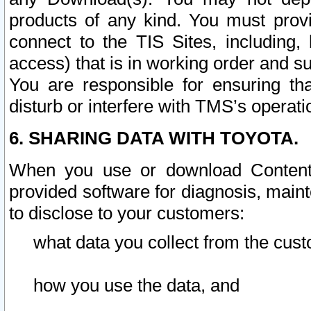
products of any kind. You must prov
connect to the TIS Sites, including, 
access) that is in working order and su
You are responsible for ensuring th
disturb or interfere with TMS’s operati
6. SHARING DATA WITH TOYOTA.
When you use or download Content 
provided software for diagnosis, main
to disclose to your customers:
what data you collect from the cust
how you use the data, and