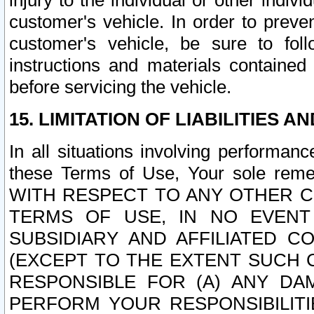
injury to the individual or other indi
customer's vehicle. In order to prev
customer's vehicle, be sure to foll
instructions and materials contained
before servicing the vehicle.
15. LIMITATION OF LIABILITIES A
In all situations involving performa
these Terms of Use, Your sole remed
WITH RESPECT TO ANY OTHER 
TERMS OF USE, IN NO EVENT
SUBSIDIARY AND AFFILIATED C
(EXCEPT TO THE EXTENT SUCH C
RESPONSIBLE FOR (A) ANY D
PERFORM YOUR RESPONSIBILIT