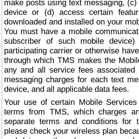
make posts using text messaging, (c)
device or (d) access certain featu
downloaded and installed on your mobi
You must have a mobile communicatio
subscriber of such mobile device) 
participating carrier or otherwise h
through which TMS makes the Mobile 
any and all service fees associated 
messaging charges for each text me
device, and all applicable data fees.
Your use of certain Mobile Services
terms from TMS, which charges and
separate terms and conditions for th
please check your wireless plan becau