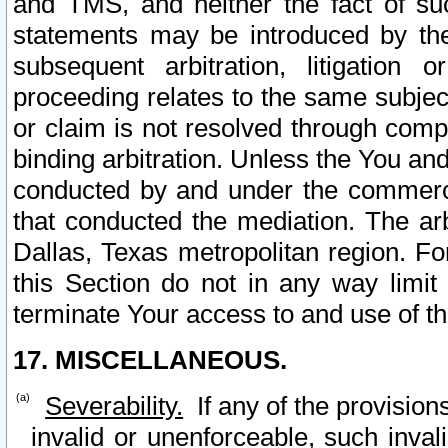
and TMS, and neither the fact of su
statements may be introduced by the 
subsequent arbitration, litigation
proceeding relates to the same subjec
or claim is not resolved through comp
binding arbitration. Unless the You an
conducted by and under the commercia
that conducted the mediation. The arb
Dallas, Texas metropolitan region. Fo
this Section do not in any way limit
terminate Your access to and use of th
17. MISCELLANEOUS.
Severability.
If any of the provision
invalid or unenforceable, such invali