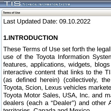
Terms of Use
Last Updated Date: 09.10.2022
1.INTRODUCTION
These Terms of Use set forth the lega
use of the Toyota Information Syste
features, applications, widgets, blog
interactive content that links to th
(as defined herein) (collectively, t
Toyota, Scion, Lexus vehicles market
Toyota Motor Sales, USA, Inc. and ma
dealers (each a “Dealer”) and other 
territories, Canada and Mexico.