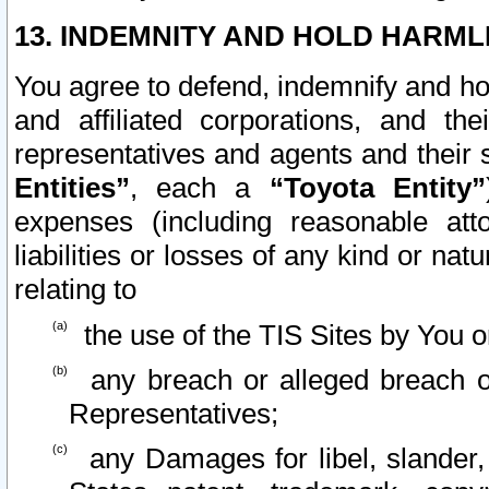
13. INDEMNITY AND HOLD HARML
You agree to defend, indemnify and ho
and affiliated corporations, and the
representatives and agents and their 
Entities”
, each a
“Toyota Entity”
expenses (including reasonable atto
liabilities or losses of any kind or na
relating to
the use of the TIS Sites by You o
any breach or alleged breach o
Representatives;
any Damages for libel, slander, 