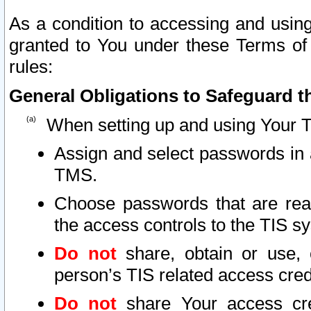
As a condition to accessing and using
granted to You under these Terms of 
rules:
General Obligations to Safeguard th
When setting up and using Your T
Assign and select passwords in 
TMS.
Choose passwords that are reas
the access controls to the TIS s
Do not
share, obtain or use, 
person’s TIS related access cre
Do not
share Your access cre