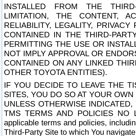
INSTALLED FROM THE THIRD-
LIMITATION, THE CONTENT, A
RELIABILITY, LEGALITY, PRIVAC
CONTAINED IN THE THIRD-PARTY
PERMITTING THE USE OR INSTAL
NOT IMPLY APPROVAL OR ENDOR
CONTAINED ON ANY LINKED THIR
OTHER TOYOTA ENTITIES).
IF YOU DECIDE TO LEAVE THE T
SITES, YOU DO SO AT YOUR OWN
UNLESS OTHERWISE INDICATED,
TMS TERMS AND POLICIES NO LO
applicable terms and policies, includi
Third-Party Site to which You navigate