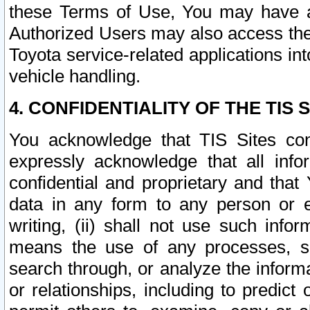
these Terms of Use, You may have ac
Authorized Users may also access the
Toyota service-related applications in
vehicle handling.
4. CONFIDENTIALITY OF THE TIS S
You acknowledge that TIS Sites con
expressly acknowledge that all info
confidential and proprietary and that 
data in any form to any person or 
writing, (ii) shall not use such inf
means the use of any processes, sof
search through, or analyze the informa
or relationships, including to predict