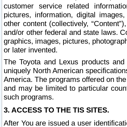
customer service related informati
pictures, information, digital images,
other content (collectively, “Content”)
and/or other federal and state laws. C
graphics, images, pictures, photograp
or later invented.
The Toyota and Lexus products and s
uniquely North American specification
America. The programs offered on the 
and may be limited to particular coun
such programs.
3. ACCESS TO THE TIS SITES.
After You are issued a user identifica