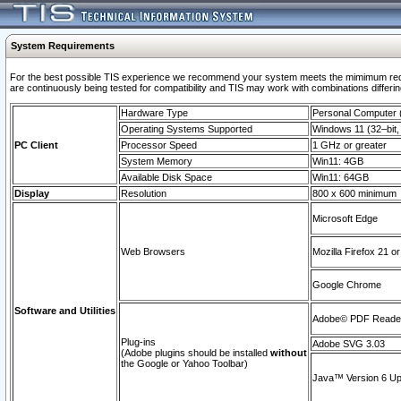
System Requirements
For the best possible TIS experience we recommend your system meets the mimimum requi
are continuously being tested for compatibility and TIS may work with combinations differing
Hardware Type
Personal Computer
Operating Systems Supported
Windows 11 (32–bit, 
PC Client
Processor Speed
1 GHz or greater
System Memory
Win11: 4GB
Available Disk Space
Win11: 64GB
Display
Resolution
800 x 600 minimum
Microsoft Edge
Web Browsers
Mozilla Firefox 21 or
Google Chrome
Software and Utilities
Adobe© PDF Reader 
Plug-ins
Adobe SVG 3.03
(Adobe plugins should be installed
without
the Google or Yahoo Toolbar)
Java™ Version 6 Upd