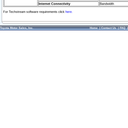
Internet Connectivity
Bandwidth
For Techstream software requirements click
here.
Toyota Motor Sales, Inc.
Home
|
Contact Us
|
FAQ