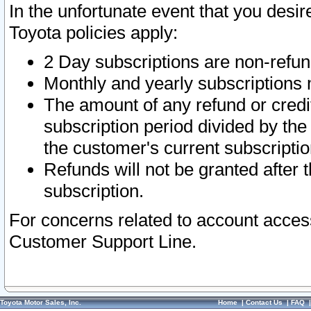
In the unfortunate event that you desir
Toyota policies apply:
2 Day subscriptions are non-refu
Monthly and yearly subscriptions 
The amount of any refund or credit
subscription period divided by the
the customer's current subscriptio
Refunds will not be granted after t
subscription.
For concerns related to account acces
Customer Support Line.
Toyota Motor Sales, Inc.
Home
|
Contact Us
|
FAQ