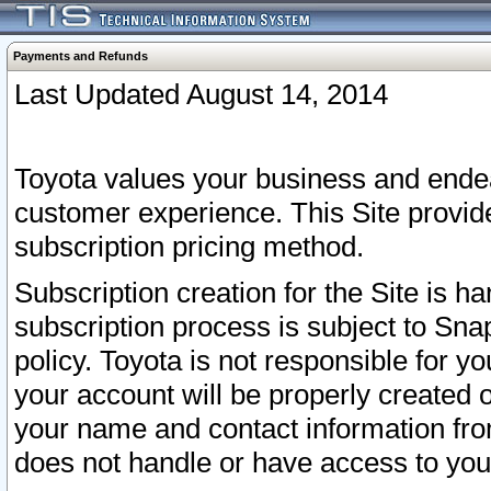
Payments and Refunds
Last Updated August 14, 2014
Toyota values your business and endea
customer experience. This Site provid
subscription pricing method.
Subscription creation for the Site is 
subscription process is subject to Sn
policy. Toyota is not responsible for 
your account will be properly created o
your name and contact information fr
does not handle or have access to your