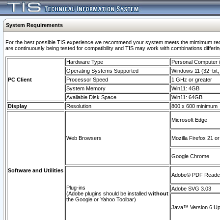
System Requirements
For the best possible TIS experience we recommend your system meets the mimimum requi
are continuously being tested for compatibility and TIS may work with combinations differing
Hardware Type
Personal Computer
Operating Systems Supported
Windows 11 (32–bit, 
PC Client
Processor Speed
1 GHz or greater
System Memory
Win11: 4GB
Available Disk Space
Win11: 64GB
Display
Resolution
800 x 600 minimum
Microsoft Edge
Web Browsers
Mozilla Firefox 21 or
Google Chrome
Software and Utilities
Adobe© PDF Reader 
Plug-ins
Adobe SVG 3.03
(Adobe plugins should be installed
without
the Google or Yahoo Toolbar)
Java™ Version 6 Upd