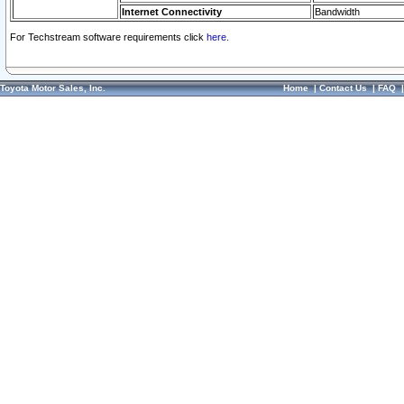
Internet Connectivity
Bandwidth
For Techstream software requirements click
here.
Toyota Motor Sales, Inc.
Home
|
Contact Us
|
FAQ