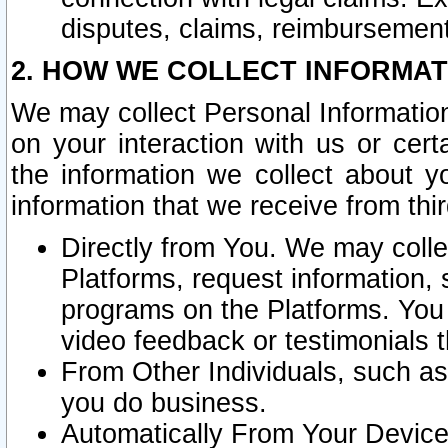
disputes, claims, reimbursement
2. HOW WE COLLECT INFORMAT
We may collect Personal Information
on your interaction with us or cer
the information we collect about y
information that we receive from thir
Directly from You. We may coll
Platforms, request information,
programs on the Platforms. You 
video feedback or testimonials t
From Other Individuals, such a
you do business.
Automatically From Your Devices