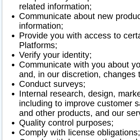
related information;
Communicate about new product
information;
Provide you with access to certa
Platforms;
Verify your identity;
Communicate with you about you
and, in our discretion, changes 
Conduct surveys;
Internal research, design, mark
including to improve customer sa
and other products, and our ser
Quality control purposes;
Comply with license obligations