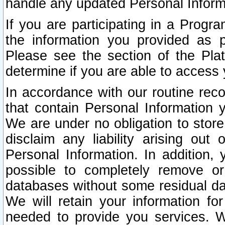
handle any updated Personal Inform
If you are participating in a Prog
the information you provided as p
Please see the section of the Pla
determine if you are able to access
In accordance with our routine rec
that contain Personal Information 
We are under no obligation to store
disclaim any liability arising out 
Personal Information. In addition,
possible to completely remove or
databases without some residual d
We will retain your information fo
needed to provide you services. W