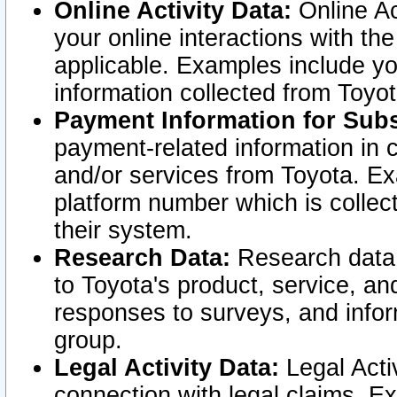
Online Activity Data:
Online Ac
your online interactions with t
applicable. Examples include yo
information collected from Toyo
Payment Information for Subs
payment-related information in 
and/or services from Toyota. Ex
platform number which is collec
their system.
Research Data:
Research data i
to Toyota's product, service, a
responses to surveys, and infor
group.
Legal Activity Data:
Legal Activ
connection with legal claims. Ex