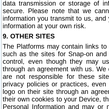
data transmission or storage of 
secure. Please note that we cann
information you transmit to us, and
information at your own risk.
9. OTHER SITES
The Platforms may contain links to 
such as the sites for Snap-on and
control, even though they may us
through an agreement with us. We 
are not responsible for these site
privacy policies or practices, ev
logo on their site through an agre
their own cookies to your Device, th
Personal Information and may or 