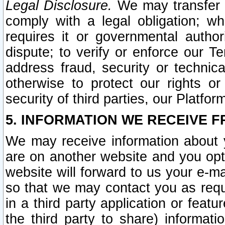
Legal Disclosure.
We may transfer an
comply with a legal obligation; w
requires it or governmental authori
dispute; to verify or enforce our Te
address fraud, security or technic
otherwise to protect our rights or
security of third parties, our Platfor
5. INFORMATION WE RECEIVE F
We may receive information about y
are on another website and you opt-
website will forward to us your e-m
so that we may contact you as requ
in a third party application or feat
the third party to share) informat