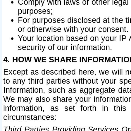
Comply with laws or other legal o
purposes;
For purposes disclosed at the t
or otherwise with your consent.
Your location based on your IP
security of our information.
4. HOW WE SHARE INFORMATIO
Except as described here, we will n
to any third parties without your s
Information, such as aggregate data
We may also share your information
information, as set forth in thi
circumstances:
Third Parties Providing Services O