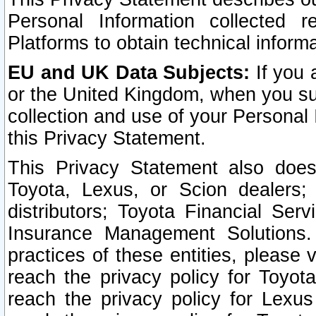
Personal Information collected 
Platforms to obtain technical inform
EU and UK Data Subjects:
If you 
or the United Kingdom, when you sub
collection and use of your Personal 
this Privacy Statement.
This Privacy Statement also does
Toyota, Lexus, or Scion dealers; 
distributors; Toyota Financial Ser
Insurance Management Solutions.
practices of these entities, please 
reach the privacy policy for Toyot
reach the privacy policy for Lexus