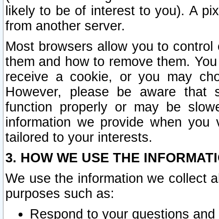
likely to be of interest to you). A p
from another server.
Most browsers allow you to control 
them and how to remove them. You m
receive a cookie, or you may cho
However, please be aware that s
function properly or may be slowe
information we provide when you v
tailored to your interests.
3. HOW WE USE THE INFORMAT
We use the information we collect a
purposes such as:
Respond to your questions and 