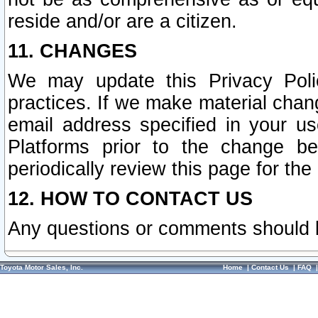
reside and/or are a citizen.
11. CHANGES
We may update this Privacy Polic
practices. If we make material chang
email address specified in your u
Platforms prior to the change b
periodically review this page for the
12. HOW TO CONTACT US
Any questions or comments should 
Toyota Motor Sales, Inc.
Home
|
Contact Us
|
FAQ