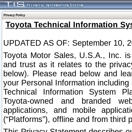
Privacy Policy
Toyota Technical Information Sy
UPDATED AS OF: September 10, 2
Toyota Motor Sales, U.S.A., Inc. i
and trust as it relates to the priva
below). Please read below and lea
your Personal Information including 
Technical Information System Plat
Toyota-owned and branded websi
applications, and mobile applicat
(“Platforms”), offline and from third p
This Privacy Statement describes our