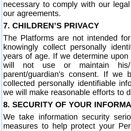
necessary to comply with our legal 
our agreements.
7. CHILDREN’S PRIVACY
The Platforms are not intended fo
knowingly collect personally ident
years of age. If we determine upon c
will not use or maintain his/
parent/guardian's consent. If w
collected personally identifiable in
we will make reasonable efforts to d
8. SECURITY OF YOUR INFORM
We take information security seri
measures to help protect your Per