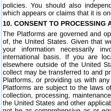
policies. You should also independ
which appears or claims that it is on
10. CONSENT TO PROCESSING 
The Platforms are governed and ope
of, the United States. Given that w
your information necessarily in
international basis. If you are 
elsewhere outside of the United St
collect may be transferred to and p
Platforms, or providing us with any
Platforms are subject to the laws o
collection, processing, maintenance
the United States and other applicab
not be as comprehensive as or equ