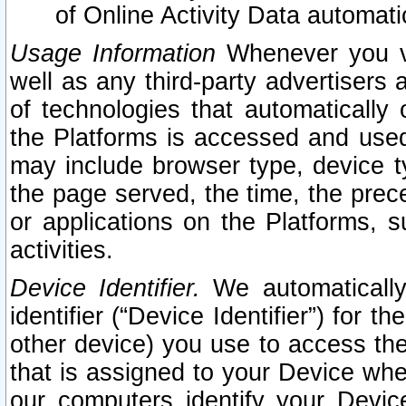
of Online Activity Data automat
Usage Information
Whenever you vis
well as any third-party advertisers 
of technologies that automatically 
the Platforms is accessed and used
may include browser type, device ty
the page served, the time, the prec
or applications on the Platforms, s
activities.
Device Identifier.
We automatically
identifier (“Device Identifier”) for 
other device) you use to access the
that is assigned to your Device whe
our computers identify your Devic