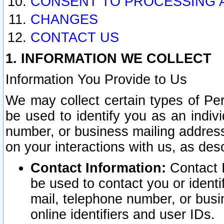
CONSENT TO PROCESSING 
CHANGES
CONTACT US
1. INFORMATION WE COLLECT
Information You Provide to Us
We may collect certain types of Pers
be used to identify you as an indiv
number, or business mailing address
on your interactions with us, as des
Contact Information:
Contact I
be used to contact you or ident
mail, telephone number, or busi
online identifiers and user IDs.