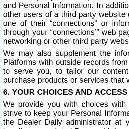
and Personal Information. In additi
other users of a third party website
one of their “connections” or info
through your “connections’” web page
networking or other third party websi
We may also supplement the infor
Platforms with outside records from 
to serve you, to tailor our conten
purchase products or services that w
6. YOUR CHOICES AND ACCESS
We provide you with choices with 
strive to keep your Personal Inform
the Dealer Daily administrator at yo