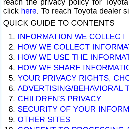
reach the privacy policy for Toyo
click
here
. To reach Toyota dealer s
QUICK GUIDE TO CONTENTS
INFORMATION WE COLLECT
HOW WE COLLECT INFORMA
HOW WE USE THE INFORMA
HOW WE SHARE INFORMATI
YOUR PRIVACY RIGHTS, CH
ADVERTISING/BEHAVIORAL 
CHILDREN’S PRIVACY
SECURITY OF YOUR INFORM
OTHER SITES