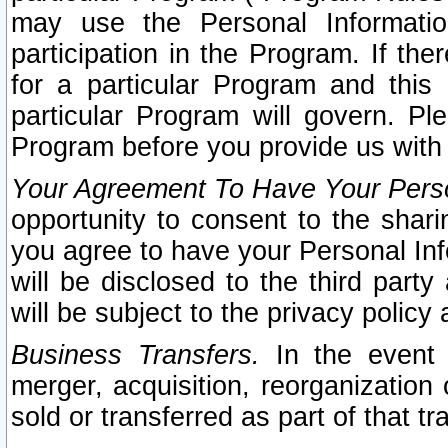
may use the Personal Informatio
participation in the Program. If th
for a particular Program and this
particular Program will govern. Pl
Program before you provide us with
Your Agreement To Have Your Perso
opportunity to consent to the sharin
you agree to have your Personal Inf
will be disclosed to the third part
will be subject to the privacy policy 
Business Transfers.
In the event t
merger, acquisition, reorganization
sold or transferred as part of that t