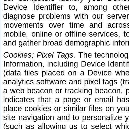
Device Identifier to, among othe
diagnose problems with our server
movements over time and across 
mobile, online or offline services, 
and gather broad demographic infor
Cookies; Pixel Tags.
The technologi
Information, including Device Identif
(data files placed on a Device when
analytics software and pixel tags (
a web beacon or tracking beacon, p
indicates that a page or email h
place cookies or similar files on you
site navigation and to personalize y
(such as allowing us to select whic