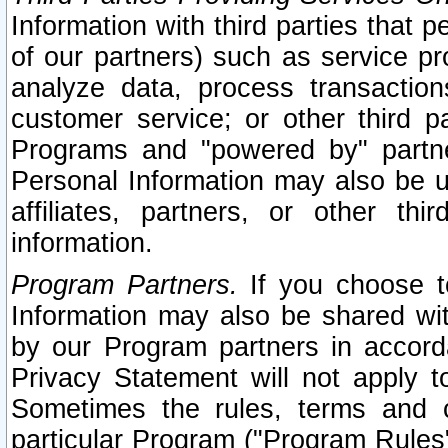
Information with third parties that 
of our partners) such as service pr
analyze data, process transaction
customer service; or other third pa
Programs and "powered by" partne
Personal Information may also be u
affiliates, partners, or other th
information.
Program Partners.
If you choose to
Information may also be shared w
by our Program partners in accorda
Privacy Statement will not apply t
Sometimes the rules, terms and c
particular Program ("Program Rules"