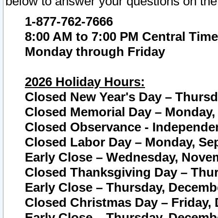
below to answer your questions on the
1-877-762-7666
8:00 AM to 7:00 PM Central Time
Monday through Friday
2026 Holiday Hours:
Closed New Year's Day – Thursda
Closed Memorial Day – Monday, 
Closed Observance - Independenc
Closed Labor Day – Monday, Sep
Early Close – Wednesday, Novem
Closed Thanksgiving Day – Thur
Early Close – Thursday, Decembe
Closed Christmas Day – Friday,
Early Close – Thursday, Decembe