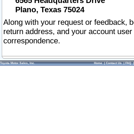
6565 Headquarters Drive
Plano, Texas 75024
Along with your request or feedback, 
return address, and your account user
correspondence.
Toyota Motor Sales, Inc.
Home
|
Contact Us
|
FAQ