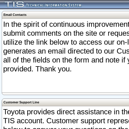
Email Contacts
In the spirit of continuous improveme
submit comments on the site or request
utilize the link below to access our o
generates an email directed to our Cu
all of the fields on the form and note i
provided. Thank you.
Customer Support Line
Toyota provides direct assistance in th
TIS account. Customer support represen