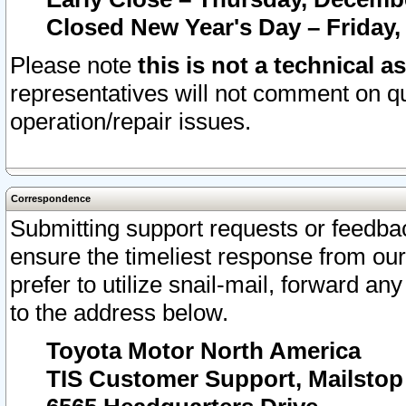
Closed New Year's Day – Friday,
Please note
this is not a technical a
representatives will not comment on qu
operation/repair issues.
Correspondence
Submitting support requests or feedbac
ensure the timeliest response from o
prefer to utilize snail-mail, forward an
to the address below.
Toyota Motor North America
TIS Customer Support, Mailsto