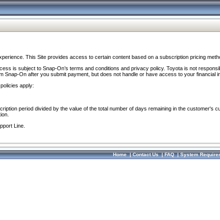
perience. This Site provides access to certain content based on a subscription pricing meth
ocess is subject to Snap-On’s terms and conditions and privacy policy. Toyota is not responsi
om Snap-On after you submit payment, but does not handle or have access to your financial i
policies apply:
cription period divided by the value of the total number of days remaining in the customer's c
ion.
pport Line.
Home
|
Contact Us
|
FAQ
|
System Require