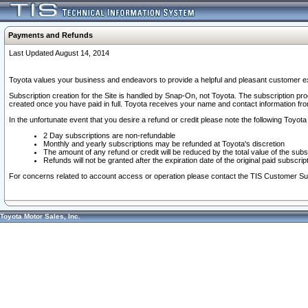
Payments and Refunds
Last Updated August 14, 2014
Toyota values your business and endeavors to provide a helpful and pleasant customer ex
Subscription creation for the Site is handled by Snap-On, not Toyota. The subscription pr
created once you have paid in full. Toyota receives your name and contact information fr
In the unfortunate event that you desire a refund or credit please note the following Toyota 
2 Day subscriptions are non-refundable
Monthly and yearly subscriptions may be refunded at Toyota's discretion
The amount of any refund or credit will be reduced by the total value of the subs
Refunds will not be granted after the expiration date of the original paid subscript
For concerns related to account access or operation please contact the TIS Customer Su
Toyota Motor Sales, Inc.