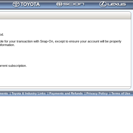
od.
ble for your transaction with Snap-On, except to ensure your account will be properly
nformation.
urrent subscription.
ments
|
Toyota & Industry Links
|
Payments and Refunds
|
Privacy Policy
|
Terms of Use