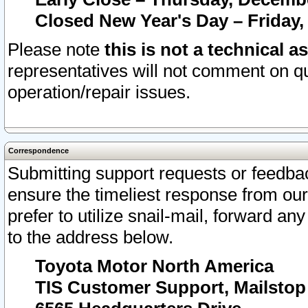
Closed New Year's Day – Friday,
Please note
this is not a technical a
representatives will not comment on qu
operation/repair issues.
Correspondence
Submitting support requests or feedbac
ensure the timeliest response from o
prefer to utilize snail-mail, forward an
to the address below.
Toyota Motor North America
TIS Customer Support, Mailsto