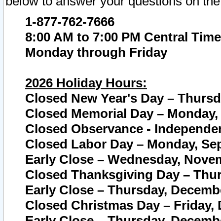
below to answer your questions on the
1-877-762-7666
8:00 AM to 7:00 PM Central Time
Monday through Friday
2026 Holiday Hours:
Closed New Year's Day – Thursda
Closed Memorial Day – Monday, 
Closed Observance - Independenc
Closed Labor Day – Monday, Sep
Early Close – Wednesday, Novem
Closed Thanksgiving Day – Thur
Early Close – Thursday, Decembe
Closed Christmas Day – Friday,
Early Close – Thursday, Decembe