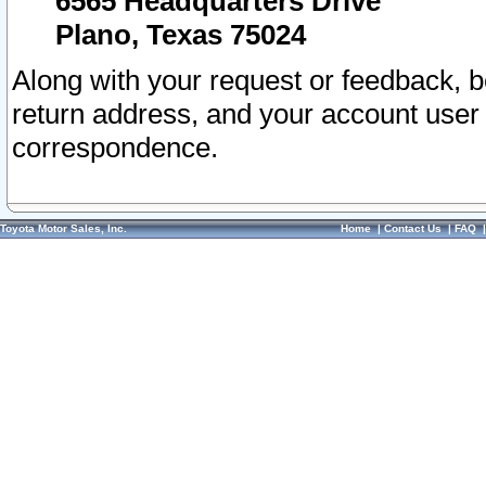
6565 Headquarters Drive
Plano, Texas 75024
Along with your request or feedback, 
return address, and your account user
correspondence.
Toyota Motor Sales, Inc.
Home
|
Contact Us
|
FAQ