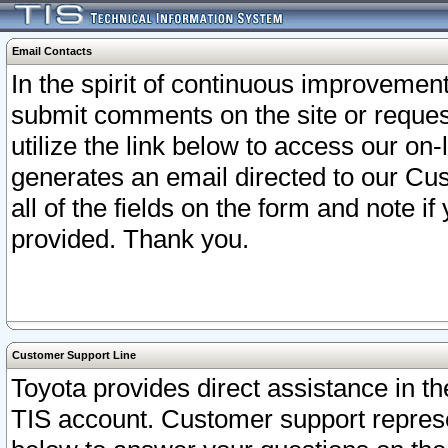
Email Contacts
In the spirit of continuous improveme
submit comments on the site or request
utilize the link below to access our o
generates an email directed to our Cu
all of the fields on the form and note i
provided. Thank you.
Customer Support Line
Toyota provides direct assistance in th
TIS account. Customer support represen