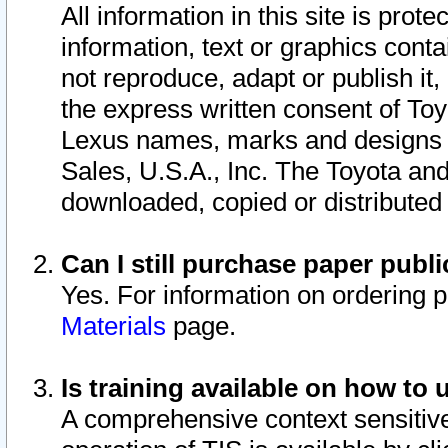
All information in this site is pro
information, text or graphics conta
not reproduce, adapt or publish it,
the express written consent of To
Lexus names, marks and designs a
Sales, U.S.A., Inc. The Toyota a
downloaded, copied or distributed
Can I still purchase paper pub
Yes. For information on ordering 
Materials
page.
Is training available on how to 
A comprehensive context sensitive