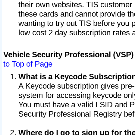
their own websites. TIS customer 
these cards and cannot provide the
wanting to try out TIS before you
low cost 2 day subscription rates a
Vehicle Security Professional (VSP
to Top of Page
What is a Keycode Subscriptio
A Keycode subscription gives pre
system for accessing keycode only
You must have a valid LSID and 
Security Professional Registry bef
Where do I go to sign up for th