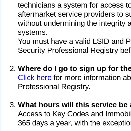
technicians a system for access to 
aftermarket service providers to 
without undermining the integrity 
systems.
You must have a valid LSID and 
Security Professional Registry bef
Where do I go to sign up for th
Click here
for more information ab
Professional Registry.
What hours will this service be 
Access to Key Codes and Immobiliz
365 days a year, with the excepti