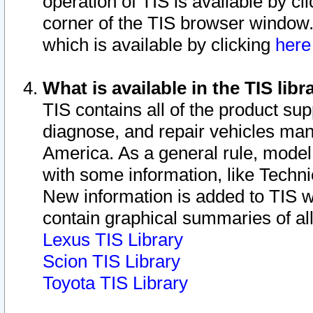
operation of TIS is available by cl
corner of the TIS browser window.
which is available by clicking
her
What is available in the TIS libr
TIS contains all of the product su
diagnose, and repair vehicles ma
America. As a general rule, mode
with some information, like Techni
New information is added to TIS 
contain graphical summaries of all
Lexus TIS Library
Scion TIS Library
Toyota TIS Library