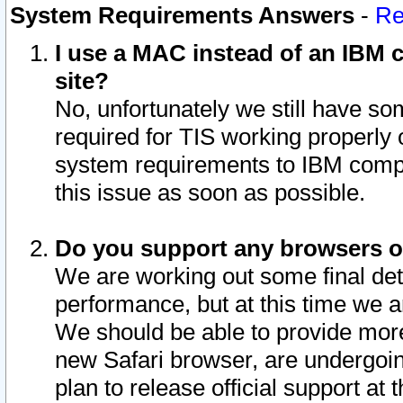
System Requirements Answers
-
Re
I use a MAC instead of an IBM c
site?
No, unfortunately we still have s
required for TIS working properly
system requirements to IBM compa
this issue as soon as possible.
Do you support any browsers ot
We are working out some final deta
performance, but at this time we a
We should be able to provide more
new Safari browser, are undergoin
plan to release official support at t