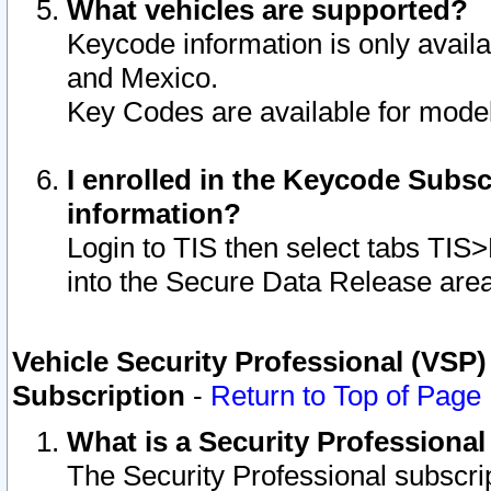
What vehicles are supported?
Keycode information is only avail
and Mexico.
Key Codes are available for model
I enrolled in the Keycode Subsc
information?
Login to TIS then select tabs TIS
into the Secure Data Release are
Vehicle Security Professional (VSP)
Subscription
-
Return to Top of Page
What is a Security Professiona
The Security Professional subscri