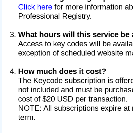
Click here
for more information ab
Professional Registry.
What hours will this service be 
Access to key codes will be availa
exception of scheduled website m
How much does it cost?
The Keycode subscription is offere
not included and must be purchase
cost of $20 USD per transaction.
NOTE: All subscriptions expire at 
term.