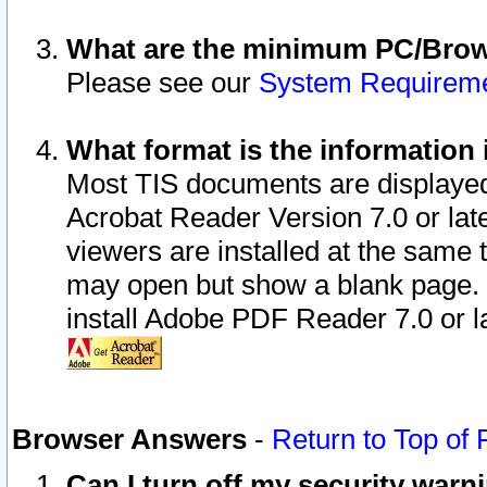
What are the minimum PC/Brows
Please see our
System Requirem
What format is the information 
Most TIS documents are displaye
Acrobat Reader Version 7.0 or later
viewers are installed at the same 
may open but show a blank page. S
install Adobe PDF Reader 7.0 or la
Browser Answers
-
Return to Top of
Can I turn off my security war