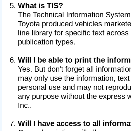
What is TIS?
The Technical Information System o
Toyota produced vehicles markete
line library for specific text acro
publication types.
Will I be able to print the infor
Yes. But don't forget all informatio
may only use the information, text 
personal use and may not reproduce,
any purpose without the express w
Inc..
Will I have access to all infor