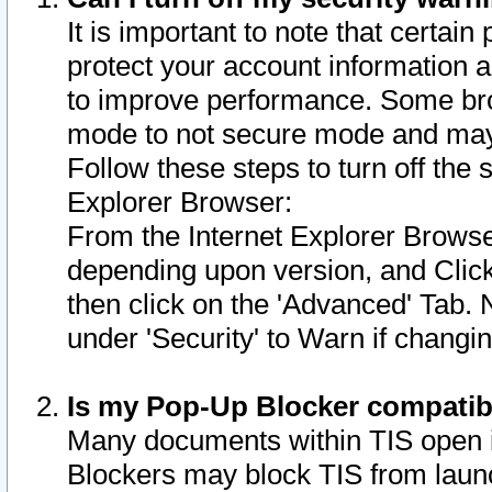
It is important to note that certain
protect your account information a
to improve performance. Some bro
mode to not secure mode and may 
Follow these steps to turn off the
Explorer Browser:
From the Internet Explorer Browse
depending upon version, and Click 
then click on the 'Advanced' Tab. 
under 'Security' to Warn if chang
Is my Pop-Up Blocker compatib
Many documents within TIS open 
Blockers may block TIS from laun