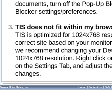
documents, turn off the Pop-Up Bl
Blocker settings/preferences.
TIS does not fit within my bro
TIS is optimized for 1024x768 reso
correct site based on your monitor 
we recommend changing your Desk
1024x768 resolution. Right click 
on the Settings Tab, and adjust th
changes.
Toyota Motor Sales, Inc.
Home
|
Contact Us
|
FAQ