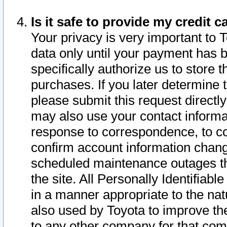
Is it safe to provide my credit
Your privacy is very important to 
data only until your payment has 
specifically authorize us to store t
purchases. If you later determine 
please submit this request direct
may also use your contact informa
response to correspondence, to co
confirm account information chang
scheduled maintenance outages tha
the site. All Personally Identifiab
in a manner appropriate to the nat
also used by Toyota to improve the
to any other company for that com