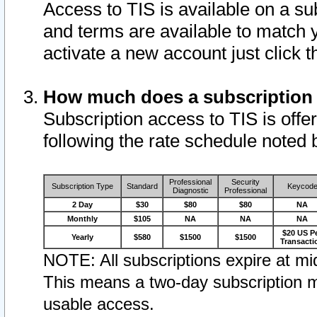
Access to TIS is available on a su
and terms are available to match 
activate a new account just click 
How much does a subscription
Subscription access to TIS is offer
following the rate schedule noted 
Professional
Security
Subscription Type
Standard
Keycod
Diagnostic
Professional
2 Day
$30
$80
$80
NA
Monthly
$105
NA
NA
NA
$20 US P
Yearly
$580
$1500
$1500
Transacti
NOTE: All subscriptions expire at mid
This means a two-day subscription m
usable access.