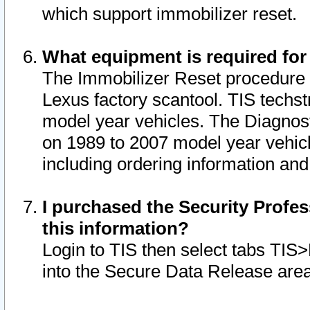
which support immobilizer reset.
What equipment is required for
The Immobilizer Reset procedure i
Lexus factory scantool. TIS techst
model year vehicles. The Diagnost
on 1989 to 2007 model year vehic
including ordering information and
I purchased the Security Profes
this information?
Login to TIS then select tabs TIS
into the Secure Data Release are