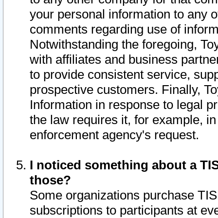
your personal information to any o
comments regarding use of informat
Notwithstanding the foregoing, To
with affiliates and business partn
to provide consistent service, supp
prospective customers. Finally, To
Information in response to legal p
the law requires it, for example, i
enforcement agency's request.
I noticed something about a TIS
those?
Some organizations purchase TIS 
subscriptions to participants at e