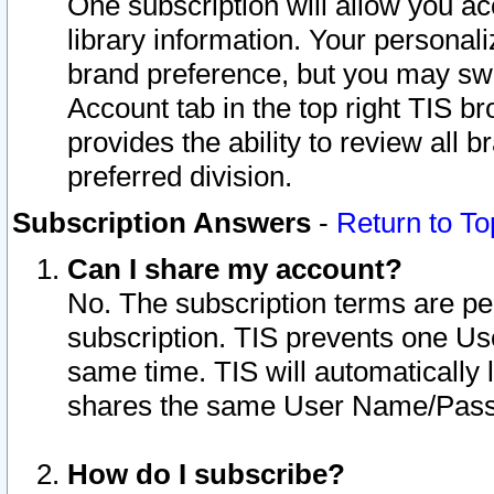
One subscription will allow you ac
library information. Your personal
brand preference, but you may swit
Account tab in the top right TIS b
provides the ability to review all 
preferred division.
Subscription Answers
-
Return to To
Can I share my account?
No. The subscription terms are per i
subscription. TIS prevents one U
same time. TIS will automatically
shares the same User Name/Passw
How do I subscribe?