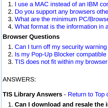
I use a MAC instead of an IBM com
Do you support any browsers other
What are the minimum PC/Browser
What format is the information in 
Browser Questions
Can I turn off my security warni
Is my Pop-Up Blocker compatible 
TIS does not fit within my browse
ANSWERS:
TIS Library Answers
-
Return to Top 
Can I download and resale the i