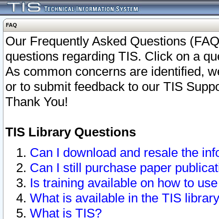
FAQ
Our Frequently Asked Questions (FAQ)
questions regarding TIS. Click on a que
As common concerns are identified, we 
or to submit feedback to our TIS Supp
Thank You!
TIS Library Questions
Can I download and resale the inf
Can I still purchase paper public
Is training available on how to use
What is available in the TIS librar
What is TIS?