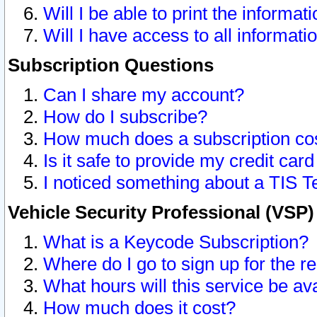
Will I be able to print the informat
Will I have access to all informat
Subscription Questions
Can I share my account?
How do I subscribe?
How much does a subscription co
Is it safe to provide my credit ca
I noticed something about a TIS T
Vehicle Security Professional (VSP
What is a Keycode Subscription?
Where do I go to sign up for the r
What hours will this service be av
How much does it cost?