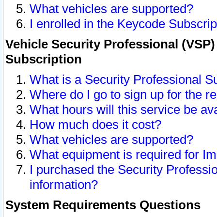
What vehicles are supported?
I enrolled in the Keycode Subscrip
Vehicle Security Professional (VSP)
Subscription
What is a Security Professional S
Where do I go to sign up for the r
What hours will this service be av
How much does it cost?
What vehicles are supported?
What equipment is required for I
I purchased the Security Professio
information?
System Requirements Questions