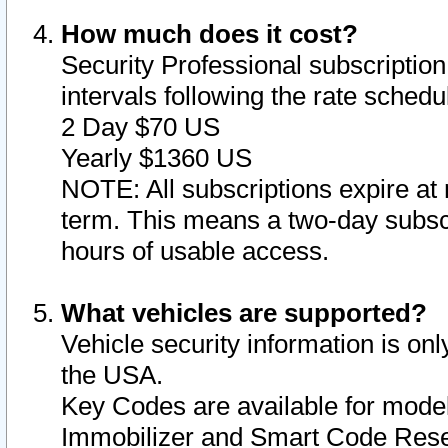
How much does it cost?
Security Professional subscription 
intervals following the rate sched
2 Day $70 US
Yearly $1360 US
NOTE: All subscriptions expire at 
term. This means a two-day subscr
hours of usable access.
What vehicles are supported?
Vehicle security information is onl
the USA.
Key Codes are available for model
Immobilizer and Smart Code Reset 