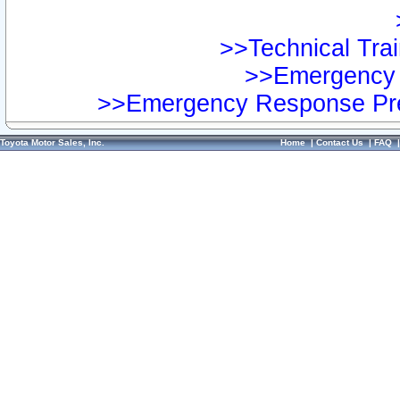
>>Technical Trai
>>Emergency 
>>Emergency Response Pre
Toyota Motor Sales, Inc.
Home
|
Contact Us
|
FAQ