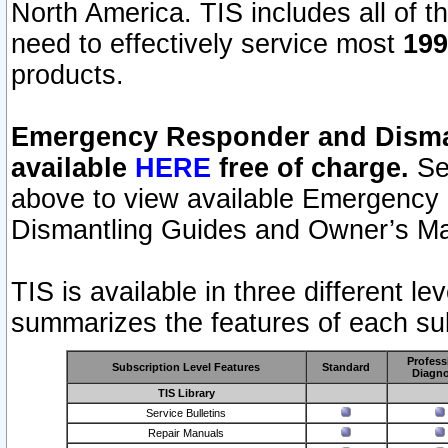
North America. TIS includes all of the
need to effectively service most
199
products.
Emergency Responder and Disman
available
HERE
free of charge.
Sel
above to view available Emergency
Dismantling Guides and Owner’s Ma
TIS is available in three different l
summarizes the features of each sub
Profess
Subscription Level Features
Standard
Diagno
TIS Library
Service Bulletins
Repair Manuals