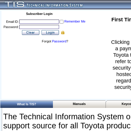
Subscriber Login
First T
Remember Me
Email ID:
Password:
Clicking 
Forgot
Password
?
a paym
Toyota 
refer t
security
hosted
regard
securit
Manuals
Keyco
What Is TIS?
The Technical Information System or
support source for all Toyota produ