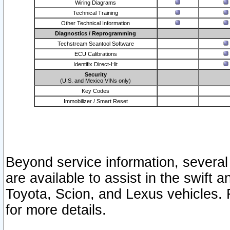
Wiring Diagrams
Technical Training
Other Technical Information
Diagnostics / Reprogramming
Techstream Scantool Software
ECU Calibrations
Identifix Direct-Hit
Security
(U.S. and Mexico VINs only)
Key Codes
Immobilizer / Smart Reset
Beyond service information, several
are available to assist in the swift 
Toyota, Scion, and Lexus vehicles. 
for more details.