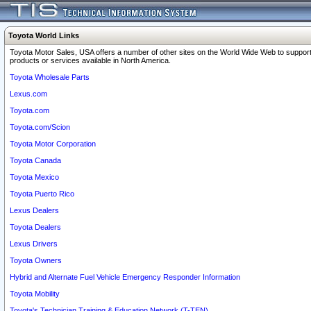
Toyota World Links
Toyota Motor Sales, USA offers a number of other sites on the World Wide Web to support
products or services available in North America.
Toyota Wholesale Parts
Lexus.com
Toyota.com
Toyota.com/Scion
Toyota Motor Corporation
Toyota Canada
Toyota Mexico
Toyota Puerto Rico
Lexus Dealers
Toyota Dealers
Lexus Drivers
Toyota Owners
Hybrid and Alternate Fuel Vehicle Emergency Responder Information
Toyota Mobility
Toyota's Technician Training & Education Network (T-TEN)