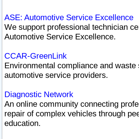
ASE: Automotive Service Excellence
We support professional technician cert
Automotive Service Excellence.
CCAR-GreenLink
Environmental compliance and waste
automotive service providers.
Diagnostic Network
An online community connecting profes
repair of complex vehicles through pee
education.