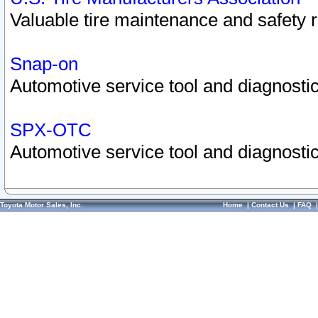
Valuable tire maintenance and safety 
Snap-on
Automotive service tool and diagnostic
SPX-OTC
Automotive service tool and diagnostic
Toyota Motor Sales, Inc.
Home
|
Contact Us
|
FAQ