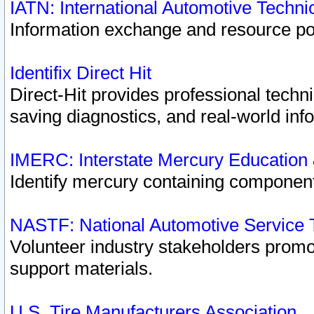
IATN: International Automotive Techn
Information exchange and resource port
Identifix Direct Hit
Direct-Hit provides professional techn
saving diagnostics, and real-world inf
IMERC: Interstate Mercury Education
Identify mercury containing component
NASTF: National Automotive Service 
Volunteer industry stakeholders promoti
support materials.
U.S. Tire Manufacturers Association