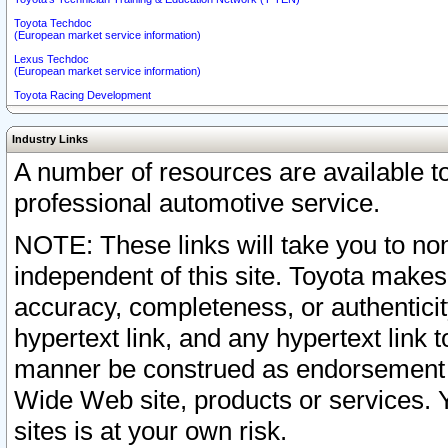
Toyota Techdoc
(European market service information)
Lexus Techdoc
(European market service information)
Toyota Racing Development
Industry Links
A number of resources are available 
professional automotive service.
NOTE: These links will take you to non
independent of this site. Toyota makes
accuracy, completeness, or authenticit
hypertext link, and any hypertext link t
manner be construed as endorsement b
Wide Web site, products or services. Yo
sites is at your own risk.