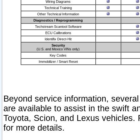
Wiring Diagrams
Technical Training
Other Technical Information
Diagnostics / Reprogramming
Techstream Scantool Software
ECU Calibrations
Identifix Direct-Hit
Security
(U.S. and Mexico VINs only)
Key Codes
Immobilizer / Smart Reset
Beyond service information, several
are available to assist in the swift 
Toyota, Scion, and Lexus vehicles. 
for more details.