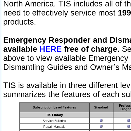
North America. TIS includes all of the
need to effectively service most
199
products.
Emergency Responder and Disman
available
HERE
free of charge.
Sel
above to view available Emergency
Dismantling Guides and Owner’s Ma
TIS is available in three different l
summarizes the features of each sub
Profess
Subscription Level Features
Standard
Diagno
TIS Library
Service Bulletins
Repair Manuals