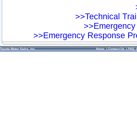
>>Technical Trai
>>Emergency 
>>Emergency Response Pre
Toyota Motor Sales, Inc.
Home
|
Contact Us
|
FAQ