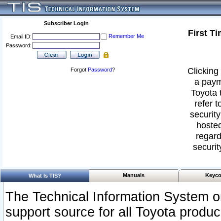
Subscriber Login
First T
Remember Me
Email ID:
Password:
Clicking 
Forgot
Password
?
a paym
Toyota 
refer t
security
hosted
regard
securit
Manuals
Keyco
What Is TIS?
The Technical Information System or
support source for all Toyota produ