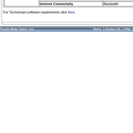
Internet Connectivity
Bandwidth
For Techstream software requirements click
here.
Toyota Motor Sales, Inc.
Home
|
Contact Us
|
FAQ