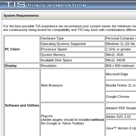
System Requirements
For the best possible TIS experience we recommend your system meets the mimimum requi
are continuously being tested for compatibility and TIS may work with combinations differing
Hardware Type
Personal Computer
Operating Systems Supported
Windows 11 (32–bit, 
PC Client
Processor Speed
1 GHz or greater
System Memory
Win11: 4GB
Available Disk Space
Win11: 64GB
Display
Resolution
800 x 600 minimum
Microsoft Edge
Web Browsers
Mozilla Firefox 21 or
Google Chrome
Software and Utilities
Adobe© PDF Reader 
Plug-ins
Adobe SVG 3.03
(Adobe plugins should be installed
without
the Google or Yahoo Toolbar)
Java™ Version 6 Upd