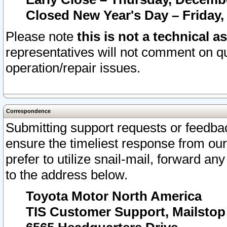
Closed New Year's Day – Friday,
Please note
this is not a technical a
representatives will not comment on qu
operation/repair issues.
Correspondence
Submitting support requests or feedbac
ensure the timeliest response from o
prefer to utilize snail-mail, forward an
to the address below.
Toyota Motor North America
TIS Customer Support, Mailsto