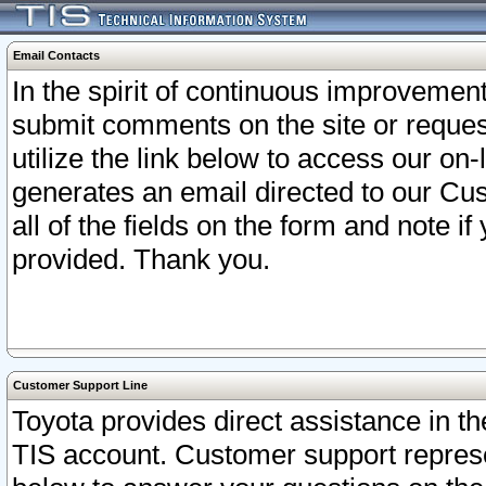
Email Contacts
In the spirit of continuous improveme
submit comments on the site or request
utilize the link below to access our o
generates an email directed to our Cu
all of the fields on the form and note i
provided. Thank you.
Customer Support Line
Toyota provides direct assistance in th
TIS account. Customer support represen