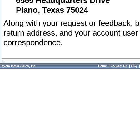
6565 Headquarters Drive
Plano, Texas 75024
Along with your request or feedback, 
return address, and your account user
correspondence.
Toyota Motor Sales, Inc.
Home
|
Contact Us
|
FAQ