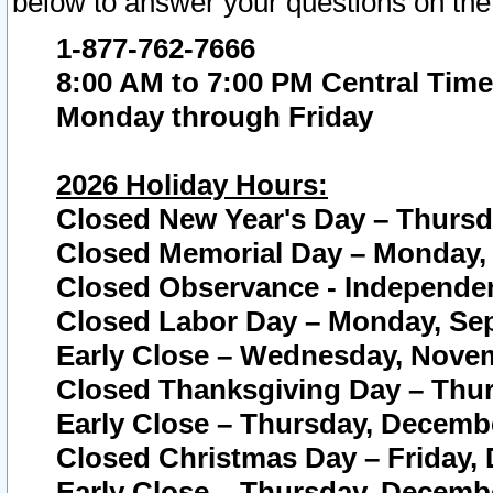
below to answer your questions on the
1-877-762-7666
8:00 AM to 7:00 PM Central Time
Monday through Friday
2026 Holiday Hours:
Closed New Year's Day – Thursda
Closed Memorial Day – Monday, 
Closed Observance - Independenc
Closed Labor Day – Monday, Sep
Early Close – Wednesday, Novem
Closed Thanksgiving Day – Thur
Early Close – Thursday, Decembe
Closed Christmas Day – Friday,
Early Close – Thursday, Decembe