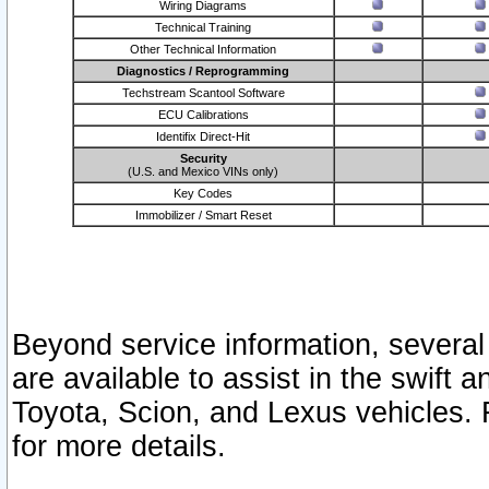
Wiring Diagrams
Technical Training
Other Technical Information
Diagnostics / Reprogramming
Techstream Scantool Software
ECU Calibrations
Identifix Direct-Hit
Security
(U.S. and Mexico VINs only)
Key Codes
Immobilizer / Smart Reset
Beyond service information, several
are available to assist in the swift 
Toyota, Scion, and Lexus vehicles. 
for more details.