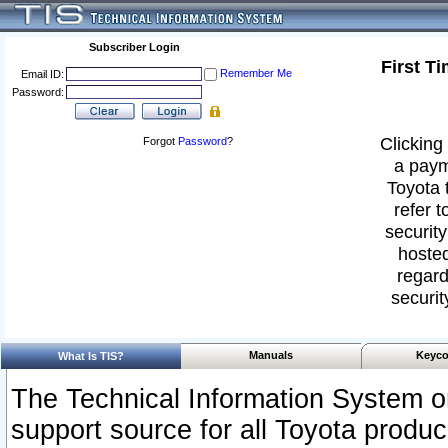
Subscriber Login
First T
Remember Me
Email ID:
Password:
Clicking 
Forgot
Password
?
a paym
Toyota 
refer t
security
hosted
regard
securit
Manuals
Keyco
What Is TIS?
The Technical Information System or
support source for all Toyota produ