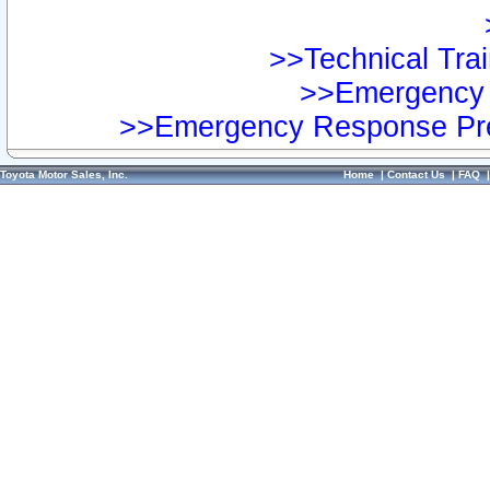
>>Technical Trai
>>Emergency 
>>Emergency Response Pre
Toyota Motor Sales, Inc.
Home
|
Contact Us
|
FAQ