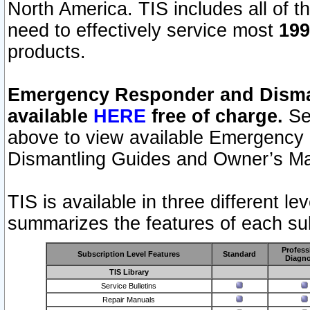
North America. TIS includes all of the
need to effectively service most
199
products.
Emergency Responder and Disman
available
HERE
free of charge.
Sel
above to view available Emergency
Dismantling Guides and Owner’s Ma
TIS is available in three different l
summarizes the features of each sub
Profess
Subscription Level Features
Standard
Diagno
TIS Library
Service Bulletins
Repair Manuals