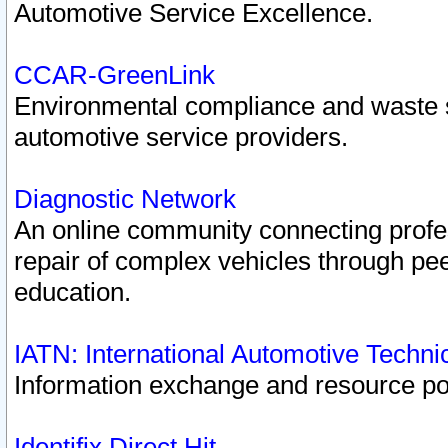
Automotive Service Excellence.
CCAR-GreenLink
Environmental compliance and waste
automotive service providers.
Diagnostic Network
An online community connecting profes
repair of complex vehicles through pee
education.
IATN: International Automotive Techn
Information exchange and resource port
Identifix Direct Hit