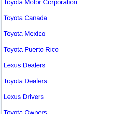
Toyota Motor Corporation
Toyota Canada
Toyota Mexico
Toyota Puerto Rico
Lexus Dealers
Toyota Dealers
Lexus Drivers
Toyota Owners