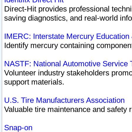
Direct-Hit provides professional techn
saving diagnostics, and real-world inf
IMERC: Interstate Mercury Education
Identify mercury containing component
NASTF: National Automotive Service 
Volunteer industry stakeholders promoti
support materials.
U.S. Tire Manufacturers Association
Valuable tire maintenance and safety 
Snap-on