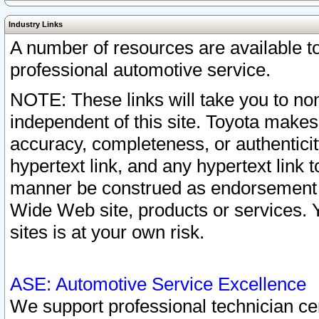
Industry Links
A number of resources are available 
professional automotive service.
NOTE: These links will take you to non
independent of this site. Toyota makes
accuracy, completeness, or authenticit
hypertext link, and any hypertext link t
manner be construed as endorsement b
Wide Web site, products or services. Yo
sites is at your own risk.
ASE: Automotive Service Excellence
We support professional technician cert