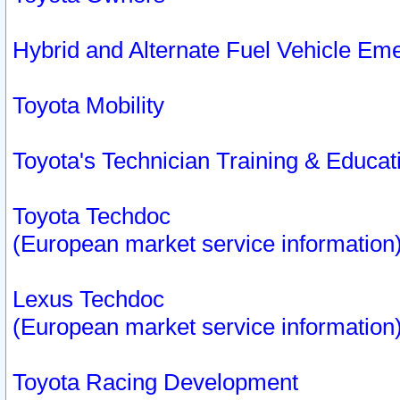
Hybrid and Alternate Fuel Vehicle Em
Toyota Mobility
Toyota's Technician Training & Educa
Toyota Techdoc
(European market service information
Lexus Techdoc
(European market service information
Toyota Racing Development