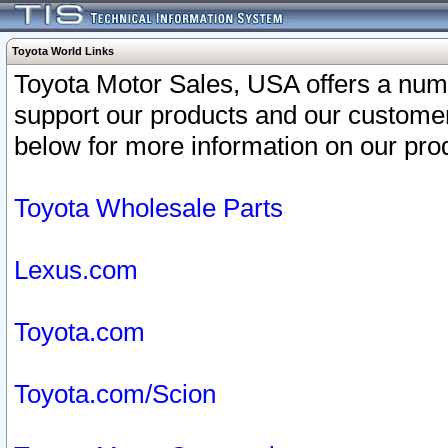
Toyota World Links
Toyota Motor Sales, USA offers a num
support our products and our customer
below for more information on our prod
Toyota Wholesale Parts
Lexus.com
Toyota.com
Toyota.com/Scion