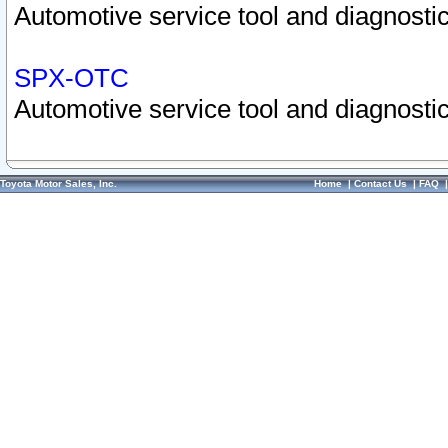
Automotive service tool and diagnostic
SPX-OTC
Automotive service tool and diagnostic
Toyota Motor Sales, Inc.
Home
|
Contact Us
|
FAQ