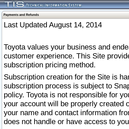
Payments and Refunds
Last Updated August 14, 2014
Toyota values your business and endea
customer experience. This Site provid
subscription pricing method.
Subscription creation for the Site is 
subscription process is subject to Sn
policy. Toyota is not responsible for 
your account will be properly created o
your name and contact information fr
does not handle or have access to your