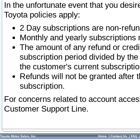
In the unfortunate event that you desir
Toyota policies apply:
2 Day subscriptions are non-refu
Monthly and yearly subscriptions 
The amount of any refund or credit
subscription period divided by the
the customer's current subscriptio
Refunds will not be granted after t
subscription.
For concerns related to account acces
Customer Support Line.
Toyota Motor Sales, Inc.
Home
|
Contact Us
|
FAQ