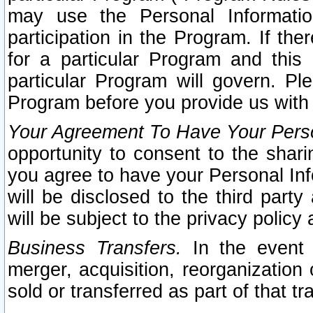
may use the Personal Informatio
participation in the Program. If th
for a particular Program and this
particular Program will govern. Pl
Program before you provide us with
Your Agreement To Have Your Perso
opportunity to consent to the sharin
you agree to have your Personal Inf
will be disclosed to the third part
will be subject to the privacy policy 
Business Transfers.
In the event t
merger, acquisition, reorganization
sold or transferred as part of that t