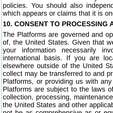
policies. You should also independ
which appears or claims that it is on
10. CONSENT TO PROCESSING 
The Platforms are governed and ope
of, the United States. Given that w
your information necessarily in
international basis. If you are 
elsewhere outside of the United St
collect may be transferred to and p
Platforms, or providing us with any
Platforms are subject to the laws o
collection, processing, maintenance
the United States and other applicab
not be as comprehensive as or equ