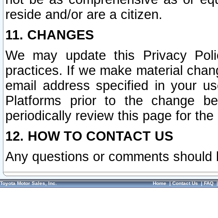
reside and/or are a citizen.
11. CHANGES
We may update this Privacy Polic
practices. If we make material chang
email address specified in your u
Platforms prior to the change b
periodically review this page for the
12. HOW TO CONTACT US
Any questions or comments should 
Toyota Motor Sales, Inc.
Home
|
Contact Us
|
FAQ