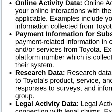
Online Activity Data:
Online Ac
your online interactions with t
applicable. Examples include yo
information collected from Toyo
Payment Information for Subs
payment-related information in 
and/or services from Toyota. Ex
platform number which is collec
their system.
Research Data:
Research data i
to Toyota's product, service, a
responses to surveys, and infor
group.
Legal Activity Data:
Legal Activ
connection with legal claims. Ex