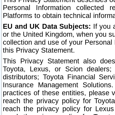
Personal Information collected 
Platforms to obtain technical inform
EU and UK Data Subjects:
If you 
or the United Kingdom, when you sub
collection and use of your Personal 
this Privacy Statement.
This Privacy Statement also does
Toyota, Lexus, or Scion dealers; 
distributors; Toyota Financial Ser
Insurance Management Solutions.
practices of these entities, please 
reach the privacy policy for Toyot
reach the privacy policy for Lexus