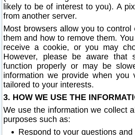
likely to be of interest to you). A p
from another server.
Most browsers allow you to control 
them and how to remove them. You m
receive a cookie, or you may cho
However, please be aware that s
function properly or may be slowe
information we provide when you v
tailored to your interests.
3. HOW WE USE THE INFORMAT
We use the information we collect a
purposes such as:
Respond to your questions and 