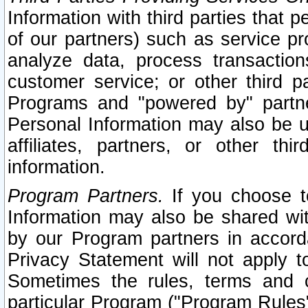
Information with third parties that 
of our partners) such as service pr
analyze data, process transaction
customer service; or other third pa
Programs and "powered by" partne
Personal Information may also be u
affiliates, partners, or other th
information.
Program Partners.
If you choose to
Information may also be shared w
by our Program partners in accorda
Privacy Statement will not apply t
Sometimes the rules, terms and c
particular Program ("Program Rules"