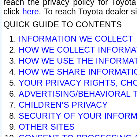
reach the privacy policy for Toyo
click
here
. To reach Toyota dealer s
QUICK GUIDE TO CONTENTS
INFORMATION WE COLLECT
HOW WE COLLECT INFORMA
HOW WE USE THE INFORMA
HOW WE SHARE INFORMATI
YOUR PRIVACY RIGHTS, CH
ADVERTISING/BEHAVIORAL 
CHILDREN’S PRIVACY
SECURITY OF YOUR INFORM
OTHER SITES