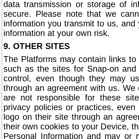
data transmission or storage of 
secure. Please note that we cann
information you transmit to us, and
information at your own risk.
9. OTHER SITES
The Platforms may contain links to 
such as the sites for Snap-on and
control, even though they may us
through an agreement with us. We 
are not responsible for these site
privacy policies or practices, ev
logo on their site through an agre
their own cookies to your Device, th
Personal Information and may or 