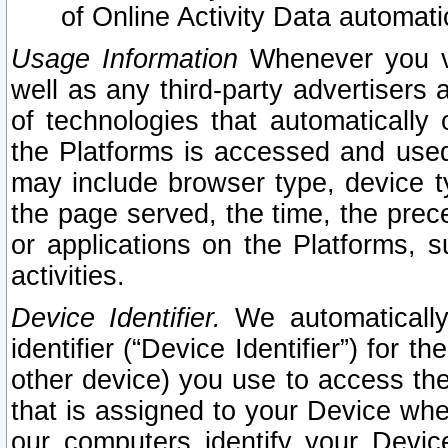
of Online Activity Data automat
Usage Information
Whenever you vis
well as any third-party advertisers 
of technologies that automatically 
the Platforms is accessed and used
may include browser type, device ty
the page served, the time, the prec
or applications on the Platforms, s
activities.
Device Identifier.
We automatically
identifier (“Device Identifier”) for 
other device) you use to access the
that is assigned to your Device whe
our computers identify your Devic