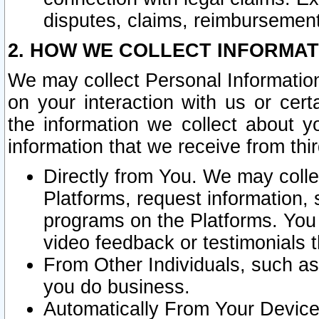
disputes, claims, reimbursement
2. HOW WE COLLECT INFORMAT
We may collect Personal Information
on your interaction with us or cer
the information we collect about y
information that we receive from thir
Directly from You. We may coll
Platforms, request information,
programs on the Platforms. You 
video feedback or testimonials t
From Other Individuals, such a
you do business.
Automatically From Your Devices