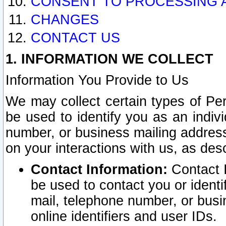
CONSENT TO PROCESSING 
CHANGES
CONTACT US
1. INFORMATION WE COLLECT
Information You Provide to Us
We may collect certain types of Pers
be used to identify you as an indiv
number, or business mailing address
on your interactions with us, as des
Contact Information:
Contact I
be used to contact you or ident
mail, telephone number, or busi
online identifiers and user IDs.