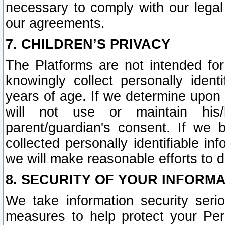
necessary to comply with our legal 
our agreements.
7. CHILDREN’S PRIVACY
The Platforms are not intended fo
knowingly collect personally ident
years of age. If we determine upon c
will not use or maintain his/
parent/guardian's consent. If w
collected personally identifiable in
we will make reasonable efforts to d
8. SECURITY OF YOUR INFORM
We take information security seri
measures to help protect your Per