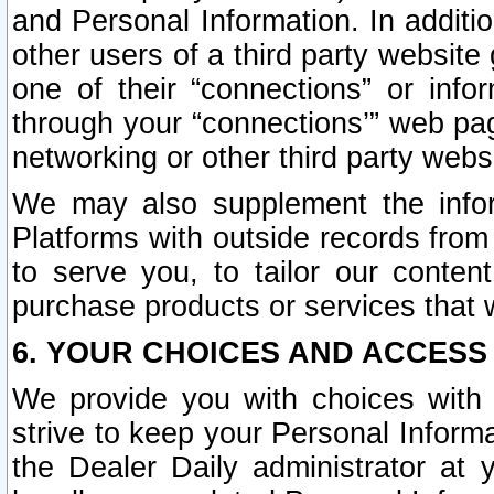
and Personal Information. In additi
other users of a third party website
one of their “connections” or info
through your “connections’” web page
networking or other third party websi
We may also supplement the infor
Platforms with outside records from 
to serve you, to tailor our conten
purchase products or services that w
6. YOUR CHOICES AND ACCESS
We provide you with choices with 
strive to keep your Personal Inform
the Dealer Daily administrator at yo