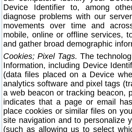
Device Identifier to, among othe
diagnose problems with our server
movements over time and across 
mobile, online or offline services, 
and gather broad demographic infor
Cookies; Pixel Tags.
The technologi
Information, including Device Identif
(data files placed on a Device when
analytics software and pixel tags (
a web beacon or tracking beacon, p
indicates that a page or email h
place cookies or similar files on you
site navigation and to personalize y
(such as allowing us to select whic