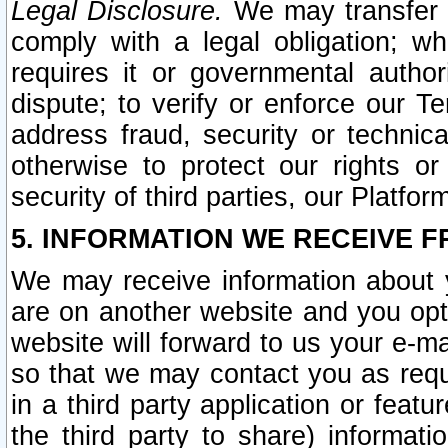
Legal Disclosure.
We may transfer an
comply with a legal obligation; w
requires it or governmental authori
dispute; to verify or enforce our Te
address fraud, security or technic
otherwise to protect our rights or
security of third parties, our Platfor
5. INFORMATION WE RECEIVE F
We may receive information about y
are on another website and you opt-
website will forward to us your e-m
so that we may contact you as requ
in a third party application or feat
the third party to share) informat