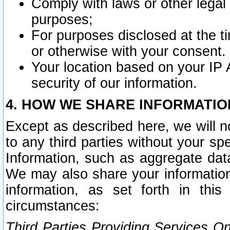
Comply with laws or other legal o
purposes;
For purposes disclosed at the t
or otherwise with your consent.
Your location based on your IP
security of our information.
4. HOW WE SHARE INFORMATIO
Except as described here, we will n
to any third parties without your s
Information, such as aggregate data
We may also share your information
information, as set forth in thi
circumstances:
Third Parties Providing Services O