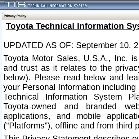
Privacy Policy
Toyota Technical Information Sy
UPDATED AS OF: September 10, 2
Toyota Motor Sales, U.S.A., Inc. i
and trust as it relates to the priva
below). Please read below and lea
your Personal Information including 
Technical Information System Plat
Toyota-owned and branded websi
applications, and mobile applicat
(“Platforms”), offline and from third p
This Privacy Statement describes our