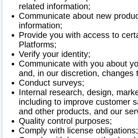
related information;
Communicate about new product
information;
Provide you with access to certa
Platforms;
Verify your identity;
Communicate with you about you
and, in our discretion, changes 
Conduct surveys;
Internal research, design, mark
including to improve customer sa
and other products, and our ser
Quality control purposes;
Comply with license obligations