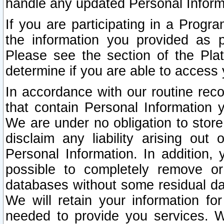
handle any updated Personal Inform
If you are participating in a Prog
the information you provided as p
Please see the section of the Pla
determine if you are able to access
In accordance with our routine rec
that contain Personal Information 
We are under no obligation to store
disclaim any liability arising out 
Personal Information. In addition,
possible to completely remove or
databases without some residual d
We will retain your information fo
needed to provide you services. W