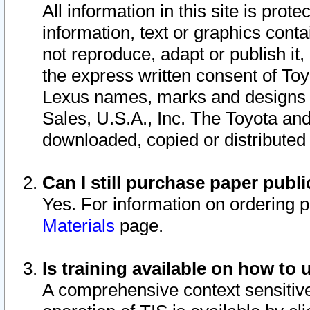
All information in this site is pro
information, text or graphics conta
not reproduce, adapt or publish it,
the express written consent of To
Lexus names, marks and designs a
Sales, U.S.A., Inc. The Toyota a
downloaded, copied or distributed
Can I still purchase paper pub
Yes. For information on ordering 
Materials
page.
Is training available on how to 
A comprehensive context sensitive