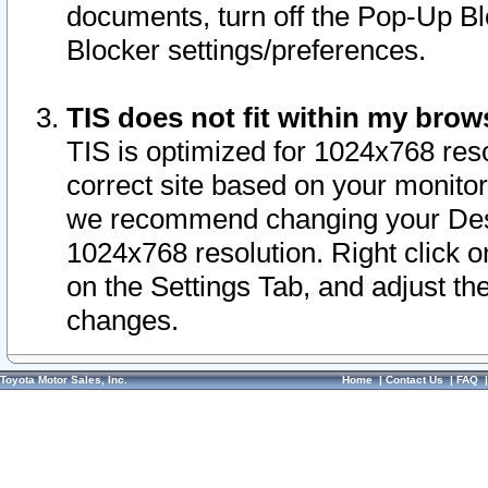
documents, turn off the Pop-Up Bl
Blocker settings/preferences.
TIS does not fit within my bro
TIS is optimized for 1024x768 reso
correct site based on your monitor 
we recommend changing your Desk
1024x768 resolution. Right click 
on the Settings Tab, and adjust th
changes.
Toyota Motor Sales, Inc.
Home
|
Contact Us
|
FAQ