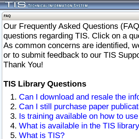
FAQ
Our Frequently Asked Questions (FAQ)
questions regarding TIS. Click on a que
As common concerns are identified, we 
or to submit feedback to our TIS Supp
Thank You!
TIS Library Questions
Can I download and resale the inf
Can I still purchase paper public
Is training available on how to use
What is available in the TIS librar
What is TIS?