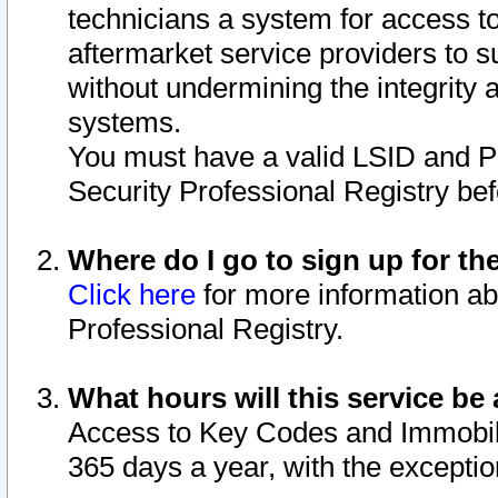
technicians a system for access to 
aftermarket service providers to 
without undermining the integrity 
systems.
You must have a valid LSID and 
Security Professional Registry bef
Where do I go to sign up for th
Click here
for more information ab
Professional Registry.
What hours will this service be 
Access to Key Codes and Immobiliz
365 days a year, with the excepti