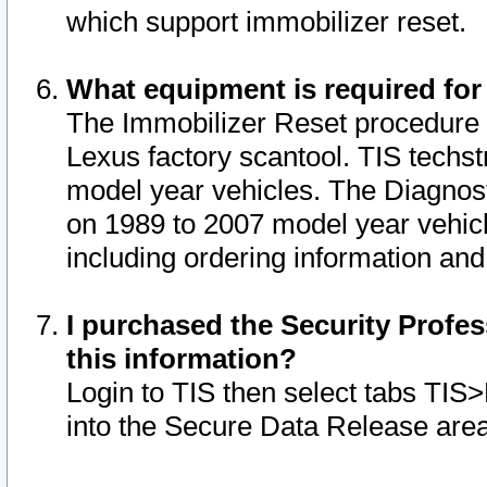
which support immobilizer reset.
What equipment is required for
The Immobilizer Reset procedure i
Lexus factory scantool. TIS techst
model year vehicles. The Diagnost
on 1989 to 2007 model year vehic
including ordering information and
I purchased the Security Profes
this information?
Login to TIS then select tabs TIS
into the Secure Data Release are