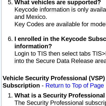
What vehicles are supported?
Keycode information is only avail
and Mexico.
Key Codes are available for model
I enrolled in the Keycode Subsc
information?
Login to TIS then select tabs TIS
into the Secure Data Release are
Vehicle Security Professional (VSP)
Subscription
-
Return to Top of Page
What is a Security Professiona
The Security Professional subscri