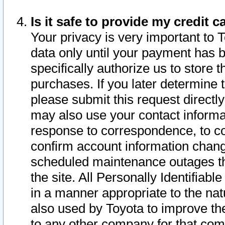
Is it safe to provide my credit
Your privacy is very important to 
data only until your payment has 
specifically authorize us to store t
purchases. If you later determine 
please submit this request direct
may also use your contact informa
response to correspondence, to co
confirm account information chang
scheduled maintenance outages tha
the site. All Personally Identifiab
in a manner appropriate to the nat
also used by Toyota to improve the
to any other company for that com