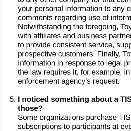
your personal information to any o
comments regarding use of informat
Notwithstanding the foregoing, To
with affiliates and business partn
to provide consistent service, supp
prospective customers. Finally, To
Information in response to legal p
the law requires it, for example, i
enforcement agency's request.
I noticed something about a TIS
those?
Some organizations purchase TIS 
subscriptions to participants at e