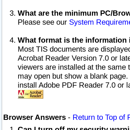
What are the minimum PC/Brows
Please see our
System Requirem
What format is the information 
Most TIS documents are displaye
Acrobat Reader Version 7.0 or later
viewers are installed at the same 
may open but show a blank page. S
install Adobe PDF Reader 7.0 or la
Browser Answers
-
Return to Top of
Can I turn off my security war