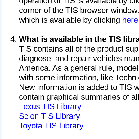
operation of TIS is available by cl
corner of the TIS browser window.
which is available by clicking
her
What is available in the TIS libr
TIS contains all of the product su
diagnose, and repair vehicles ma
America. As a general rule, mode
with some information, like Techni
New information is added to TIS 
contain graphical summaries of all
Lexus TIS Library
Scion TIS Library
Toyota TIS Library