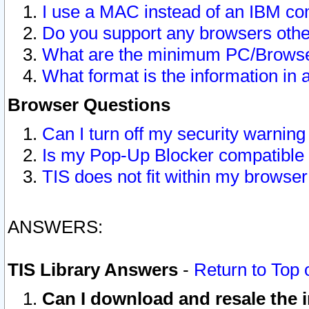
I use a MAC instead of an IBM com
Do you support any browsers other
What are the minimum PC/Browser
What format is the information in 
Browser Questions
Can I turn off my security warni
Is my Pop-Up Blocker compatible 
TIS does not fit within my browse
ANSWERS:
TIS Library Answers
-
Return to Top 
Can I download and resale the i