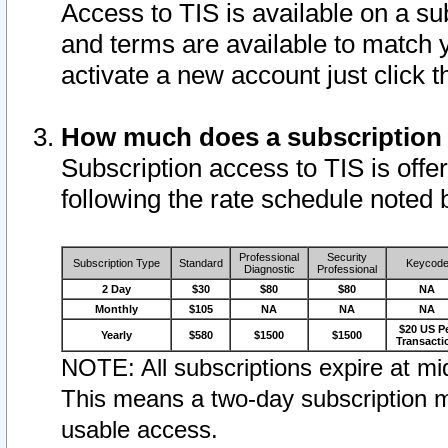
Access to TIS is available on a su
and terms are available to match 
activate a new account just click 
How much does a subscription
Subscription access to TIS is offer
following the rate schedule noted 
Professional
Security
Subscription Type
Standard
Keycod
Diagnostic
Professional
2 Day
$30
$80
$80
NA
Monthly
$105
NA
NA
NA
$20 US P
Yearly
$580
$1500
$1500
Transacti
NOTE: All subscriptions expire at mid
This means a two-day subscription m
usable access.