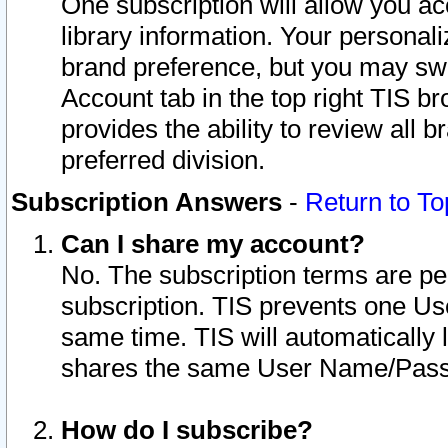
One subscription will allow you ac
library information. Your personal
brand preference, but you may swit
Account tab in the top right TIS b
provides the ability to review all 
preferred division.
Subscription Answers
-
Return to To
Can I share my account?
No. The subscription terms are per i
subscription. TIS prevents one U
same time. TIS will automatically
shares the same User Name/Passw
How do I subscribe?