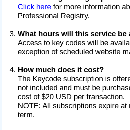
Click here
for more information ab
Professional Registry.
What hours will this service be 
Access to key codes will be availa
exception of scheduled website m
How much does it cost?
The Keycode subscription is offere
not included and must be purchase
cost of $20 USD per transaction.
NOTE: All subscriptions expire at 
term.