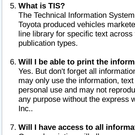
What is TIS?
The Technical Information System o
Toyota produced vehicles markete
line library for specific text acro
publication types.
Will I be able to print the infor
Yes. But don't forget all informatio
may only use the information, text 
personal use and may not reproduce,
any purpose without the express w
Inc..
Will I have access to all infor