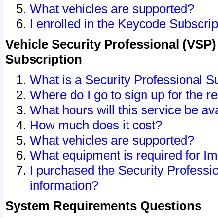
What vehicles are supported?
I enrolled in the Keycode Subscrip
Vehicle Security Professional (VSP)
Subscription
What is a Security Professional S
Where do I go to sign up for the r
What hours will this service be av
How much does it cost?
What vehicles are supported?
What equipment is required for I
I purchased the Security Professio
information?
System Requirements Questions