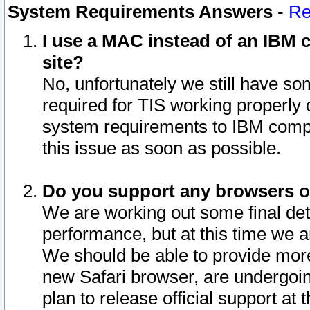
System Requirements Answers
-
Re
I use a MAC instead of an IBM c
site?
No, unfortunately we still have s
required for TIS working properly
system requirements to IBM compa
this issue as soon as possible.
Do you support any browsers ot
We are working out some final deta
performance, but at this time we a
We should be able to provide more
new Safari browser, are undergoin
plan to release official support at t