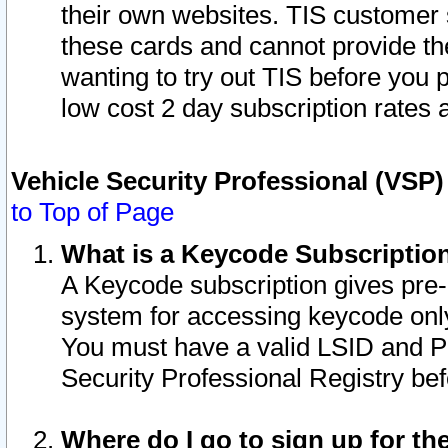
their own websites. TIS customer 
these cards and cannot provide the
wanting to try out TIS before you
low cost 2 day subscription rates a
Vehicle Security Professional (VSP
to Top of Page
What is a Keycode Subscriptio
A Keycode subscription gives pre
system for accessing keycode only
You must have a valid LSID and 
Security Professional Registry bef
Where do I go to sign up for th