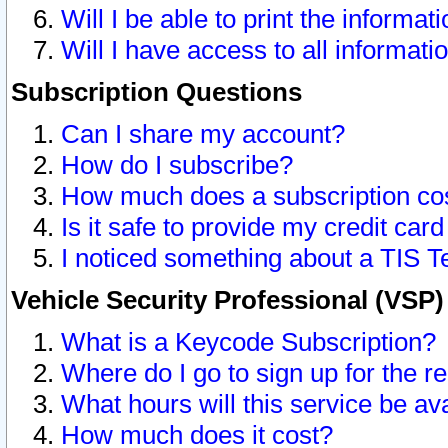
Will I be able to print the informat
Will I have access to all informat
Subscription Questions
Can I share my account?
How do I subscribe?
How much does a subscription co
Is it safe to provide my credit ca
I noticed something about a TIS T
Vehicle Security Professional (VSP
What is a Keycode Subscription?
Where do I go to sign up for the r
What hours will this service be av
How much does it cost?