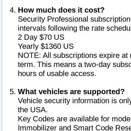
How much does it cost?
Security Professional subscription 
intervals following the rate sched
2 Day $70 US
Yearly $1360 US
NOTE: All subscriptions expire at 
term. This means a two-day subscr
hours of usable access.
What vehicles are supported?
Vehicle security information is onl
the USA.
Key Codes are available for model
Immobilizer and Smart Code Reset 