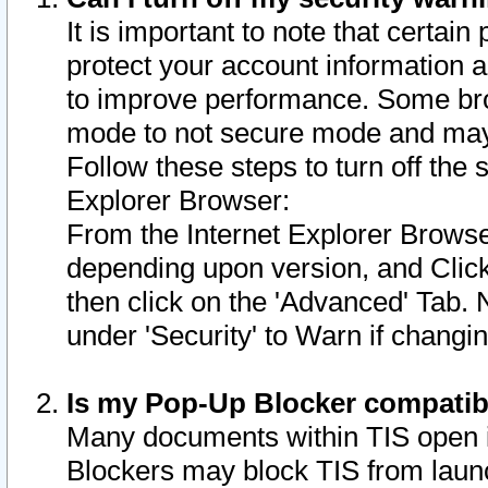
It is important to note that certain
protect your account information a
to improve performance. Some bro
mode to not secure mode and may 
Follow these steps to turn off the
Explorer Browser:
From the Internet Explorer Browse
depending upon version, and Click 
then click on the 'Advanced' Tab. 
under 'Security' to Warn if chang
Is my Pop-Up Blocker compatib
Many documents within TIS open 
Blockers may block TIS from laun