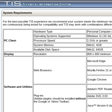
System Requirements
For the best possible TIS experience we recommend your system meets the mimimum requi
are continuously being tested for compatibility and TIS may work with combinations differing
Hardware Type
Personal Computer
Operating Systems Supported
Windows 11 (32–bit, 
PC Client
Processor Speed
1 GHz or greater
System Memory
Win11: 4GB
Available Disk Space
Win11: 64GB
Display
Resolution
800 x 600 minimum
Microsoft Edge
Web Browsers
Mozilla Firefox 21 or
Google Chrome
Software and Utilities
Adobe© PDF Reader 
Plug-ins
Adobe SVG 3.03
(Adobe plugins should be installed
without
the Google or Yahoo Toolbar)
Java™ Version 6 Upd