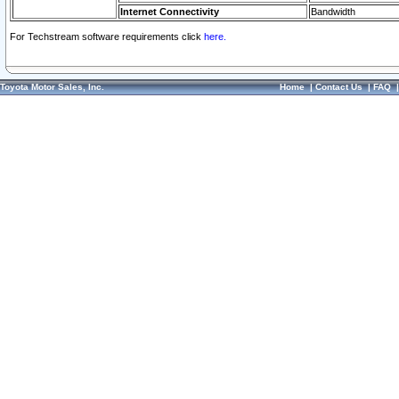
Internet Connectivity
Bandwidth
For Techstream software requirements click
here.
Toyota Motor Sales, Inc.
Home
|
Contact Us
|
FAQ