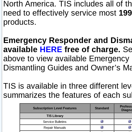
North America. TIS includes all of the
need to effectively service most
199
products.
Emergency Responder and Disman
available
HERE
free of charge.
Sel
above to view available Emergency
Dismantling Guides and Owner’s Ma
TIS is available in three different l
summarizes the features of each sub
Profess
Subscription Level Features
Standard
Diagno
TIS Library
Service Bulletins
Repair Manuals