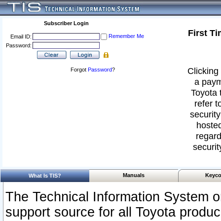
Subscriber Login
First T
Remember Me
Email ID:
Password:
Clicking 
Forgot
Password
?
a paym
Toyota 
refer t
security
hosted
regard
securit
Manuals
Keyco
What Is TIS?
The Technical Information System or
support source for all Toyota produ