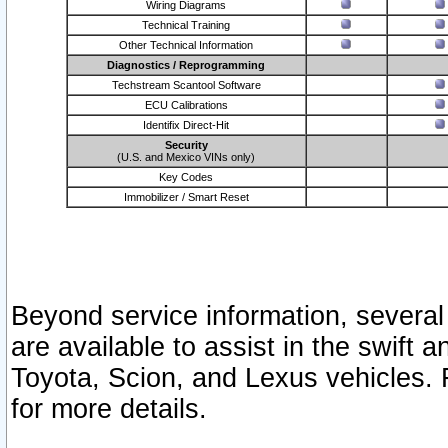
Wiring Diagrams
Technical Training
Other Technical Information
Diagnostics / Reprogramming
Techstream Scantool Software
ECU Calibrations
Identifix Direct-Hit
Security
(U.S. and Mexico VINs only)
Key Codes
Immobilizer / Smart Reset
Beyond service information, several
are available to assist in the swift 
Toyota, Scion, and Lexus vehicles. 
for more details.