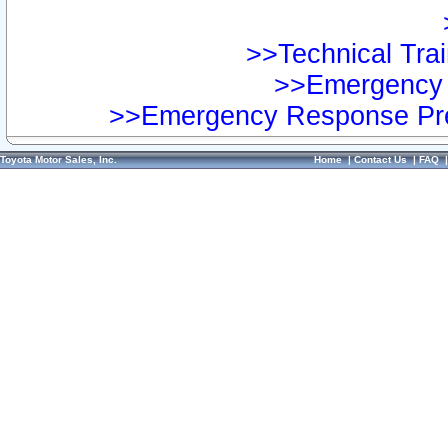
>>Technical Trai
>>Emergency 
>>Emergency Response Pre
Toyota Motor Sales, Inc.
Home
|
Contact Us
|
FAQ