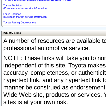
Toyota Techdoc
(European market service information)
Lexus Techdoc
(European market service information)
Toyota Racing Development
Industry Links
A number of resources are available 
professional automotive service.
NOTE: These links will take you to non
independent of this site. Toyota makes
accuracy, completeness, or authenticit
hypertext link, and any hypertext link t
manner be construed as endorsement b
Wide Web site, products or services. Yo
sites is at your own risk.