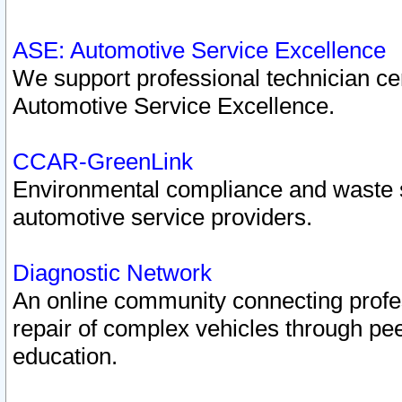
ASE: Automotive Service Excellence
We support professional technician cert
Automotive Service Excellence.
CCAR-GreenLink
Environmental compliance and waste
automotive service providers.
Diagnostic Network
An online community connecting profes
repair of complex vehicles through pee
education.