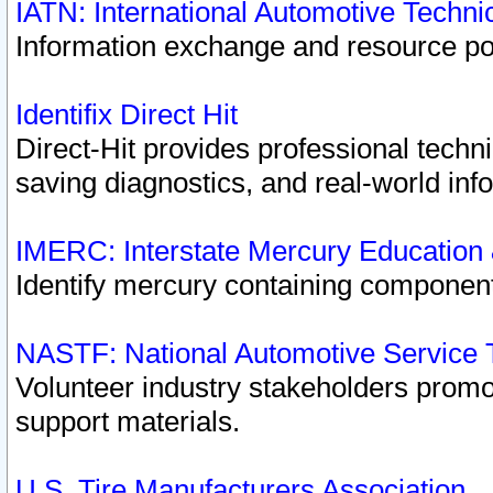
IATN: International Automotive Techn
Information exchange and resource port
Identifix Direct Hit
Direct-Hit provides professional techn
saving diagnostics, and real-world inf
IMERC: Interstate Mercury Education
Identify mercury containing component
NASTF: National Automotive Service 
Volunteer industry stakeholders promoti
support materials.
U.S. Tire Manufacturers Association