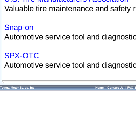
Valuable tire maintenance and safety 
Snap-on
Automotive service tool and diagnostic
SPX-OTC
Automotive service tool and diagnostic
Toyota Motor Sales, Inc.
Home
|
Contact Us
|
FAQ