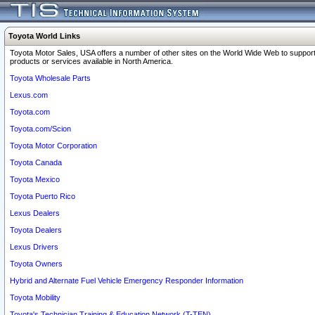
Toyota World Links
Toyota Motor Sales, USA offers a number of other sites on the World Wide Web to support
products or services available in North America.
Toyota Wholesale Parts
Lexus.com
Toyota.com
Toyota.com/Scion
Toyota Motor Corporation
Toyota Canada
Toyota Mexico
Toyota Puerto Rico
Lexus Dealers
Toyota Dealers
Lexus Drivers
Toyota Owners
Hybrid and Alternate Fuel Vehicle Emergency Responder Information
Toyota Mobility
Toyota's Technician Training & Education Network (T-TEN)