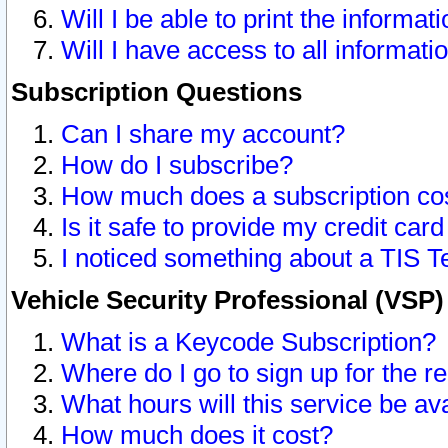
Will I be able to print the informat
Will I have access to all informat
Subscription Questions
Can I share my account?
How do I subscribe?
How much does a subscription co
Is it safe to provide my credit ca
I noticed something about a TIS T
Vehicle Security Professional (VSP
What is a Keycode Subscription?
Where do I go to sign up for the r
What hours will this service be av
How much does it cost?