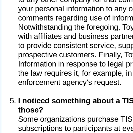
your personal information to any o
comments regarding use of informat
Notwithstanding the foregoing, To
with affiliates and business partn
to provide consistent service, supp
prospective customers. Finally, To
Information in response to legal p
the law requires it, for example, i
enforcement agency's request.
I noticed something about a TIS
those?
Some organizations purchase TIS 
subscriptions to participants at e