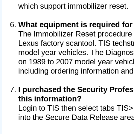
which support immobilizer reset.
What equipment is required for
The Immobilizer Reset procedure i
Lexus factory scantool. TIS techst
model year vehicles. The Diagnost
on 1989 to 2007 model year vehic
including ordering information and
I purchased the Security Profes
this information?
Login to TIS then select tabs TIS
into the Secure Data Release are