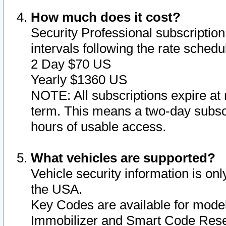
How much does it cost?
Security Professional subscription 
intervals following the rate sched
2 Day $70 US
Yearly $1360 US
NOTE: All subscriptions expire at 
term. This means a two-day subscr
hours of usable access.
What vehicles are supported?
Vehicle security information is onl
the USA.
Key Codes are available for model
Immobilizer and Smart Code Reset 