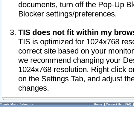
documents, turn off the Pop-Up Bl
Blocker settings/preferences.
TIS does not fit within my bro
TIS is optimized for 1024x768 reso
correct site based on your monitor 
we recommend changing your Desk
1024x768 resolution. Right click 
on the Settings Tab, and adjust th
changes.
Toyota Motor Sales, Inc.
Home
|
Contact Us
|
FAQ