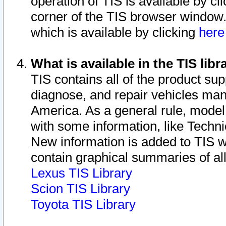
operation of TIS is available by cl
corner of the TIS browser window.
which is available by clicking
her
What is available in the TIS libr
TIS contains all of the product su
diagnose, and repair vehicles ma
America. As a general rule, mode
with some information, like Techni
New information is added to TIS 
contain graphical summaries of all
Lexus TIS Library
Scion TIS Library
Toyota TIS Library