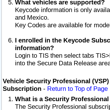
What vehicles are supported?
Keycode information is only avail
and Mexico.
Key Codes are available for model
I enrolled in the Keycode Subsc
information?
Login to TIS then select tabs TIS
into the Secure Data Release are
Vehicle Security Professional (VSP)
Subscription
-
Return to Top of Page
What is a Security Professiona
The Security Professional subscri