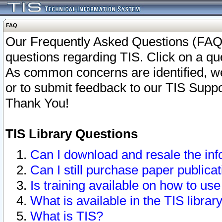
FAQ
Our Frequently Asked Questions (FAQ)
questions regarding TIS. Click on a que
As common concerns are identified, we 
or to submit feedback to our TIS Supp
Thank You!
TIS Library Questions
Can I download and resale the inf
Can I still purchase paper public
Is training available on how to use
What is available in the TIS librar
What is TIS?