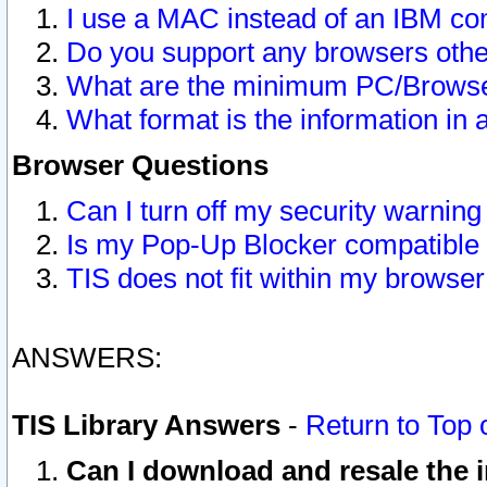
I use a MAC instead of an IBM com
Do you support any browsers other
What are the minimum PC/Browser
What format is the information in 
Browser Questions
Can I turn off my security warni
Is my Pop-Up Blocker compatible 
TIS does not fit within my browse
ANSWERS:
TIS Library Answers
-
Return to Top 
Can I download and resale the i