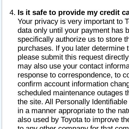
Is it safe to provide my credit
Your privacy is very important to 
data only until your payment has 
specifically authorize us to store t
purchases. If you later determine 
please submit this request direct
may also use your contact informa
response to correspondence, to co
confirm account information chang
scheduled maintenance outages tha
the site. All Personally Identifiab
in a manner appropriate to the nat
also used by Toyota to improve the
to any other company for that com