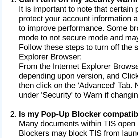
It is important to note that certain
protect your account information a
to improve performance. Some bro
mode to not secure mode and may 
Follow these steps to turn off the
Explorer Browser:
From the Internet Explorer Browse
depending upon version, and Click 
then click on the 'Advanced' Tab. 
under 'Security' to Warn if chang
Is my Pop-Up Blocker compatib
Many documents within TIS open 
Blockers may block TIS from laun