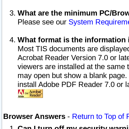
What are the minimum PC/Brows
Please see our
System Requirem
What format is the information 
Most TIS documents are displaye
Acrobat Reader Version 7.0 or later
viewers are installed at the same 
may open but show a blank page. S
install Adobe PDF Reader 7.0 or la
Browser Answers
-
Return to Top of
Can I turn off my security war