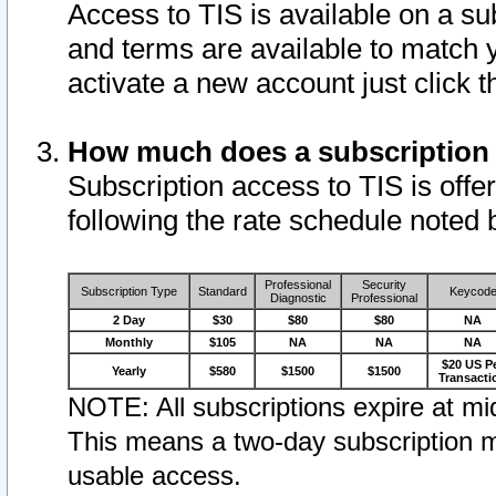
Access to TIS is available on a su
and terms are available to match 
activate a new account just click 
How much does a subscription
Subscription access to TIS is offer
following the rate schedule noted 
Professional
Security
Subscription Type
Standard
Keycod
Diagnostic
Professional
2 Day
$30
$80
$80
NA
Monthly
$105
NA
NA
NA
$20 US P
Yearly
$580
$1500
$1500
Transacti
NOTE: All subscriptions expire at mid
This means a two-day subscription m
usable access.