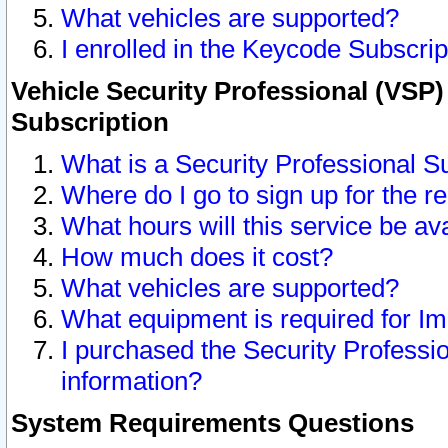
What vehicles are supported?
I enrolled in the Keycode Subscrip
Vehicle Security Professional (VSP)
Subscription
What is a Security Professional S
Where do I go to sign up for the r
What hours will this service be av
How much does it cost?
What vehicles are supported?
What equipment is required for I
I purchased the Security Professio
information?
System Requirements Questions