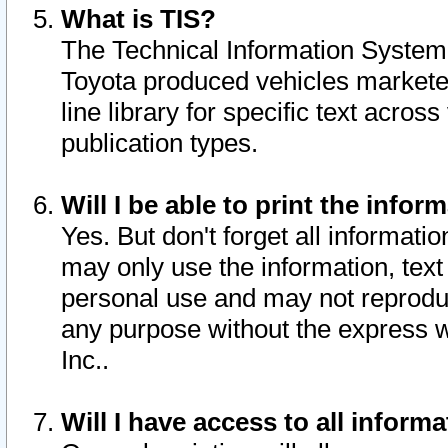
What is TIS?
The Technical Information System o
Toyota produced vehicles markete
line library for specific text acro
publication types.
Will I be able to print the infor
Yes. But don't forget all informatio
may only use the information, text 
personal use and may not reproduce,
any purpose without the express w
Inc..
Will I have access to all infor