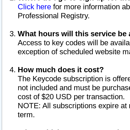
Click here
for more information ab
Professional Registry.
What hours will this service be 
Access to key codes will be availa
exception of scheduled website m
How much does it cost?
The Keycode subscription is offere
not included and must be purchase
cost of $20 USD per transaction.
NOTE: All subscriptions expire at 
term.