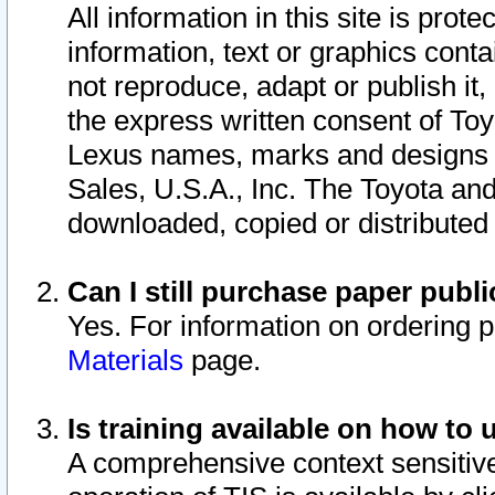
All information in this site is pro
information, text or graphics conta
not reproduce, adapt or publish it,
the express written consent of To
Lexus names, marks and designs a
Sales, U.S.A., Inc. The Toyota a
downloaded, copied or distributed
Can I still purchase paper pub
Yes. For information on ordering 
Materials
page.
Is training available on how to 
A comprehensive context sensitive