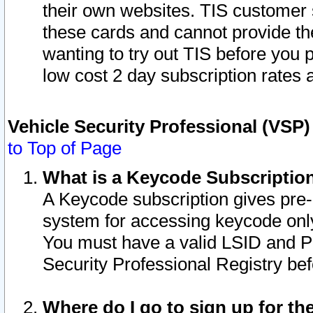
their own websites. TIS customer 
these cards and cannot provide the
wanting to try out TIS before you
low cost 2 day subscription rates a
Vehicle Security Professional (VSP
to Top of Page
What is a Keycode Subscriptio
A Keycode subscription gives pre
system for accessing keycode only
You must have a valid LSID and 
Security Professional Registry bef
Where do I go to sign up for th