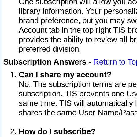
One subscription will allow you ac
library information. Your personal
brand preference, but you may swit
Account tab in the top right TIS b
provides the ability to review all 
preferred division.
Subscription Answers
-
Return to To
Can I share my account?
No. The subscription terms are per i
subscription. TIS prevents one U
same time. TIS will automatically
shares the same User Name/Passw
How do I subscribe?