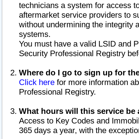
technicians a system for access to 
aftermarket service providers to 
without undermining the integrity 
systems.
You must have a valid LSID and 
Security Professional Registry bef
Where do I go to sign up for th
Click here
for more information ab
Professional Registry.
What hours will this service be 
Access to Key Codes and Immobiliz
365 days a year, with the excepti