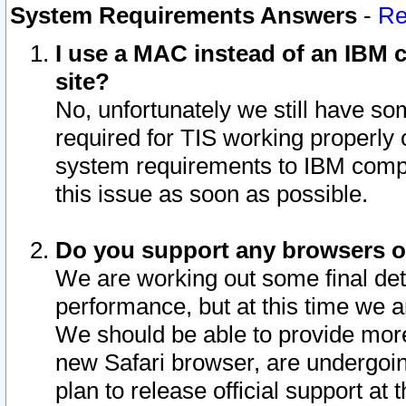
System Requirements Answers
-
Re
I use a MAC instead of an IBM c
site?
No, unfortunately we still have s
required for TIS working properly
system requirements to IBM compa
this issue as soon as possible.
Do you support any browsers ot
We are working out some final deta
performance, but at this time we a
We should be able to provide more
new Safari browser, are undergoin
plan to release official support at t