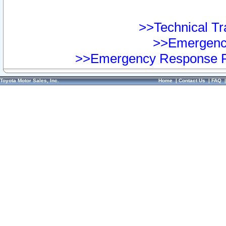
>>Technical Tra
>>Emergency
>>Emergency Response Pr
Toyota Motor Sales, Inc.
Home
|
Contact Us
|
FAQ