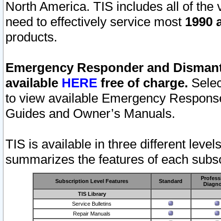
North America. TIS includes all of the v
need to effectively service most
1990 a
products.
Emergency Responder and Dismantl
available
HERE
free of charge.
Selec
to view available Emergency Respons
Guides and Owner’s Manuals.
TIS is available in three different leve
summarizes the features of each subscr
Profess
Subscription Level Features
Standard
Diagno
TIS Library
Service Bulletins
Repair Manuals