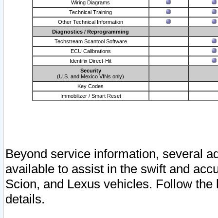
Wiring Diagrams
Technical Training
Other Technical Information
Diagnostics / Reprogramming
Techstream Scantool Software
ECU Calibrations
Identifix Direct-Hit
Security
(U.S. and Mexico VINs only)
Key Codes
Immobilizer / Smart Reset
Beyond service information, several ad
available to assist in the swift and acc
Scion, and Lexus vehicles. Follow the 
details.