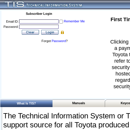
Subscriber Login
First T
Remember Me
Email ID:
Password:
Clicking 
Forgot
Password
?
a paym
Toyota 
refer t
security
hosted
regard
securit
Manuals
Keyco
What Is TIS?
The Technical Information System or T
support source for all Toyota produced