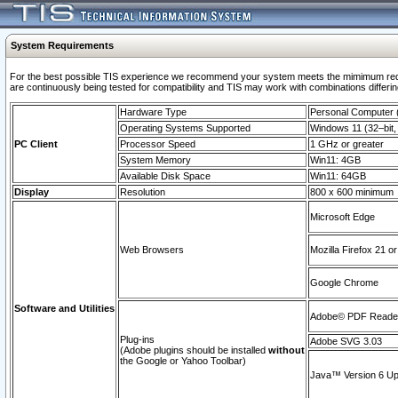
System Requirements
For the best possible TIS experience we recommend your system meets the mimimum requi
are continuously being tested for compatibility and TIS may work with combinations differing
Hardware Type
Personal Computer
Operating Systems Supported
Windows 11 (32–bit, 
PC Client
Processor Speed
1 GHz or greater
System Memory
Win11: 4GB
Available Disk Space
Win11: 64GB
Display
Resolution
800 x 600 minimum
Microsoft Edge
Web Browsers
Mozilla Firefox 21 or
Google Chrome
Software and Utilities
Adobe© PDF Reader 
Plug-ins
Adobe SVG 3.03
(Adobe plugins should be installed
without
the Google or Yahoo Toolbar)
Java™ Version 6 Upd