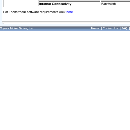
Internet Connectivity
Bandwidth
For Techstream software requirements click
here.
Toyota Motor Sales, Inc.
Home
|
Contact Us
|
FAQ